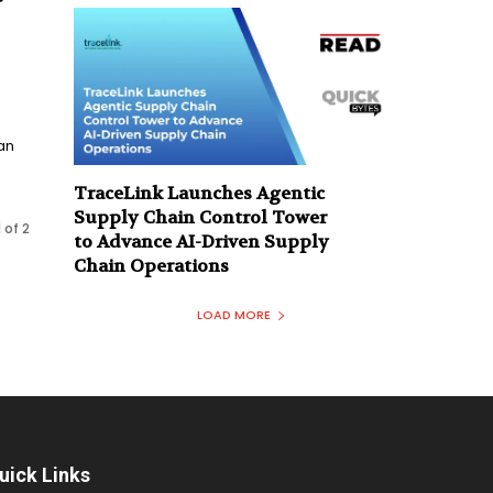
an
TraceLink Launches Agentic
Supply Chain Control Tower
 of 2
to Advance AI-Driven Supply
Chain Operations
LOAD MORE
uick Links