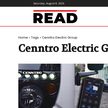
Saturday, August 8, 2026
ReadMagazine
Home
Tags
Cenntro Electric Group
Cenntro Electric 