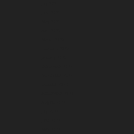
July 2025
June 2025
May 2025
April 2025
March 2025
February 2025
January 2025
December 2024
November 2024
October 2024
September 2024
August 2024
July 2024
June 2024
May 2024