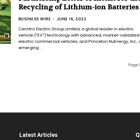
Recycling of Lithium-ion Batteries
BUSINESS WIRE
-
JUNE 16, 2022
Cenntro Electric Group Limited, a global leader in electric
vehicle (“EV”) technology with advanced, market-validated
electric commercial vehicles, and Princeton NuEnergy, Inc., 
emerging...
Page 1
Latest Articles
Q