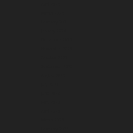
April 2024
March 2024
February 2024
January 2024
December 2023
November 2023
October 2023
September 2023
August 2023
July 2023
June 2023
May 2023
April 2023
March 2023
February 2023