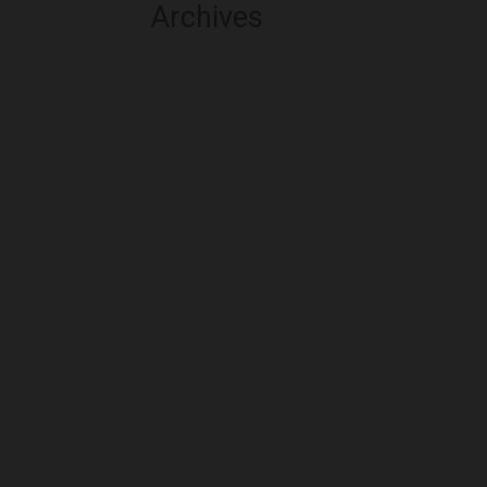
Archives
August 2026
July 2026
June 2026
May 2026
April 2026
March 2026
February 2026
January 2026
December 2025
November 2025
October 2025
September 2025
August 2025