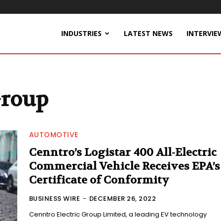
INDUSTRIES
LATEST NEWS
INTERVIE
Group
AUTOMOTIVE
Cenntro’s Logistar 400 All-Electric
Commercial Vehicle Receives EPA’s
Certificate of Conformity
BUSINESS WIRE
-
DECEMBER 26, 2022
Cenntro Electric Group Limited, a leading EV technology