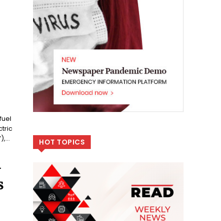
fuel
tric
,...
HOT TOPICS
V
S