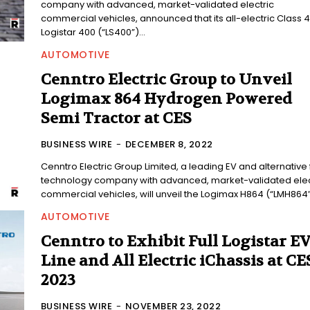
company with advanced, market-validated electric
commercial vehicles, announced that its all-electric Class 4
Logistar 400 (“LS400”)...
AUTOMOTIVE
Cenntro Electric Group to Unveil
Logimax 864 Hydrogen Powered
Semi Tractor at CES
BUSINESS WIRE
-
DECEMBER 8, 2022
Cenntro Electric Group Limited, a leading EV and alternative 
technology company with advanced, market-validated elec
commercial vehicles, will unveil the Logimax H864 (“LMH864”)
AUTOMOTIVE
Cenntro to Exhibit Full Logistar E
Line and All Electric iChassis at CE
2023
BUSINESS WIRE
-
NOVEMBER 23, 2022