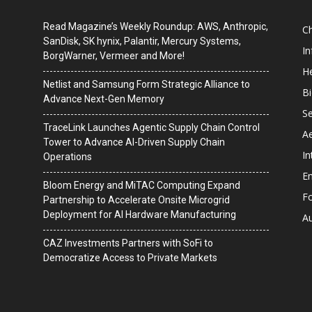
Read Magazine’s Weekly Roundup: AWS, Anthropic,
C
SanDisk, SK hynix, Palantir, Mercury Systems,
I
BorgWarner, Vermeer and More!
He
Netlist and Samsung Form Strategic Alliance to
B
Advance Next-Gen Memory
Se
TraceLink Launches Agentic Supply Chain Control
A
Tower to Advance AI-Driven Supply Chain
In
Operations
En
Bloom Energy and MiTAC Computing Expand
F
Partnership to Accelerate Onsite Microgrid
Deployment for AI Hardware Manufacturing
A
CAZ Investments Partners with SoFi to
Democratize Access to Private Markets