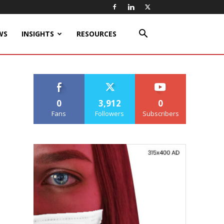
WS
INSIGHTS
RESOURCES
0
3,912
0
Fans
Followers
Subscribers