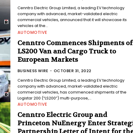
Cenntro Electric Group Limited, a leading EV technology
company with advanced, market-validated electric
commercial vehicles, announced that it will showcase its
vehicles at the...
AUTOMOTIVE
Cenntro Commences Shipments of
LS200 Van and Cargo Truck to
European Markets
BUSINESS WIRE
-
OCTOBER 31, 2022
Cenntro Electric Group Limited, a leading EV technology
company with advanced, market-validated electric
commercial vehicles, has commenced shipments of the
Logistar 200 (“LS200”) multi-purpose,...
AUTOMOTIVE
Cenntro Electric Group and
Princeton NuEnergy Enter Strateg
Partnership Letter of Intent for th