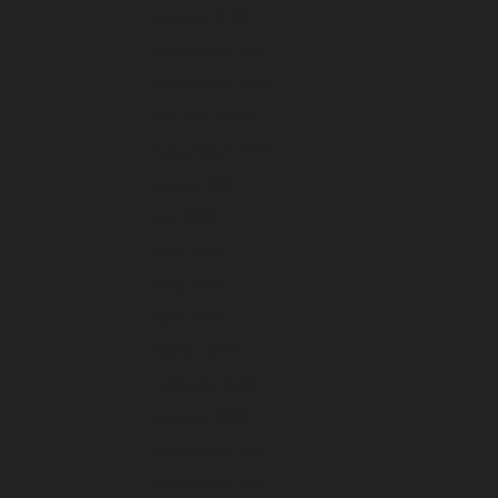
January 2023
December 2022
November 2022
October 2022
September 2022
August 2022
July 2022
June 2022
May 2022
April 2022
March 2022
February 2022
January 2022
December 2021
November 2021