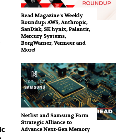
Read Magazine’s Weekly
Roundup: AWS, Anthropic,
SanDisk, SK hynix, Palantir,
Mercury Systems,
BorgWarner, Vermeer and
More!
Netlist and Samsung Form
Strategic Alliance to
ic
Advance Next-Gen Memory
e