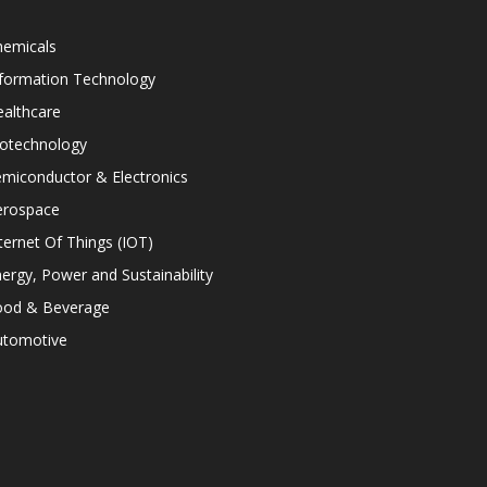
hemicals
nformation Technology
althcare
iotechnology
miconductor & Electronics
erospace
ternet Of Things (IOT)
ergy, Power and Sustainability
ood & Beverage
utomotive