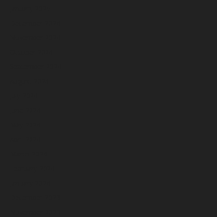
January 2025
December 2024
November 2024
October 2024
September 2024
August 2024
July 2024
June 2024
May 2024
April 2024
March 2024
February 2024
January 2024
December 2023
November 2023