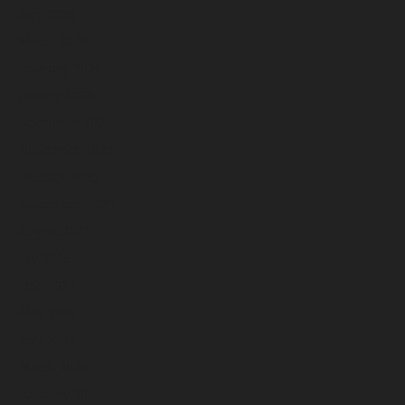
April 2026
March 2026
February 2026
January 2026
December 2025
November 2025
October 2025
September 2025
August 2025
July 2025
June 2025
May 2025
April 2025
March 2025
February 2025