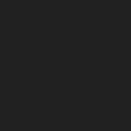
October 2023
September 2023
August 2023
July 2023
June 2023
May 2023
April 2023
March 2023
February 2023
January 2023
December 2022
November 2022
October 2022
September 2022
August 2022