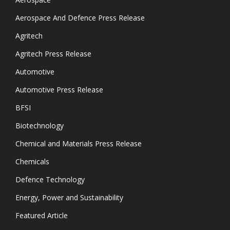
Aerospace And Defence Press Release
Agritech
Agritech Press Release
Automotive
Automotive Press Release
BFSI
Biotechnology
Chemical and Materials Press Release
Chemicals
Defence Technology
Energy, Power and Sustainability
Featured Article