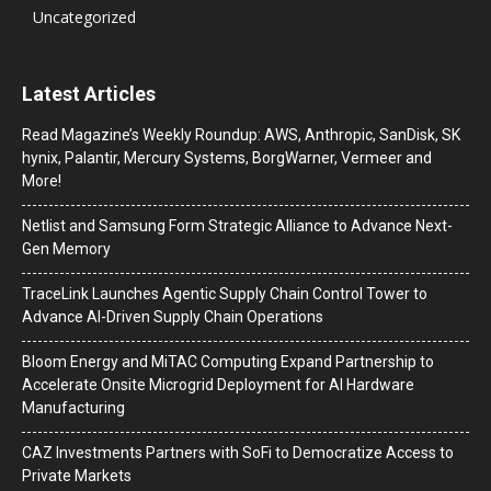
Uncategorized
Latest Articles
Read Magazine’s Weekly Roundup: AWS, Anthropic, SanDisk, SK
hynix, Palantir, Mercury Systems, BorgWarner, Vermeer and
More!
Netlist and Samsung Form Strategic Alliance to Advance Next-
Gen Memory
TraceLink Launches Agentic Supply Chain Control Tower to
Advance AI-Driven Supply Chain Operations
Bloom Energy and MiTAC Computing Expand Partnership to
Accelerate Onsite Microgrid Deployment for AI Hardware
Manufacturing
CAZ Investments Partners with SoFi to Democratize Access to
Private Markets