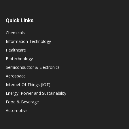
Quick Links
Chemicals
Information Technology
Healthcare
Biotechnology
Semiconductor & Electronics
Aerospace
Internet Of Things (IOT)
Energy, Power and Sustainability
Food & Beverage
Automotive