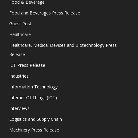
Food & Beverage
Food and Beverages Press Release
Guest Post
Healthcare
Healthcare, Medical Devices and Biotechnology Press
Release
ICT Press Release
Industries
Information Technology
Internet Of Things (IOT)
Interviews
Logistics and Supply Chain
Machinery Press Release