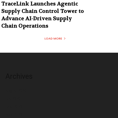
TraceLink Launches Agentic
Supply Chain Control Tower to
Advance AI-Driven Supply
Chain Operations
LOAD MORE
Archives
August 2026
July 2026
June 2026
May 2026