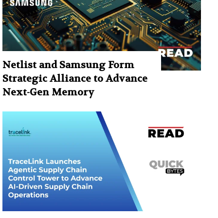
Netlist and Samsung Form
Strategic Alliance to Advance
Next-Gen Memory