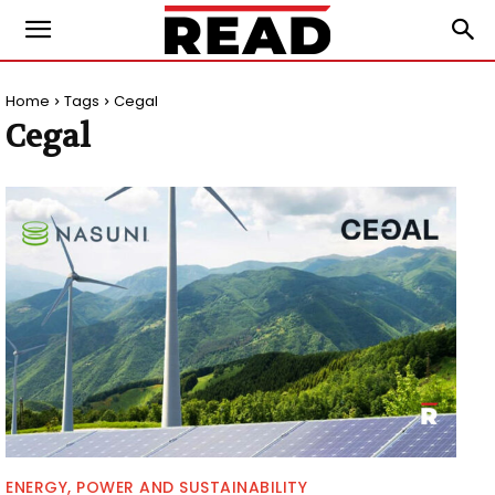
Home
Tags
Cegal
Cegal
ENERGY, POWER AND SUSTAINABILITY