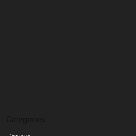
July 2022
June 2022
May 2022
April 2022
March 2022
February 2022
January 2022
December 2021
November 2021
October 2021
Categories
Aerospace