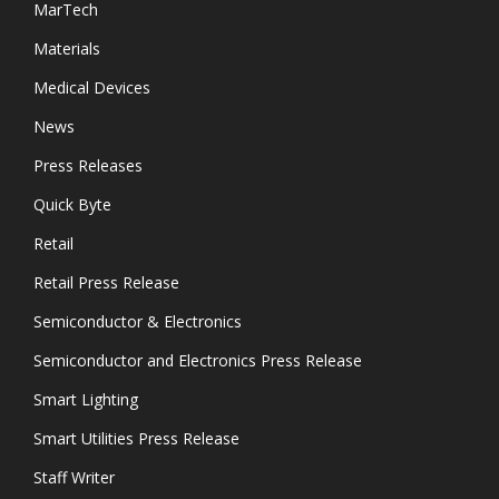
MarTech
Materials
Medical Devices
News
Press Releases
Quick Byte
Retail
Retail Press Release
Semiconductor & Electronics
Semiconductor and Electronics Press Release
Smart Lighting
Smart Utilities Press Release
Staff Writer