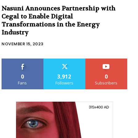
Nasuni Announces Partnership with
Cegal to Enable Digital
Transformations in the Energy
Industry
NOVEMBER 15, 2023
0
3,912
0
Fans
Followers
Subscribers