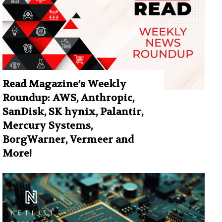
Read Magazine’s Weekly
Roundup: AWS, Anthropic,
SanDisk, SK hynix, Palantir,
Mercury Systems,
BorgWarner, Vermeer and
More!