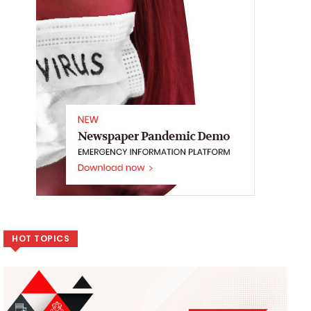
HOT TOPICS