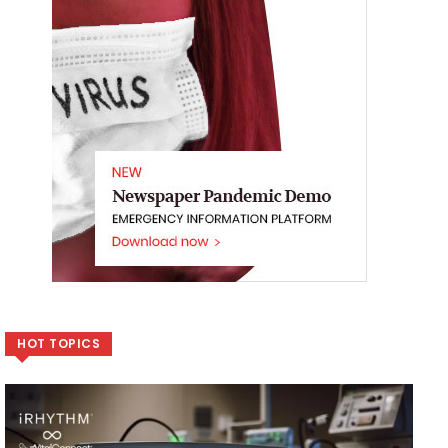
HOT TOPICS