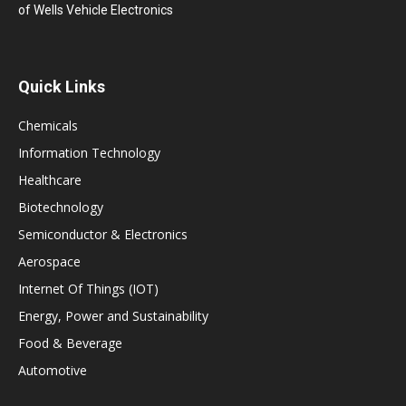
of Wells Vehicle Electronics
Quick Links
Chemicals
Information Technology
Healthcare
Biotechnology
Semiconductor & Electronics
Aerospace
Internet Of Things (IOT)
Energy, Power and Sustainability
Food & Beverage
Automotive