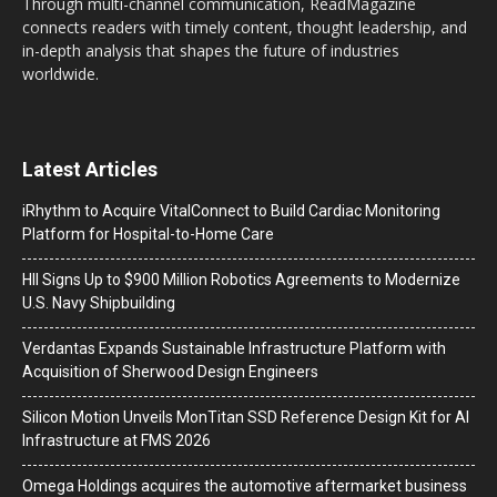
Through multi-channel communication, ReadMagazine
connects readers with timely content, thought leadership, and
in-depth analysis that shapes the future of industries
worldwide.
Latest Articles
iRhythm to Acquire VitalConnect to Build Cardiac Monitoring
Platform for Hospital-to-Home Care
HII Signs Up to $900 Million Robotics Agreements to Modernize
U.S. Navy Shipbuilding
Verdantas Expands Sustainable Infrastructure Platform with
Acquisition of Sherwood Design Engineers
Silicon Motion Unveils MonTitan SSD Reference Design Kit for AI
Infrastructure at FMS 2026
Omega Holdings acquires the automotive aftermarket business