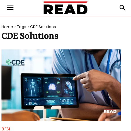
Home
Tags
CDE Solutions
CDE Solutions
BFSI