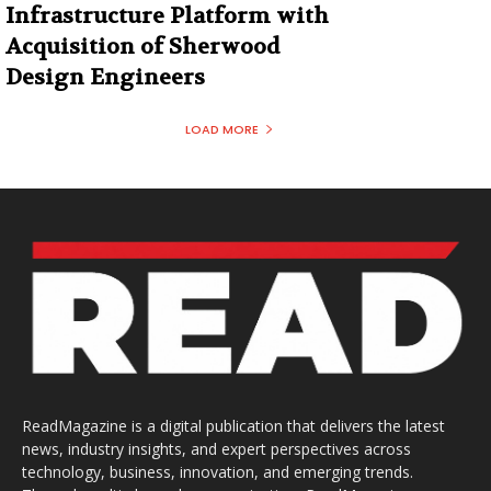
Infrastructure Platform with
Acquisition of Sherwood
Design Engineers
LOAD MORE
ReadMagazine is a digital publication that delivers the latest
news, industry insights, and expert perspectives across
technology, business, innovation, and emerging trends.