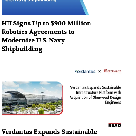
HII Signs Up to $900 Million
Robotics Agreements to
Modernize U.S. Navy
Shipbuilding
Verdantas Expands Sustainable