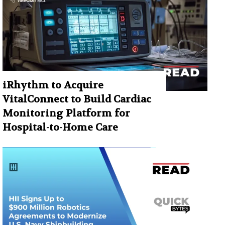
iRhythm to Acquire
VitalConnect to Build Cardiac
Monitoring Platform for
Hospital-to-Home Care