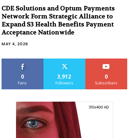
CDE Solutions and Optum Payments
Network Form Strategic Alliance to
Expand S3 Health Benefits Payment
Acceptance Nationwide
MAY 4, 2026
0
3,912
0
Fans
Followers
Subscribers