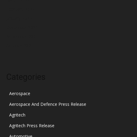
February 2022
January 2022
December 2021
November 2021
October 2021
Categories
Aerospace
Aerospace And Defence Press Release
Agritech
Agritech Press Release
Automotive