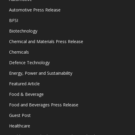
Automotive Press Release
BFSI
Biotechnology
Chemical and Materials Press Release
Chemicals
Defence Technology
Energy, Power and Sustainability
Featured Article
Food & Beverage
Food and Beverages Press Release
Guest Post
Healthcare