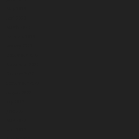
May 2023
April 2023
March 2023
February 2023
January 2023
December 2022
November 2022
October 2022
September 2022
August 2022
July 2022
June 2022
May 2022
April 2022
March 2022