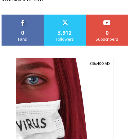
0
3,912
0
Fans
Followers
Subscribers