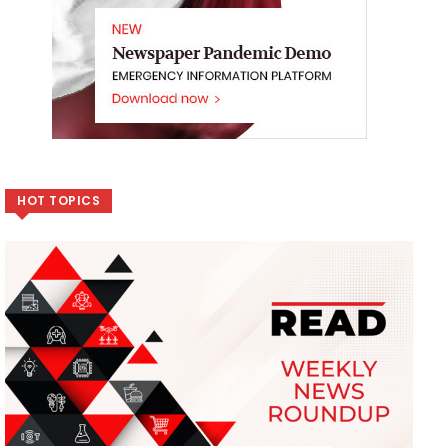
HOT TOPICS