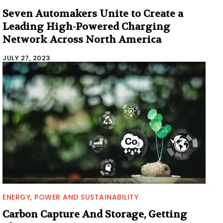
Seven Automakers Unite to Create a
Leading High-Powered Charging
Network Across North America
JULY 27, 2023
ENERGY, POWER AND SUSTAINABILITY
Carbon Capture And Storage, Getting