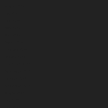
August 2024
July 2024
June 2024
May 2024
April 2024
March 2024
February 2024
January 2024
December 2023
November 2023
October 2023
September 2023
August 2023
July 2023
June 2023