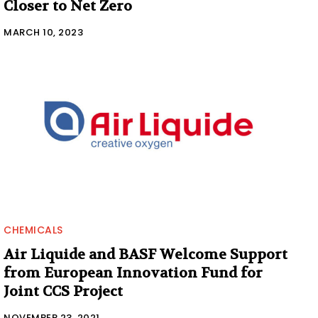
Closer to Net Zero
MARCH 10, 2023
CHEMICALS
Air Liquide and BASF Welcome Support
from European Innovation Fund for
Joint CCS Project
NOVEMBER 23, 2021