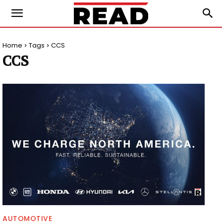
Home
Tags
CCS
CCS
AUTOMOTIVE