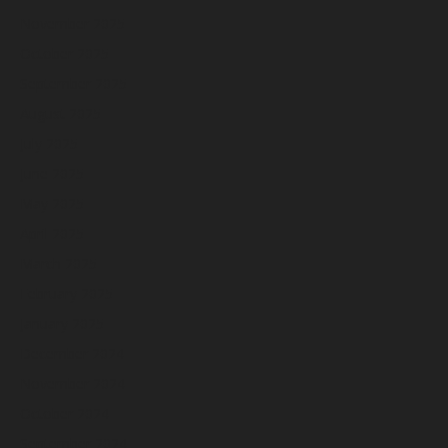
November 2025
October 2025
September 2025
August 2025
July 2025
June 2025
May 2025
April 2025
March 2025
February 2025
January 2025
December 2024
November 2024
October 2024
September 2024