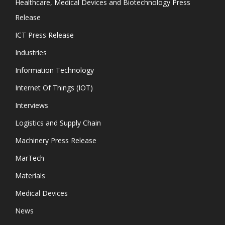
Healthcare, Medical Devices and Biotechnology Press
Release
ICT Press Release
Industries
Information Technology
Internet Of Things (IOT)
Interviews
Logistics and Supply Chain
Machinery Press Release
MarTech
Materials
Medical Devices
News