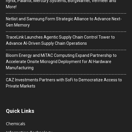
hynix, Palantir, Mercury Systems, BorgWarner, Vermeer and
More!
Netlist and Samsung Form Strategic Alliance to Advance Next-
Gen Memory
TraceLink Launches Agentic Supply Chain Control Tower to
Advance AI-Driven Supply Chain Operations
Bloom Energy and MiTAC Computing Expand Partnership to
Accelerate Onsite Microgrid Deployment for AI Hardware
Manufacturing
CAZ Investments Partners with SoFi to Democratize Access to
Private Markets
Quick Links
Chemicals