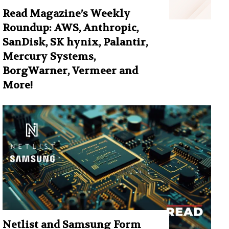
Read Magazine’s Weekly
Roundup: AWS, Anthropic,
SanDisk, SK hynix, Palantir,
Mercury Systems,
BorgWarner, Vermeer and
More!
Netlist and Samsung Form