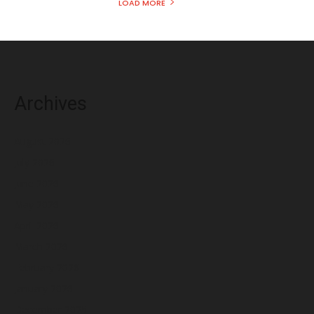
LOAD MORE
Archives
August 2026
July 2026
June 2026
May 2026
April 2026
March 2026
February 2026
January 2026
December 2025