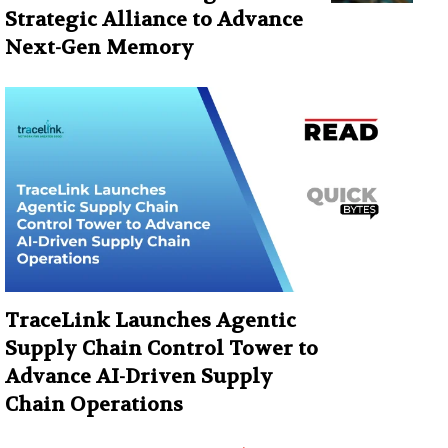
Strategic Alliance to Advance
Next-Gen Memory
TraceLink Launches Agentic
Supply Chain Control Tower to
Advance AI-Driven Supply
Chain Operations