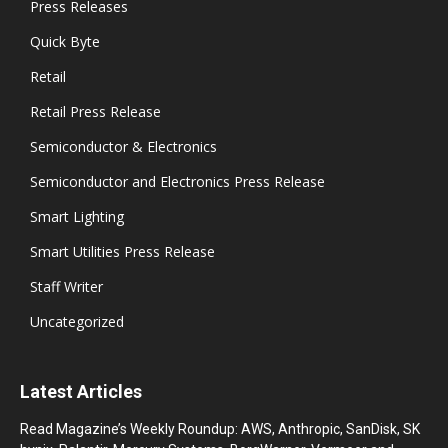
Press Releases
Quick Byte
Retail
Retail Press Release
Semiconductor & Electronics
Semiconductor and Electronics Press Release
Smart Lighting
Smart Utilities Press Release
Staff Writer
Uncategorized
Latest Articles
Read Magazine’s Weekly Roundup: AWS, Anthropic, SanDisk, SK