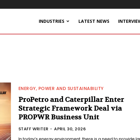
INDUSTRIES
LATEST NEWS
INTERVIE
ENERGY, POWER AND SUSTAINABILITY
ProPetro and Caterpillar Enter
Strategic Framework Deal via
PROPWR Business Unit
STAFF WRITER
-
APRIL 30, 2026
In today’s energy environment, there is a need to provide l