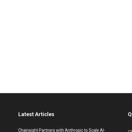
Latest Articles
Q
Chainsight Partners with Anthropic to Scale AI-
C