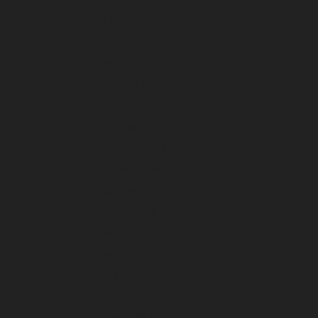
May 2025
April 2025
March 2025
February 2025
January 2025
December 2024
November 2024
October 2024
September 2024
August 2024
July 2024
June 2024
May 2024
April 2024
March 2024