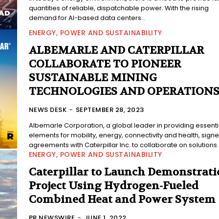
quantities of reliable, dispatchable power. With the rising
demand for AI-based data centers...
ENERGY, POWER AND SUSTAINABILITY
ALBEMARLE AND CATERPILLAR
COLLABORATE TO PIONEER
SUSTAINABLE MINING
TECHNOLOGIES AND OPERATION
NEWS DESK
-
SEPTEMBER 28, 2023
Albemarle Corporation, a global leader in providing essenti
elements for mobility, energy, connectivity and health, sign
agreements with Caterpillar Inc. to collaborate on solutions..
ENERGY, POWER AND SUSTAINABILITY
Caterpillar to Launch Demonstrati
Project Using Hydrogen-Fueled
Combined Heat and Power System
PR NEWSWIRE
-
JUNE 1, 2022