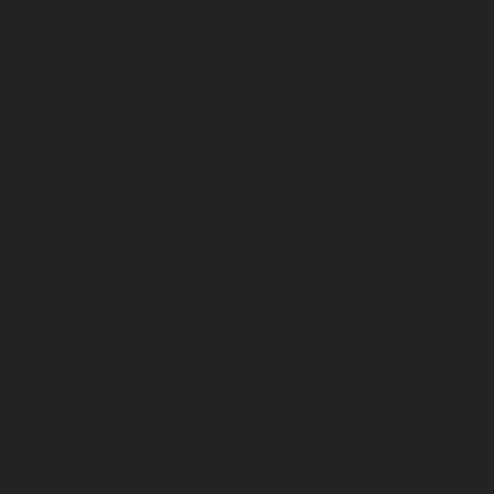
August 2026
July 2026
June 2026
May 2026
April 2026
March 2026
February 2026
January 2026
December 2025
November 2025
October 2025
September 2025
August 2025
July 2025
June 2025