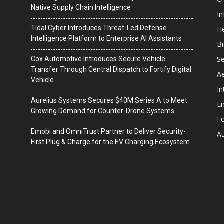
Native Supply Chain Intelligence
I
Tidal Cyber Introduces Threat-Led Defense
He
Intelligence Platform to Enterprise AI Assistants
B
Se
Cox Automotive Introduces Secure Vehicle
Transfer Through Central Dispatch to Fortify Digital
A
Vehicle
In
Aurelius Systems Secures $40M Series A to Meet
En
Growing Demand for Counter-Drone Systems
F
Emobi and OmniTrust Partner to Deliver Security-
A
First Plug & Charge for the EV Charging Ecosystem