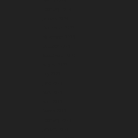
February 2024
January 2024
December 2023
November 2023
October 2023
September 2023
August 2023
July 2023
June 2023
May 2023
April 2023
March 2023
February 2023
January 2023