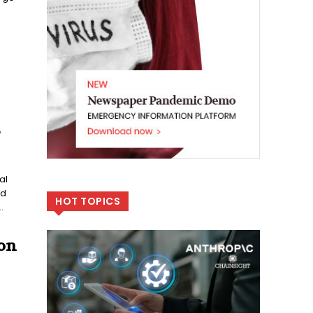
S
al
ed
HOT TOPICS
.
on