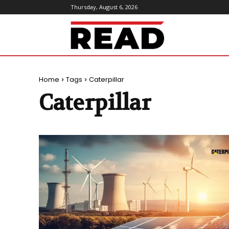
Thursday, August 6, 2026
ReadMagazine
Home
Tags
Caterpillar
Caterpillar