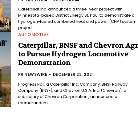
Caterpillar Inc. announced a three-year project with
Minnesota-based District Energy St. Paul to demonstrate a
hydrogen-fueled combined heat and power (CHP) system.
project...
AUTOMOTIVE
Caterpillar, BNSF and Chevron Ag
to Pursue Hydrogen Locomotive
Demonstration
PR NEWSWIRE
-
DECEMBER 22, 2021
Progress Rail, a Caterpillar Inc. Company, BNSF Railway
Company (BNSF), and Chevron U.S.A. Inc. (Chevron), a
subsidiary of Chevron Corporation , announced a
memorandum...