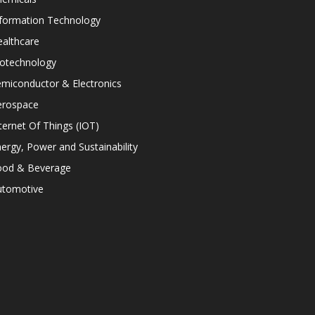
nformation Technology
althcare
iotechnology
miconductor & Electronics
erospace
ternet Of Things (IOT)
ergy, Power and Sustainability
ood & Beverage
utomotive