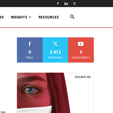
WS
INSIGHTS
RESOURCES
0
3,912
0
Fans
Followers
Subscribers
arge