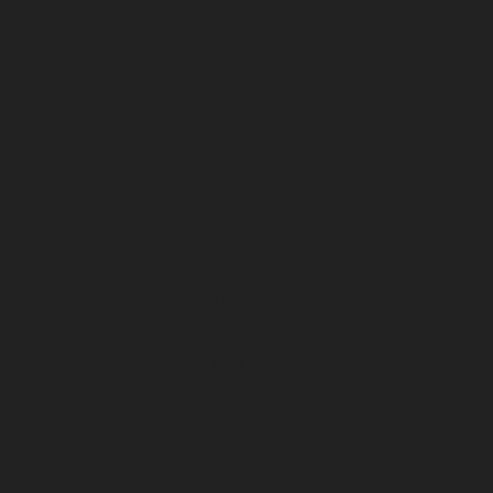
December 2022
November 2022
October 2022
September 2022
August 2022
July 2022
June 2022
May 2022
April 2022
March 2022
February 2022
January 2022
December 2021
November 2021
October 2021