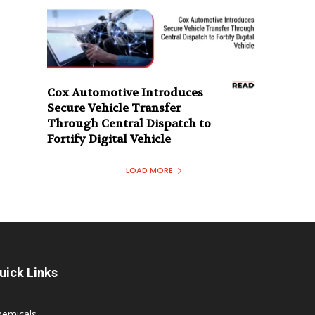
Cox Automotive Introduces
Secure Vehicle Transfer
Through Central Dispatch to
Fortify Digital Vehicle
LOAD MORE
uick Links
hemicals