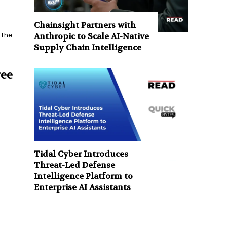
Chainsight Partners with
 The
Anthropic to Scale AI-Native
Supply Chain Intelligence
ree
Tidal Cyber Introduces
Threat-Led Defense
Intelligence Platform to
Enterprise AI Assistants