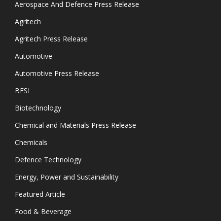
Aerospace And Defence Press Release
Agritech
Agritech Press Release
Automotive
Automotive Press Release
BFSI
Biotechnology
Chemical and Materials Press Release
Chemicals
Defence Technology
Energy, Power and Sustainability
Featured Article
Food & Beverage