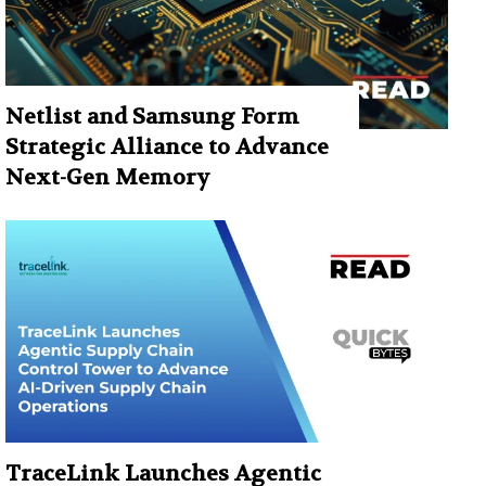
Netlist and Samsung Form
Strategic Alliance to Advance
Next-Gen Memory
TraceLink Launches Agentic