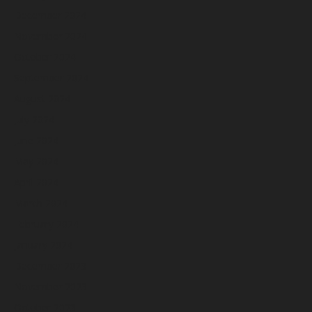
December 2024
November 2024
October 2024
September 2024
August 2024
July 2024
June 2024
May 2024
April 2024
March 2024
February 2024
January 2024
December 2023
November 2023
October 2023