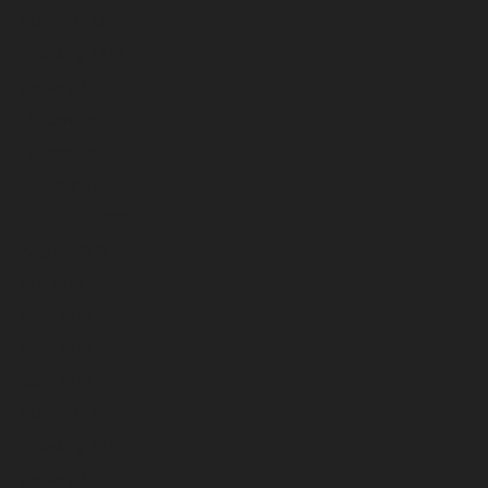
March 2026
February 2026
January 2026
December 2025
November 2025
October 2025
September 2025
August 2025
July 2025
June 2025
May 2025
April 2025
March 2025
February 2025
January 2025