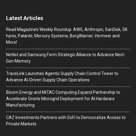
Latest Articles
Read Magazine’s Weekly Roundup: AWS, Anthropic, SanDisk, SK
hynix, Palantir, Mercury Systems, BorgWarner, Vermeer and
More!
Netlist and Samsung Form Strategic Alliance to Advance Next-
Gen Memory
TraceLink Launches Agentic Supply Chain Control Tower to
Advance AI-Driven Supply Chain Operations
Bloom Energy and MiTAC Computing Expand Partnership to
Accelerate Onsite Microgrid Deployment for AI Hardware
Manufacturing
CAZ Investments Partners with SoFi to Democratize Access to
Private Markets