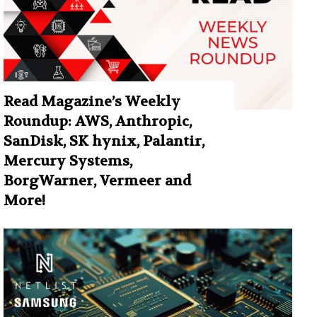
Read Magazine’s Weekly
Roundup: AWS, Anthropic,
SanDisk, SK hynix, Palantir,
Mercury Systems,
BorgWarner, Vermeer and
More!