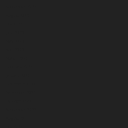
September 2023
August 2023
July 2023
June 2023
May 2023
April 2023
March 2023
February 2023
January 2023
December 2022
November 2022
October 2022
September 2022
August 2022
July 2022