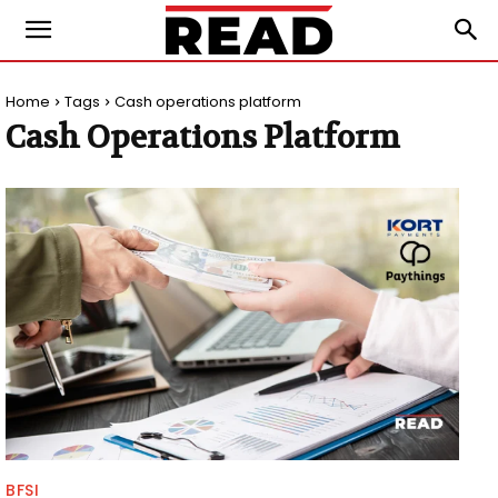
Home
Tags
Cash operations platform
Cash Operations Platform
BFSI