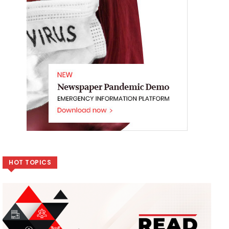
HOT TOPICS