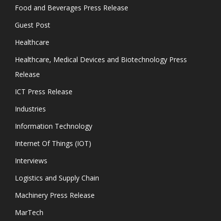
Food and Beverages Press Release
Guest Post
Healthcare
Healthcare, Medical Devices and Biotechnology Press
Release
ICT Press Release
Industries
Information Technology
Internet Of Things (IOT)
Interviews
Logistics and Supply Chain
Machinery Press Release
MarTech