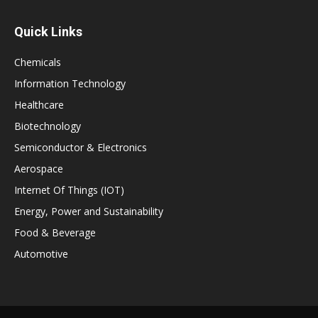
Quick Links
Chemicals
Information Technology
Healthcare
Biotechnology
Semiconductor & Electronics
Aerospace
Internet Of Things (IOT)
Energy, Power and Sustainability
Food & Beverage
Automotive