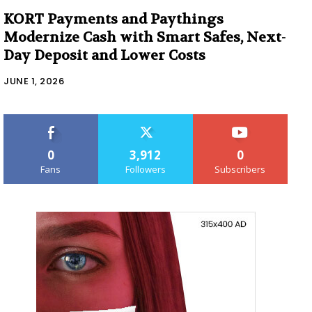
KORT Payments and Paythings
Modernize Cash with Smart Safes, Next-
Day Deposit and Lower Costs
JUNE 1, 2026
0
3,912
0
Fans
Followers
Subscribers