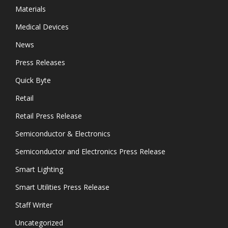
Materials
Medical Devices
News
Press Releases
Quick Byte
Retail
Retail Press Release
Semiconductor & Electronics
Semiconductor and Electronics Press Release
Smart Lighting
Smart Utilities Press Release
Staff Writer
Uncategorized