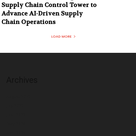
Supply Chain Control Tower to
Advance AI-Driven Supply
Chain Operations
LOAD MORE
Archives
August 2026
July 2026
June 2026
May 2026
April 2026