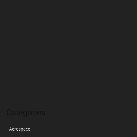
June 2022
May 2022
April 2022
March 2022
February 2022
January 2022
December 2021
November 2021
October 2021
Categories
Aerospace