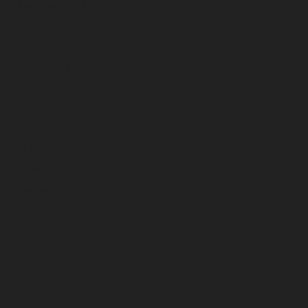
November 2024
October 2024
September 2024
August 2024
July 2024
June 2024
May 2024
April 2024
March 2024
February 2024
January 2024
December 2023
November 2023
October 2023
September 2023