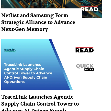
Netlist and Samsung Form
Strategic Alliance to Advance
Next-Gen Memory
TraceLink Launches Agentic
Supply Chain Control Tower to
Advance AI-Driven Supply