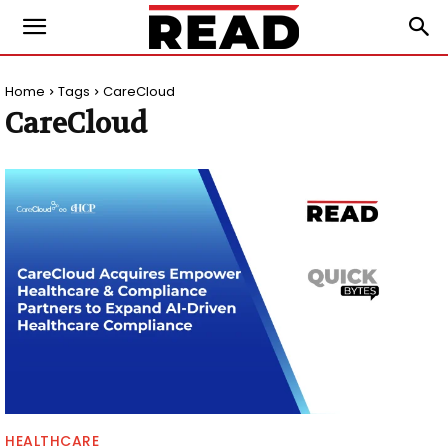
Home
Tags
CareCloud
CareCloud
HEALTHCARE