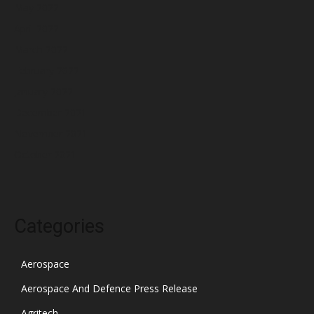
May 2022
April 2022
March 2022
February 2022
January 2022
December 2021
November 2021
October 2021
Categories
Aerospace
Aerospace And Defence Press Release
Agritech