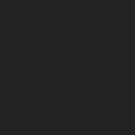
February 2026
January 2026
December 2025
November 2025
October 2025
September 2025
August 2025
July 2025
June 2025
May 2025
April 2025
March 2025
February 2025
January 2025
December 2024