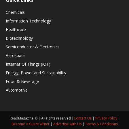
Chemicals
Information Technology
Healthcare
Biotechnology
Semiconductor & Electronics
Aerospace
Internet Of Things (IOT)
Energy, Power and Sustainability
Food & Beverage
Automotive
ReadMagazine © | All rights reserved |
Contact Us
|
Privacy Policy
|
Become A Guest Writer
|
Advertise with Us
|
Terms & Conditions