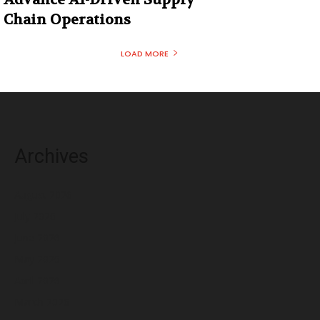
Chain Operations
LOAD MORE
Archives
August 2026
July 2026
June 2026
May 2026
April 2026
March 2026