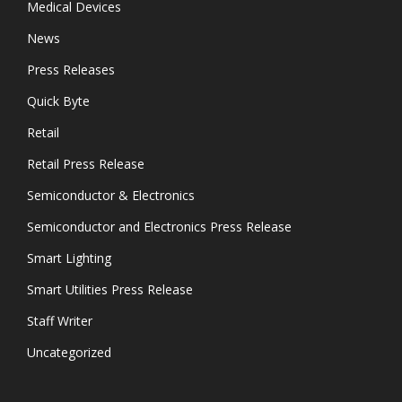
Medical Devices
News
Press Releases
Quick Byte
Retail
Retail Press Release
Semiconductor & Electronics
Semiconductor and Electronics Press Release
Smart Lighting
Smart Utilities Press Release
Staff Writer
Uncategorized