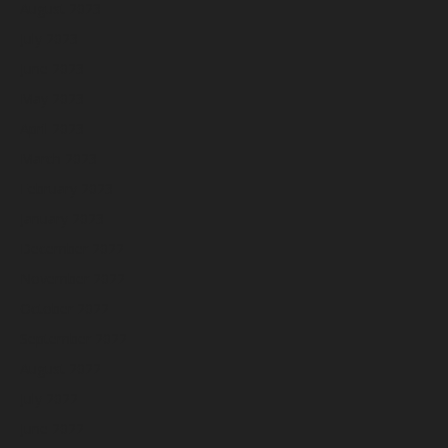
August 2023
July 2023
June 2023
May 2023
April 2023
March 2023
February 2023
January 2023
December 2022
November 2022
October 2022
September 2022
August 2022
July 2022
June 2022