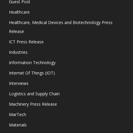
Guest Post
Healthcare
Healthcare, Medical Devices and Biotechnology Press
Release
ICT Press Release
Industries
Information Technology
Internet Of Things (IOT)
Interviews
Logistics and Supply Chain
Machinery Press Release
MarTech
Materials