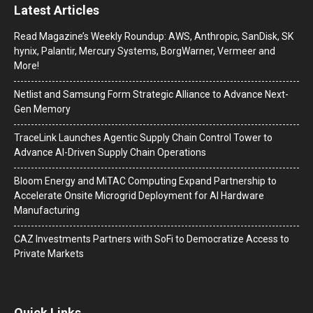
Latest Articles
Read Magazine’s Weekly Roundup: AWS, Anthropic, SanDisk, SK
hynix, Palantir, Mercury Systems, BorgWarner, Vermeer and
More!
Netlist and Samsung Form Strategic Alliance to Advance Next-
Gen Memory
TraceLink Launches Agentic Supply Chain Control Tower to
Advance AI-Driven Supply Chain Operations
Bloom Energy and MiTAC Computing Expand Partnership to
Accelerate Onsite Microgrid Deployment for AI Hardware
Manufacturing
CAZ Investments Partners with SoFi to Democratize Access to
Private Markets
Quick Links