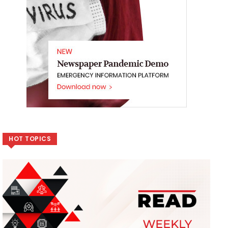
HOT TOPICS