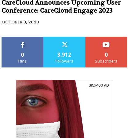
CareCloud Announces Upcoming User
Conference: CareCloud Engage 2023
OCTOBER 3, 2023
0
3,912
0
Fans
Followers
Subscribers