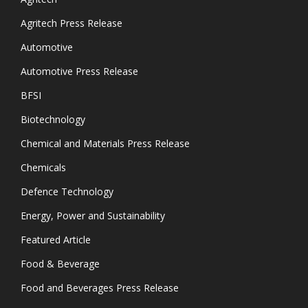
Agritech Press Release
Automotive
Automotive Press Release
BFSI
Biotechnology
Chemical and Materials Press Release
Chemicals
Defence Technology
Energy, Power and Sustainability
Featured Article
Food & Beverage
Food and Beverages Press Release