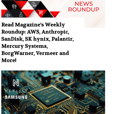
Read Magazine’s Weekly
Roundup: AWS, Anthropic,
SanDisk, SK hynix, Palantir,
Mercury Systems,
BorgWarner, Vermeer and
More!