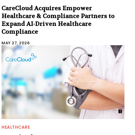
CareCloud Acquires Empower
Healthcare & Compliance Partners to
Expand AI-Driven Healthcare
Compliance
MAY 27, 2026
HEALTHCARE