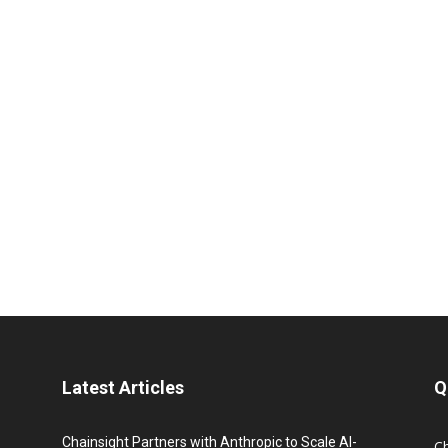
Latest Articles
Q
Chainsight Partners with Anthropic to Scale AI-
C