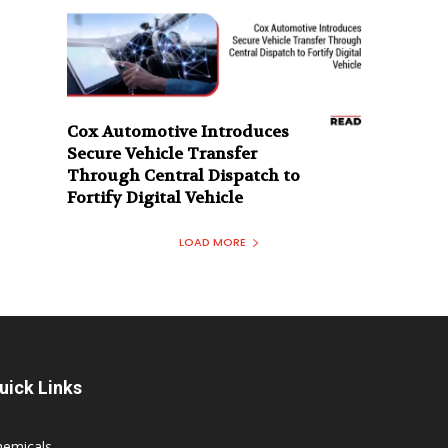
Cox Automotive Introduces
Secure Vehicle Transfer
Through Central Dispatch to
Fortify Digital Vehicle
LOAD MORE
uick Links
hemicals