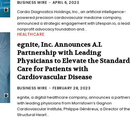
BUSINESS WIRE
-
APRIL 6, 2023
Cardio Diagnostics Holdings, Inc , an artificial intelligence-
powered precision cardiovascular medicine company,
announced a strategic engagement with Lifespan.io, a lead
nonprofit advocacy foundation and...
HEALTHCARE
egnite, Inc. Announces A.I.
Partnership with Leading
Physicians to Elevate the Standard
Care for Patients with
Cardiovascular Disease
BUSINESS WIRE
-
FEBRUARY 28, 2023
egnite, a digital healthcare company, announces a partner
with leading physicians from Morristown’s Gagnon
Cardiovascular Institute, Philippe Généreux, a Director of the
Structural Heart...