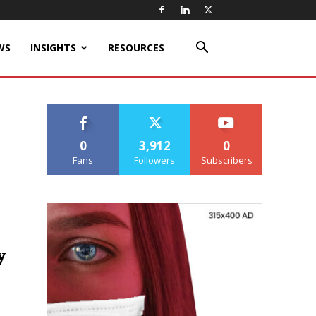
WS
INSIGHTS
RESOURCES
0
3,912
0
Fans
Followers
Subscribers
y