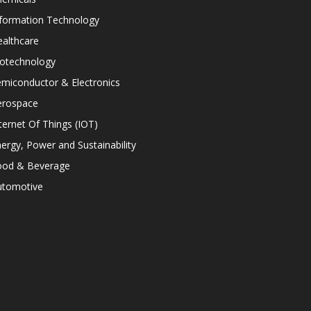
nformation Technology
althcare
iotechnology
miconductor & Electronics
erospace
ternet Of Things (IOT)
ergy, Power and Sustainability
ood & Beverage
utomotive