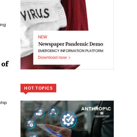
ing
 of
HOT TOPICS
ship