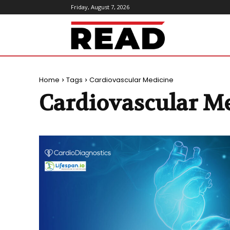
Friday, August 7, 2026
ReadMagazine
Home
Tags
Cardiovascular Medicine
Cardiovascular M