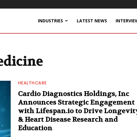
INDUSTRIES
LATEST NEWS
INTERVIE
edicine
HEALTHCARE
Cardio Diagnostics Holdings, Inc
Announces Strategic Engagement
with Lifespan.io to Drive Longevit
& Heart Disease Research and
Education