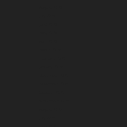
August 2026
July 2026
June 2026
May 2026
April 2026
March 2026
February 2026
January 2026
December 2025
November 2025
October 2025
September 2025
August 2025
July 2025
June 2025