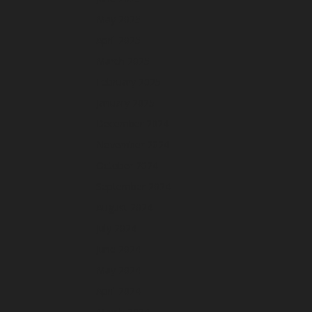
May 2025
April 2025
March 2025
February 2025
January 2025
December 2024
November 2024
October 2024
September 2024
August 2024
July 2024
June 2024
May 2024
April 2024
March 2024