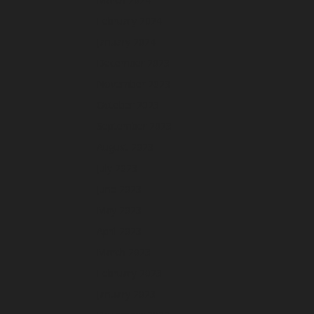
February 2024
January 2024
December 2023
November 2023
October 2023
September 2023
August 2023
July 2023
June 2023
May 2023
April 2023
March 2023
February 2023
January 2023