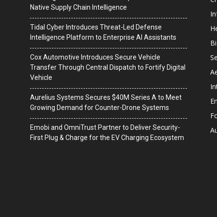
Native Supply Chain Intelligence
I
Tidal Cyber Introduces Threat-Led Defense
He
Intelligence Platform to Enterprise AI Assistants
B
Se
Cox Automotive Introduces Secure Vehicle
Transfer Through Central Dispatch to Fortify Digital
A
Vehicle
In
Aurelius Systems Secures $40M Series A to Meet
En
Growing Demand for Counter-Drone Systems
F
Emobi and OmniTrust Partner to Deliver Security-
A
First Plug & Charge for the EV Charging Ecosystem