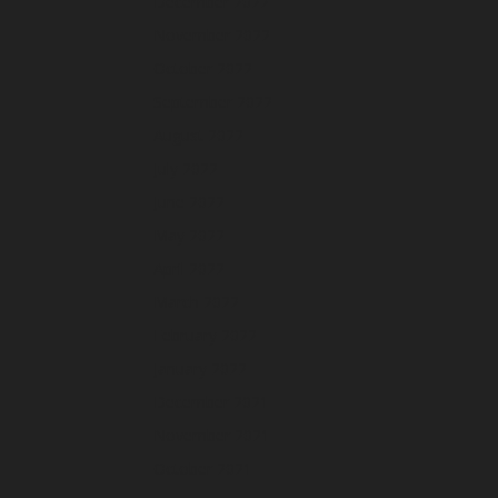
December 2022
November 2022
October 2022
September 2022
August 2022
July 2022
June 2022
May 2022
April 2022
March 2022
February 2022
January 2022
December 2021
November 2021
October 2021