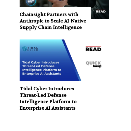
Chainsight Partners with
Anthropic to Scale AI-Native
Supply Chain Intelligence
Tidal Cyber Introduces
Threat-Led Defense
Intelligence Platform to
Enterprise AI Assistants