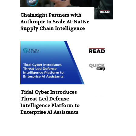
Chainsight Partners with
Anthropic to Scale AI-Native
Supply Chain Intelligence
Tidal Cyber Introduces
Threat-Led Defense
Intelligence Platform to
Enterprise AI Assistants