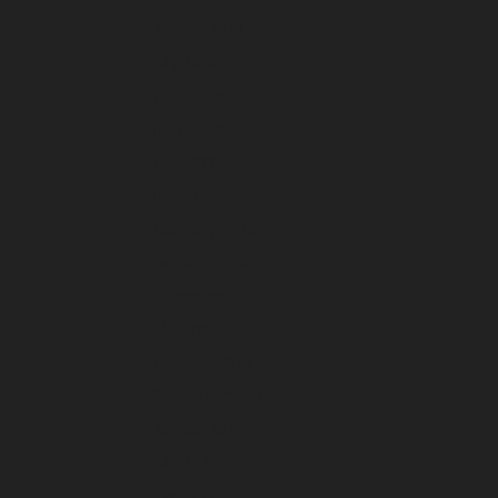
August 2026
July 2026
June 2026
May 2026
April 2026
March 2026
February 2026
January 2026
December 2025
November 2025
October 2025
September 2025
August 2025
July 2025
June 2025