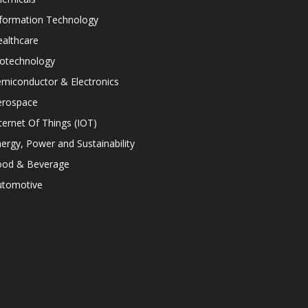
nformation Technology
althcare
iotechnology
miconductor & Electronics
erospace
ternet Of Things (IOT)
ergy, Power and Sustainability
ood & Beverage
utomotive