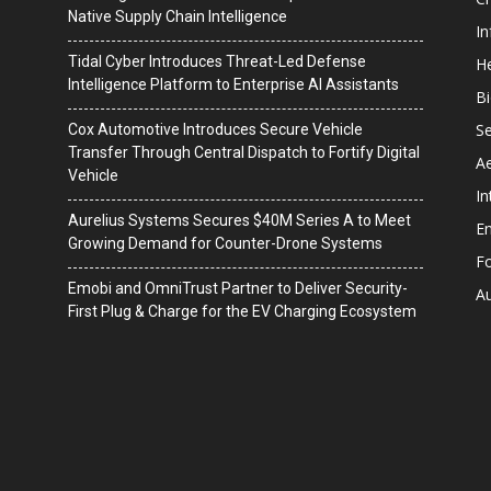
Native Supply Chain Intelligence
I
Tidal Cyber Introduces Threat-Led Defense
He
Intelligence Platform to Enterprise AI Assistants
B
Se
Cox Automotive Introduces Secure Vehicle
Transfer Through Central Dispatch to Fortify Digital
A
Vehicle
In
Aurelius Systems Secures $40M Series A to Meet
En
Growing Demand for Counter-Drone Systems
F
Emobi and OmniTrust Partner to Deliver Security-
A
First Plug & Charge for the EV Charging Ecosystem