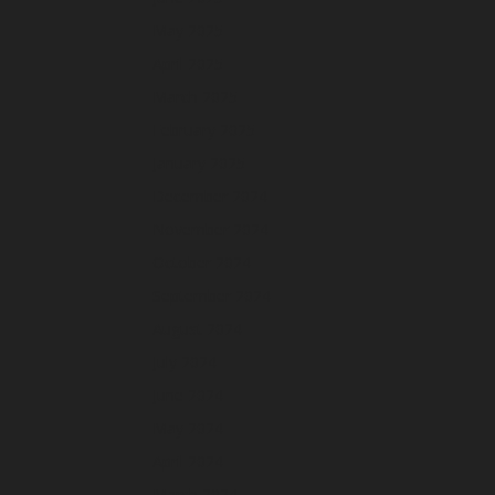
May 2025
April 2025
March 2025
February 2025
January 2025
December 2024
November 2024
October 2024
September 2024
August 2024
July 2024
June 2024
May 2024
April 2024
March 2024