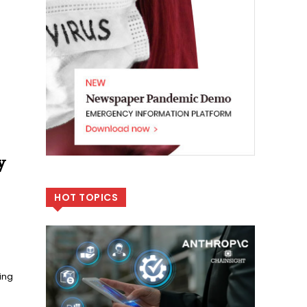
y
HOT TOPICS
ing