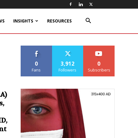
WS
INSIGHTS
RESOURCES
0
3,912
0
Fans
Followers
Subscribers
A)
s,
HD,
nt