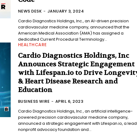
NEWS DESK
-
JANUARY 3, 2024
Cardio Diagnostics Holdings, Inc., an AI-driven precision
cardiovascular medicine company, announced that the
American Medical Association (AMA) has assigned a
dedicated Current Procedural Terminology...
HEALTHCARE
Cardio Diagnostics Holdings, Inc
Announces Strategic Engagement
with Lifespan.io to Drive Longevit
& Heart Disease Research and
Education
BUSINESS WIRE
-
APRIL 6, 2023
Cardio Diagnostics Holdings, Inc , an artificial intelligence-
powered precision cardiovascular medicine company,
announced a strategic engagement with Lifespan.io, a lead
nonprofit advocacy foundation and...