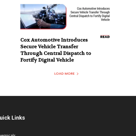
Cox Automotive Introduces
Secure Vehicle Transfer
Through Central Dispatch to
Fortify Digital Vehicle
LOAD MORE
uick Links
hemicals