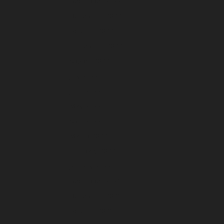
December 2022
November 2022
October 2022
September 2022
August 2022
July 2022
June 2022
May 2022
April 2022
March 2022
February 2022
January 2022
December 2021
November 2021
October 2021