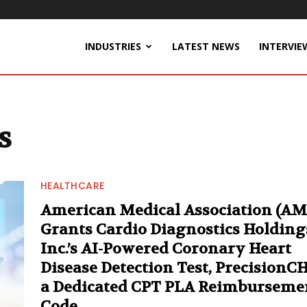
INDUSTRIES
LATEST NEWS
INTERVIE
s
HEALTHCARE
American Medical Association (AM
Grants Cardio Diagnostics Holding
Inc.’s AI-Powered Coronary Heart
Disease Detection Test, PrecisionC
a Dedicated CPT PLA Reimburseme
Code