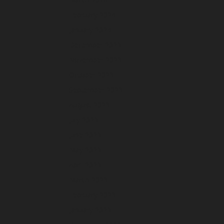
February 2024
January 2024
December 2023
November 2023
October 2023
September 2023
August 2023
July 2023
June 2023
May 2023
April 2023
March 2023
February 2023
January 2023