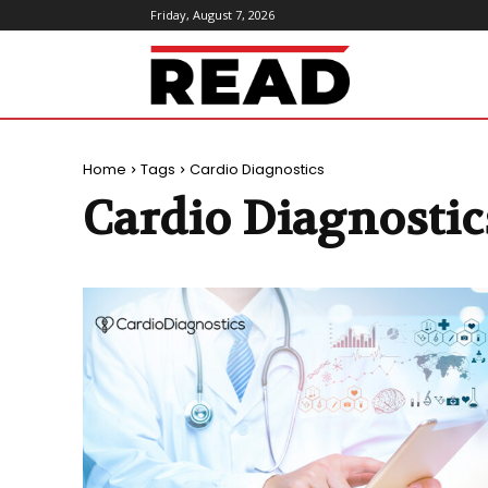
Friday, August 7, 2026
ReadMagazine
Home
Tags
Cardio Diagnostics
Cardio Diagnostic