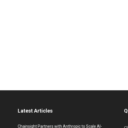
Latest Articles
Q
Chainsight Partners with Anthropic to Scale AI-
C