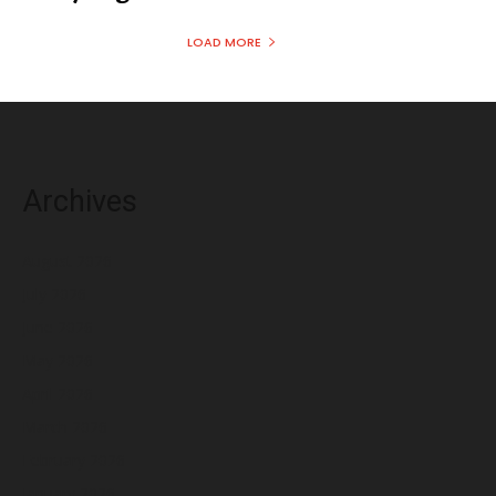
LOAD MORE
Archives
August 2026
July 2026
June 2026
May 2026
April 2026
March 2026
February 2026
January 2026