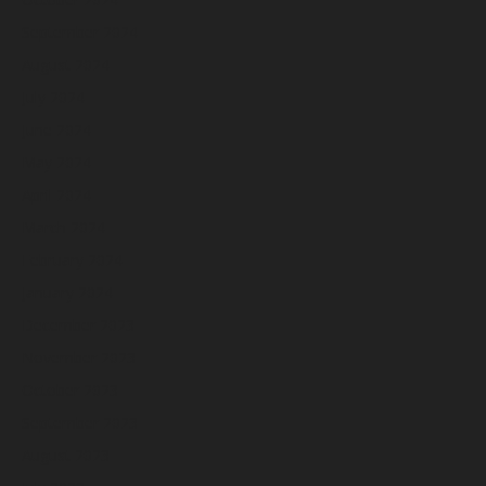
September 2024
August 2024
July 2024
June 2024
May 2024
April 2024
March 2024
February 2024
January 2024
December 2023
November 2023
October 2023
September 2023
August 2023