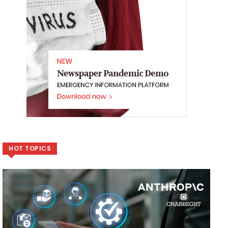
HOT TOPICS