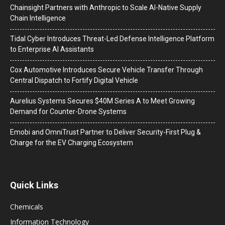
Chainsight Partners with Anthropic to Scale AI-Native Supply
Chain Intelligence
Tidal Cyber Introduces Threat-Led Defense Intelligence Platform
to Enterprise AI Assistants
Cox Automotive Introduces Secure Vehicle Transfer Through
Central Dispatch to Fortify Digital Vehicle
Aurelius Systems Secures $40M Series A to Meet Growing
Demand for Counter-Drone Systems
Emobi and OmniTrust Partner to Deliver Security-First Plug &
Charge for the EV Charging Ecosystem
Quick Links
Chemicals
Information Technology