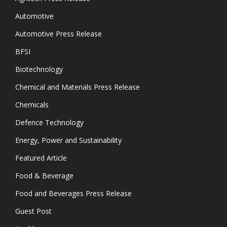
Automotive
Automotive Press Release
BFSI
Biotechnology
Chemical and Materials Press Release
Chemicals
Defence Technology
Energy, Power and Sustainability
Featured Article
Food & Beverage
Food and Beverages Press Release
Guest Post