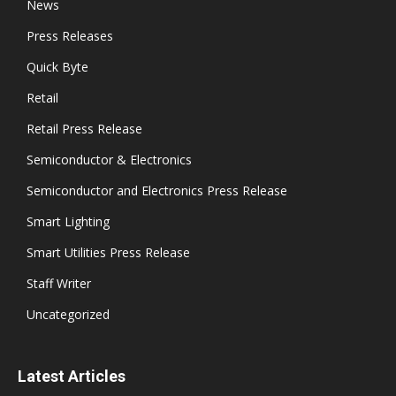
News
Press Releases
Quick Byte
Retail
Retail Press Release
Semiconductor & Electronics
Semiconductor and Electronics Press Release
Smart Lighting
Smart Utilities Press Release
Staff Writer
Uncategorized
Latest Articles