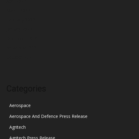
April 2022
March 2022
February 2022
January 2022
December 2021
November 2021
October 2021
Categories
Aerospace
Aerospace And Defence Press Release
Agritech
Agritech Press Release