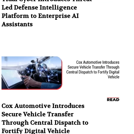
Led Defense Intelligence
Platform to Enterprise AI
Assistants
Cox Automotive Introduces
Secure Vehicle Transfer
Through Central Dispatch to
Fortify Digital Vehicle