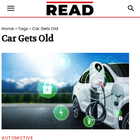
Home
Tags
Car Gets Old
Car Gets Old
AUTOMOTIVE