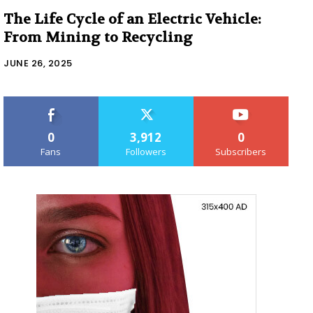
The Life Cycle of an Electric Vehicle:
From Mining to Recycling
JUNE 26, 2025
0
3,912
0
Fans
Followers
Subscribers