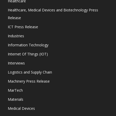
Healthcare
Healthcare, Medical Devices and Biotechnology Press
Release
ICT Press Release
Industries
Information Technology
Internet Of Things (IOT)
Interviews
Logistics and Supply Chain
Machinery Press Release
MarTech
Materials
Medical Devices