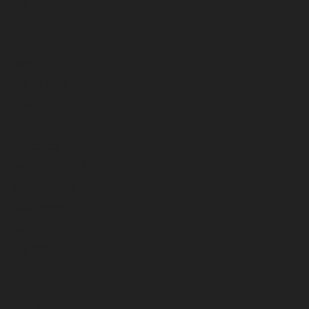
July 2023
June 2023
May 2023
April 2023
March 2023
February 2023
January 2023
December 2022
November 2022
October 2022
September 2022
August 2022
July 2022
June 2022
May 2022