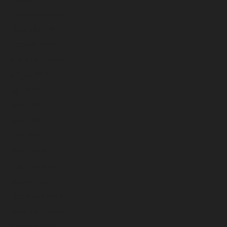
December 2025
November 2025
October 2025
September 2025
August 2025
July 2025
June 2025
May 2025
April 2025
March 2025
February 2025
January 2025
December 2024
November 2024
October 2024