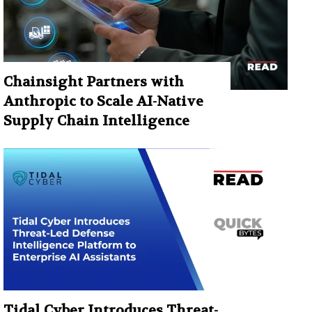
Chainsight Partners with
Anthropic to Scale AI-Native
Supply Chain Intelligence
Tidal Cyber Introduces Threat-