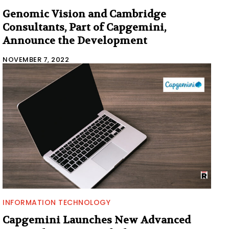
Genomic Vision and Cambridge
Consultants, Part of Capgemini,
Announce the Development
NOVEMBER 7, 2022
INFORMATION TECHNOLOGY
Capgemini Launches New Advanced