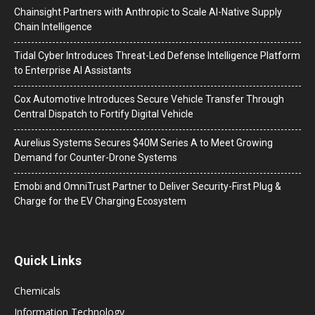
Chainsight Partners with Anthropic to Scale AI-Native Supply
Chain Intelligence
Tidal Cyber Introduces Threat-Led Defense Intelligence Platform
to Enterprise AI Assistants
Cox Automotive Introduces Secure Vehicle Transfer Through
Central Dispatch to Fortify Digital Vehicle
Aurelius Systems Secures $40M Series A to Meet Growing
Demand for Counter-Drone Systems
Emobi and OmniTrust Partner to Deliver Security-First Plug &
Charge for the EV Charging Ecosystem
Quick Links
Chemicals
Information Technology