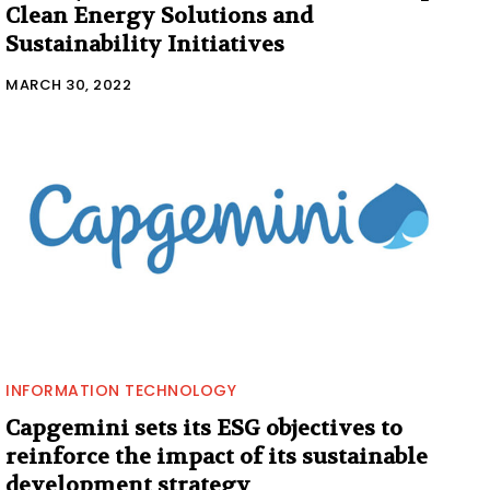
Clean Energy Solutions and
Sustainability Initiatives
MARCH 30, 2022
INFORMATION TECHNOLOGY
Capgemini sets its ESG objectives to
reinforce the impact of its sustainable
development strategy