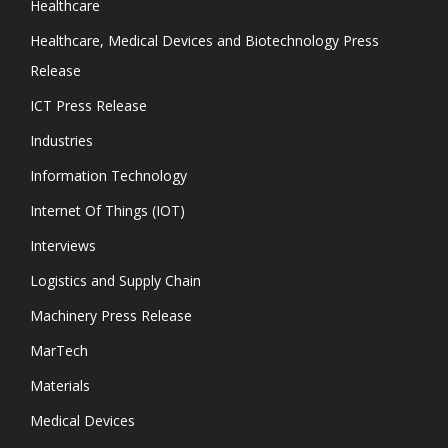
Healthcare
Healthcare, Medical Devices and Biotechnology Press
Release
ICT Press Release
Industries
Information Technology
Internet Of Things (IOT)
Interviews
Logistics and Supply Chain
Machinery Press Release
MarTech
Materials
Medical Devices