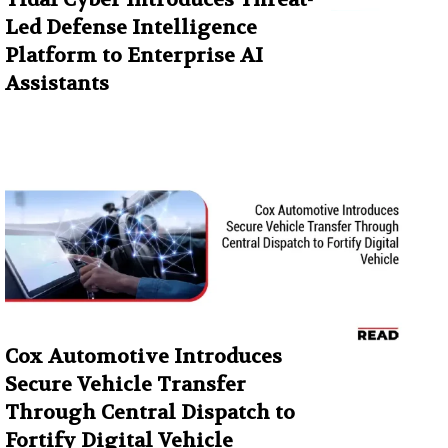
Led Defense Intelligence
Platform to Enterprise AI
Assistants
Cox Automotive Introduces
Secure Vehicle Transfer
Through Central Dispatch to
Fortify Digital Vehicle