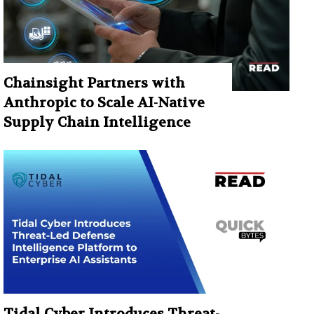
Chainsight Partners with
Anthropic to Scale AI-Native
Supply Chain Intelligence
Tidal Cyber Introduces Threat-