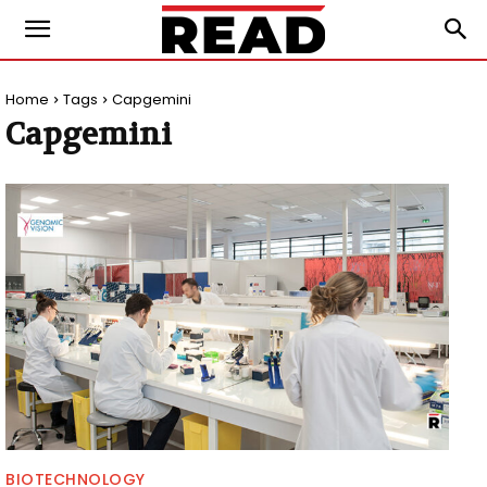
Home
Tags
Capgemini
Capgemini
BIOTECHNOLOGY