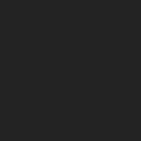
December 2025
November 2025
October 2025
September 2025
August 2025
July 2025
June 2025
May 2025
April 2025
March 2025
February 2025
January 2025
December 2024
November 2024