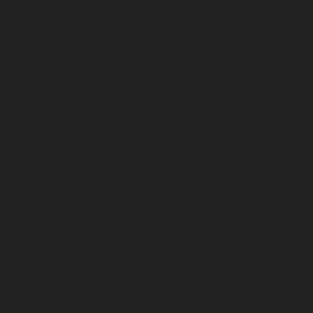
July 2023
June 2023
May 2023
April 2023
March 2023
February 2023
January 2023
December 2022
November 2022
October 2022
September 2022
August 2022
July 2022
June 2022
May 2022