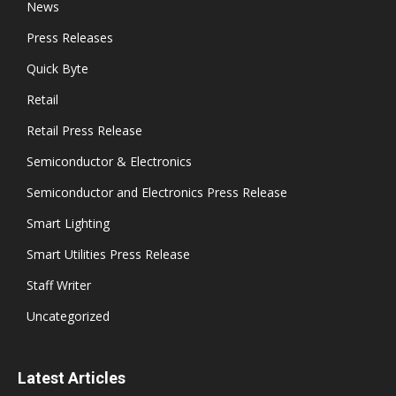
News
Press Releases
Quick Byte
Retail
Retail Press Release
Semiconductor & Electronics
Semiconductor and Electronics Press Release
Smart Lighting
Smart Utilities Press Release
Staff Writer
Uncategorized
Latest Articles