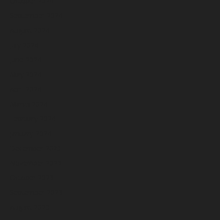
October 2024
September 2024
August 2024
July 2024
June 2024
May 2024
April 2024
March 2024
February 2024
January 2024
December 2023
November 2023
October 2023
September 2023
August 2023