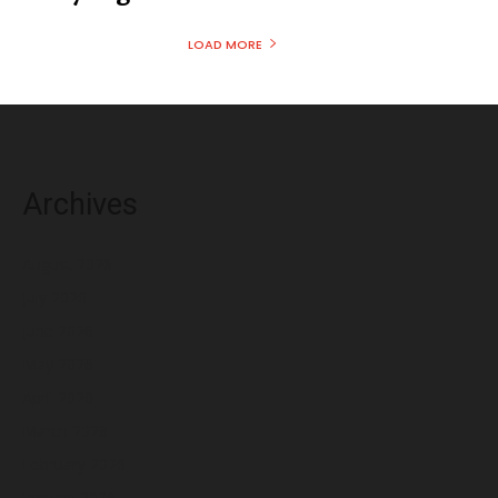
LOAD MORE
Archives
August 2026
July 2026
June 2026
May 2026
April 2026
March 2026
February 2026
January 2026