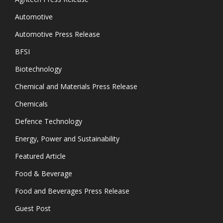
Automotive
Automotive Press Release
BFSI
Biotechnology
Chemical and Materials Press Release
Chemicals
Defence Technology
Energy, Power and Sustainability
Featured Article
Food & Beverage
Food and Beverages Press Release
Guest Post