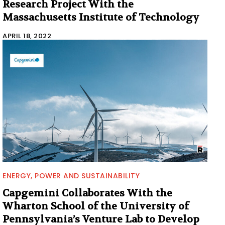
Research Project With the
Massachusetts Institute of Technology
APRIL 18, 2022
ENERGY, POWER AND SUSTAINABILITY
Capgemini Collaborates With the
Wharton School of the University of
Pennsylvania’s Venture Lab to Develop