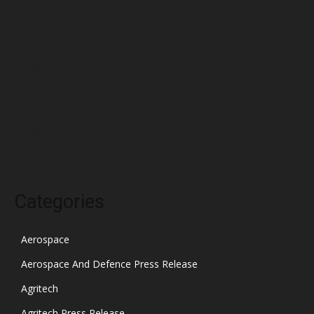
April 2022
March 2022
February 2022
January 2022
December 2021
November 2021
October 2021
Categories
Aerospace
Aerospace And Defence Press Release
Agritech
Agritech Press Release