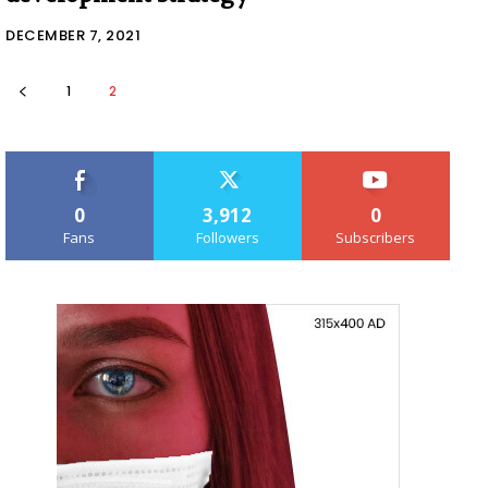
DECEMBER 7, 2021
1
2
0
3,912
0
Fans
Followers
Subscribers