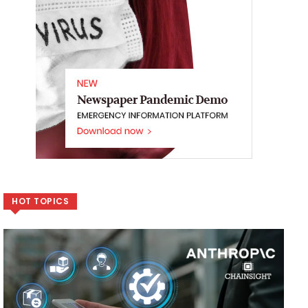
HOT TOPICS