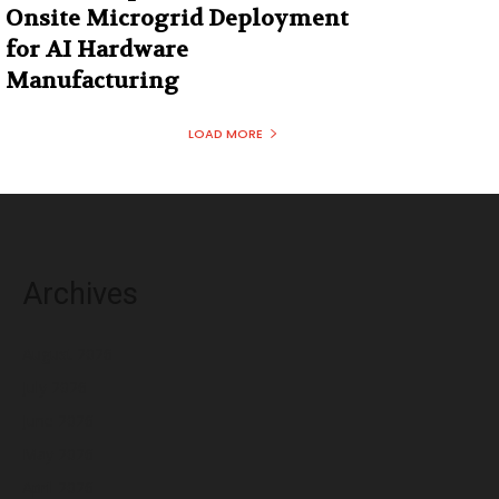
Onsite Microgrid Deployment
for AI Hardware
Manufacturing
LOAD MORE
Archives
August 2026
July 2026
June 2026
May 2026
April 2026