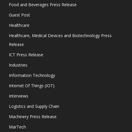
Food and Beverages Press Release
Guest Post
Healthcare
Healthcare, Medical Devices and Biotechnology Press
Release
ICT Press Release
Industries
Information Technology
Internet Of Things (IOT)
Interviews
Logistics and Supply Chain
Machinery Press Release
MarTech