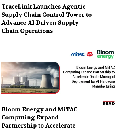
TraceLink Launches Agentic
Supply Chain Control Tower to
Advance AI-Driven Supply
Chain Operations
Bloom Energy and MiTAC
Computing Expand
Partnership to Accelerate