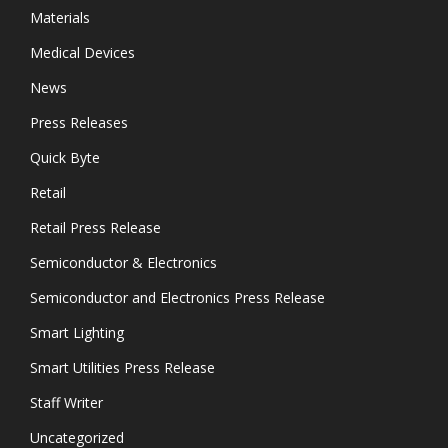
Materials
Medical Devices
News
Press Releases
Quick Byte
Retail
Retail Press Release
Semiconductor & Electronics
Semiconductor and Electronics Press Release
Smart Lighting
Smart Utilities Press Release
Staff Writer
Uncategorized