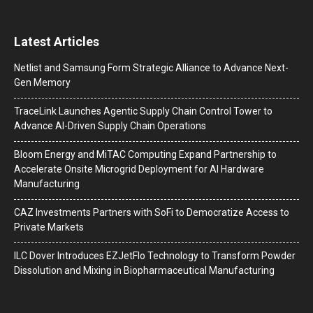
Latest Articles
Netlist and Samsung Form Strategic Alliance to Advance Next-
Gen Memory
TraceLink Launches Agentic Supply Chain Control Tower to
Advance AI-Driven Supply Chain Operations
Bloom Energy and MiTAC Computing Expand Partnership to
Accelerate Onsite Microgrid Deployment for AI Hardware
Manufacturing
CAZ Investments Partners with SoFi to Democratize Access to
Private Markets
ILC Dover Introduces EZJetFlo Technology to Transform Powder
Dissolution and Mixing in Biopharmaceutical Manufacturing