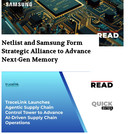
Netlist and Samsung Form
Strategic Alliance to Advance
Next-Gen Memory