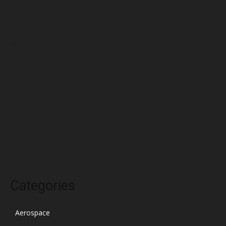
June 2022
May 2022
April 2022
March 2022
February 2022
January 2022
December 2021
November 2021
October 2021
Categories
Aerospace