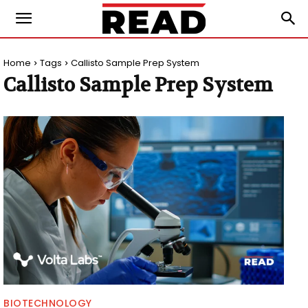
Home
Tags
Callisto Sample Prep System
Callisto Sample Prep System
BIOTECHNOLOGY