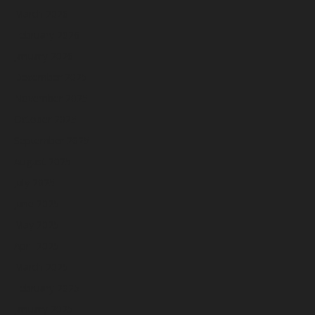
March 2026
February 2026
January 2026
December 2025
November 2025
October 2025
September 2025
August 2025
July 2025
June 2025
May 2025
April 2025
March 2025
February 2025
January 2025