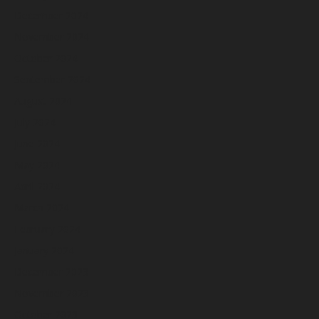
December 2024
November 2024
October 2024
September 2024
August 2024
July 2024
June 2024
May 2024
April 2024
March 2024
February 2024
January 2024
December 2023
November 2023
October 2023