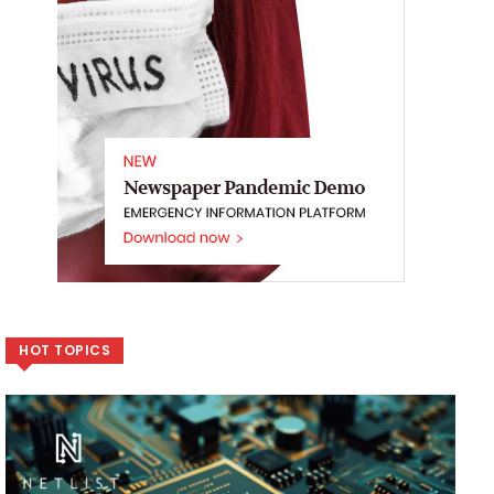
HOT TOPICS