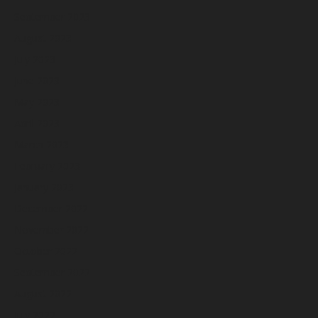
September 2023
August 2023
July 2023
June 2023
May 2023
April 2023
March 2023
February 2023
January 2023
December 2022
November 2022
October 2022
September 2022
August 2022
July 2022