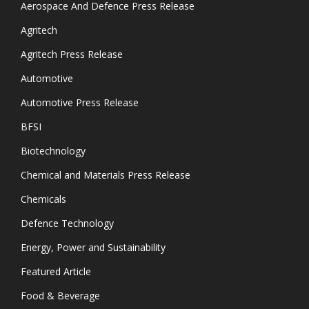
Aerospace And Defence Press Release
Agritech
Agritech Press Release
Automotive
Automotive Press Release
BFSI
Biotechnology
Chemical and Materials Press Release
Chemicals
Defence Technology
Energy, Power and Sustainability
Featured Article
Food & Beverage