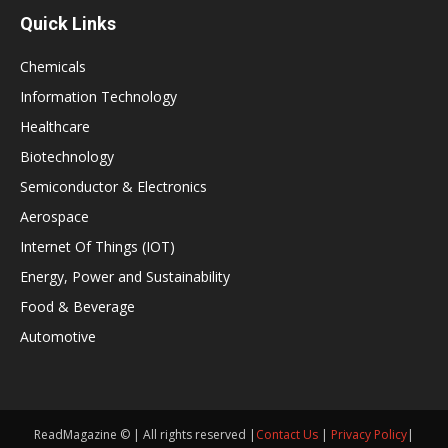
Quick Links
Chemicals
Information Technology
Healthcare
Biotechnology
Semiconductor & Electronics
Aerospace
Internet Of Things (IOT)
Energy, Power and Sustainability
Food & Beverage
Automotive
ReadMagazine © | All rights reserved |
Contact Us
|
Privacy Policy
|