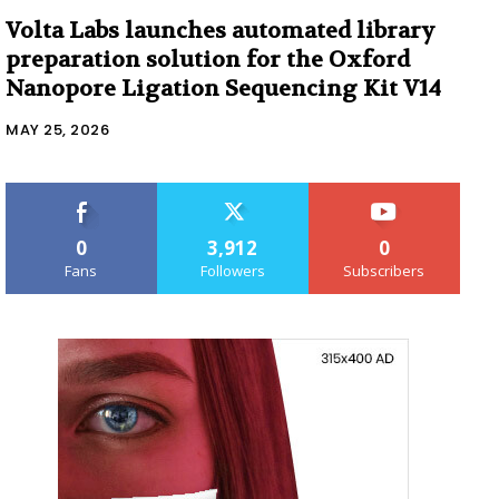
Volta Labs launches automated library
preparation solution for the Oxford
Nanopore Ligation Sequencing Kit V14
MAY 25, 2026
0
3,912
0
Fans
Followers
Subscribers