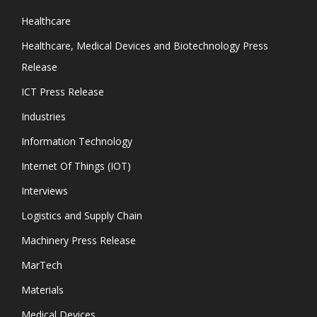
Healthcare
Healthcare, Medical Devices and Biotechnology Press
Release
ICT Press Release
Industries
Information Technology
Internet Of Things (IOT)
Interviews
Logistics and Supply Chain
Machinery Press Release
MarTech
Materials
Medical Devices