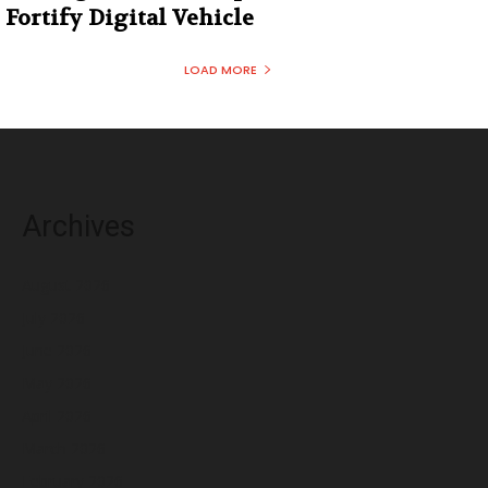
Fortify Digital Vehicle
LOAD MORE
Archives
August 2026
July 2026
June 2026
May 2026
April 2026
March 2026
February 2026