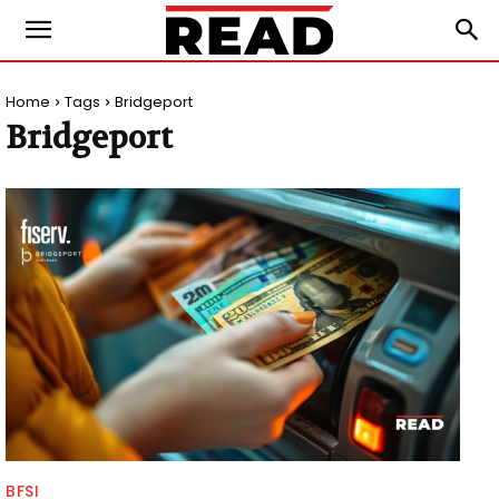
Home
Tags
Bridgeport
Bridgeport
BFSI