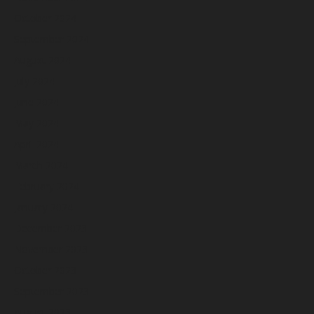
October 2024
September 2024
August 2024
July 2024
June 2024
May 2024
April 2024
March 2024
February 2024
January 2024
December 2023
November 2023
October 2023
September 2023
August 2023