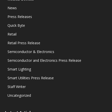
News
Press Releases
Quick Byte
Retail
Retail Press Release
Semiconductor & Electronics
Semiconductor and Electronics Press Release
Smart Lighting
Smart Utilities Press Release
Staff Writer
Uncategorized