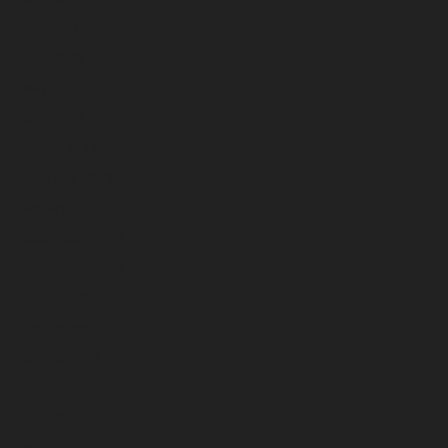
July 2023
June 2023
May 2023
April 2023
March 2023
February 2023
January 2023
December 2022
November 2022
October 2022
September 2022
August 2022
July 2022
June 2022
May 2022