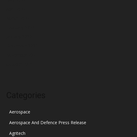
April 2022
March 2022
February 2022
January 2022
December 2021
November 2021
October 2021
Categories
Aerospace
Aerospace And Defence Press Release
Agritech