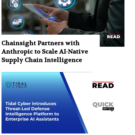
Chainsight Partners with
Anthropic to Scale AI-Native
Supply Chain Intelligence