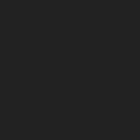
January 2026
December 2025
November 2025
October 2025
September 2025
August 2025
July 2025
June 2025
May 2025
April 2025
March 2025
February 2025
January 2025
December 2024
November 2024