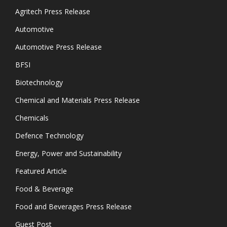
Agritech Press Release
Automotive
Automotive Press Release
BFSI
Biotechnology
Chemical and Materials Press Release
Chemicals
Defence Technology
Energy, Power and Sustainability
Featured Article
Food & Beverage
Food and Beverages Press Release
Guest Post