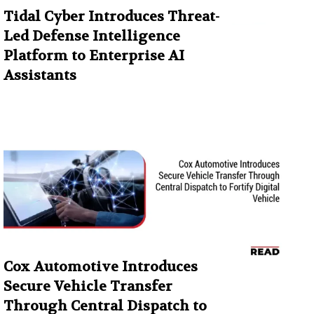
Tidal Cyber Introduces Threat-
Led Defense Intelligence
Platform to Enterprise AI
Assistants
Cox Automotive Introduces
Secure Vehicle Transfer
Through Central Dispatch to