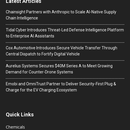
Latest Articles
Chainsight Partners with Anthropic to Scale AI-Native Supply
Chain Intelligence
Tidal Cyber Introduces Threat-Led Defense Intelligence Platform
to Enterprise AI Assistants
Cox Automotive Introduces Secure Vehicle Transfer Through
Central Dispatch to Fortify Digital Vehicle
Aurelius Systems Secures $40M Series A to Meet Growing
Demand for Counter-Drone Systems
Emobi and OmniTrust Partner to Deliver Security-First Plug &
Charge for the EV Charging Ecosystem
Quick Links
Chemicals