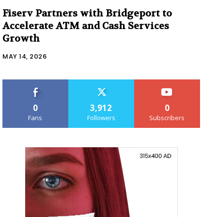
Fiserv Partners with Bridgeport to
Accelerate ATM and Cash Services
Growth
MAY 14, 2026
0
3,912
0
Fans
Followers
Subscribers