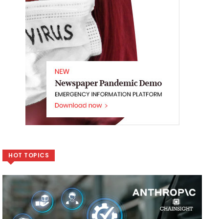
HOT TOPICS