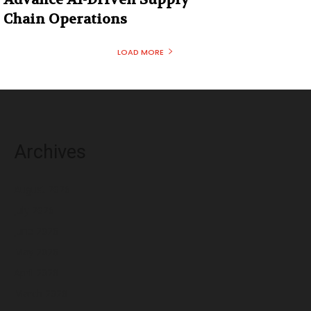
Chain Operations
LOAD MORE
Archives
August 2026
July 2026
June 2026
May 2026
April 2026
March 2026