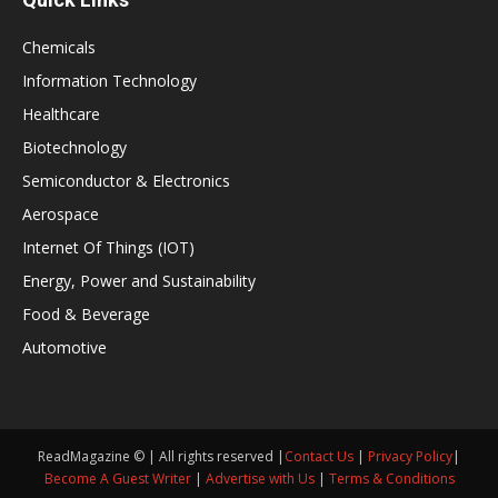
Chemicals
Information Technology
Healthcare
Biotechnology
Semiconductor & Electronics
Aerospace
Internet Of Things (IOT)
Energy, Power and Sustainability
Food & Beverage
Automotive
ReadMagazine © | All rights reserved |
Contact Us
|
Privacy Policy
|
Become A Guest Writer
|
Advertise with Us
|
Terms & Conditions