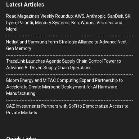
Latest Articles
Read Magazine’s Weekly Roundup: AWS, Anthropic, SanDisk, SK
hynix, Palantir, Mercury Systems, BorgWarner, Vermeer and
More!
Netlist and Samsung Form Strategic Alliance to Advance Next-
Gen Memory
TraceLink Launches Agentic Supply Chain Control Tower to
Advance AI-Driven Supply Chain Operations
Bloom Energy and MiTAC Computing Expand Partnership to
Accelerate Onsite Microgrid Deployment for AI Hardware
Manufacturing
CAZ Investments Partners with SoFi to Democratize Access to
Private Markets
Quick Links