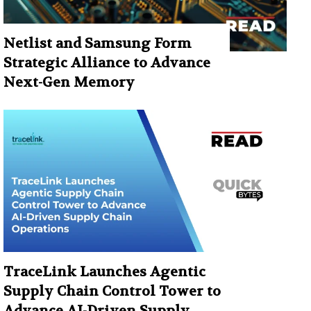
Netlist and Samsung Form
Strategic Alliance to Advance
Next-Gen Memory
TraceLink Launches Agentic
Supply Chain Control Tower to
Advance AI-Driven Supply