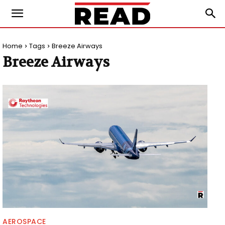
Home
Tags
Breeze Airways
Breeze Airways
AEROSPACE