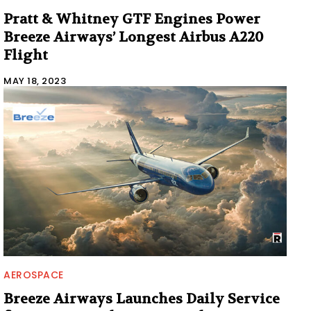
Pratt & Whitney GTF Engines Power
Breeze Airways’ Longest Airbus A220
Flight
MAY 18, 2023
AEROSPACE
Breeze Airways Launches Daily Service