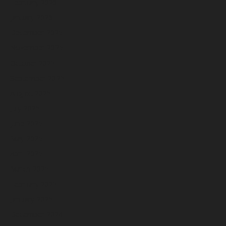
February 2026
January 2026
December 2025
November 2025
October 2025
September 2025
August 2025
July 2025
June 2025
May 2025
April 2025
March 2025
February 2025
January 2025
December 2024