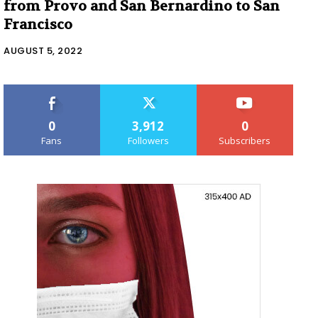
from Provo and San Bernardino to San
Francisco
AUGUST 5, 2022
0
3,912
0
Fans
Followers
Subscribers