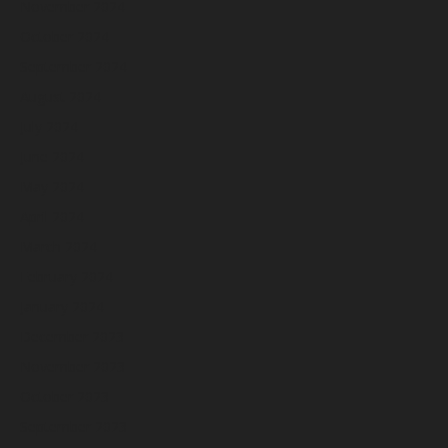
November 2024
October 2024
September 2024
August 2024
July 2024
June 2024
May 2024
April 2024
March 2024
February 2024
January 2024
December 2023
November 2023
October 2023
September 2023