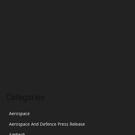
May 2022
April 2022
March 2022
February 2022
January 2022
December 2021
November 2021
October 2021
Categories
Aerospace
Aerospace And Defence Press Release
Agritech