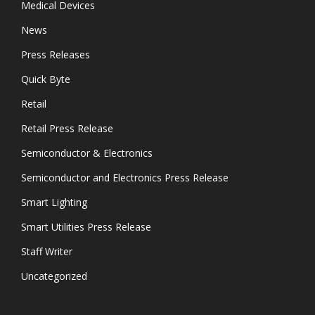
Medical Devices
News
Press Releases
Quick Byte
Retail
Retail Press Release
Semiconductor & Electronics
Semiconductor and Electronics Press Release
Smart Lighting
Smart Utilities Press Release
Staff Writer
Uncategorized