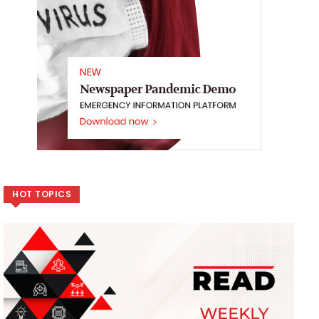
HOT TOPICS