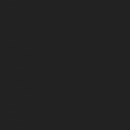
August 2023
July 2023
June 2023
May 2023
April 2023
March 2023
February 2023
January 2023
December 2022
November 2022
October 2022
September 2022
August 2022
July 2022
June 2022