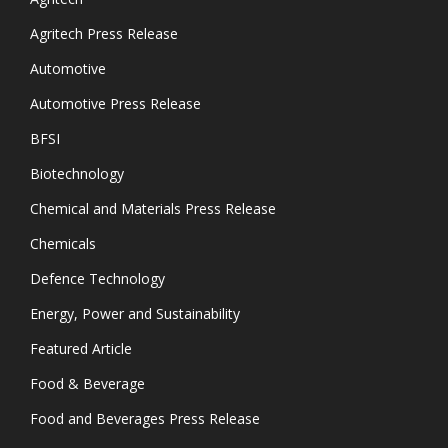
Agritech Press Release
Automotive
Automotive Press Release
BFSI
Biotechnology
Chemical and Materials Press Release
Chemicals
Defence Technology
Energy, Power and Sustainability
Featured Article
Food & Beverage
Food and Beverages Press Release