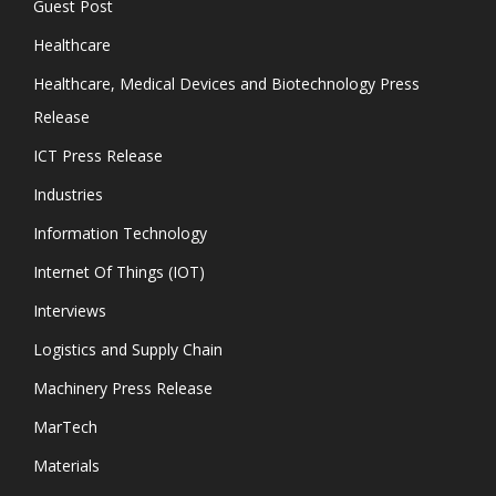
Guest Post
Healthcare
Healthcare, Medical Devices and Biotechnology Press
Release
ICT Press Release
Industries
Information Technology
Internet Of Things (IOT)
Interviews
Logistics and Supply Chain
Machinery Press Release
MarTech
Materials