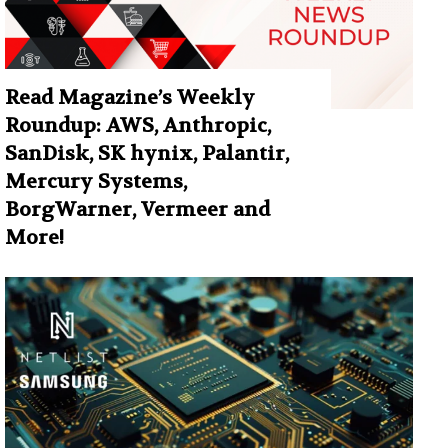
Read Magazine’s Weekly
Roundup: AWS, Anthropic,
SanDisk, SK hynix, Palantir,
Mercury Systems,
BorgWarner, Vermeer and
More!