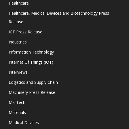
Healthcare
Healthcare, Medical Devices and Biotechnology Press
Release
ICT Press Release
Industries
Information Technology
Internet Of Things (IOT)
Interviews
Logistics and Supply Chain
Machinery Press Release
MarTech
Materials
Medical Devices