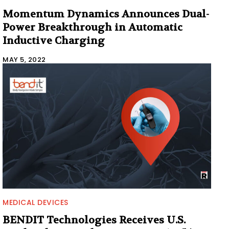
Momentum Dynamics Announces Dual-
Power Breakthrough in Automatic
Inductive Charging
MAY 5, 2022
MEDICAL DEVICES
BENDIT Technologies Receives U.S.