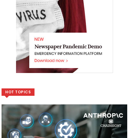
HOT TOPICS