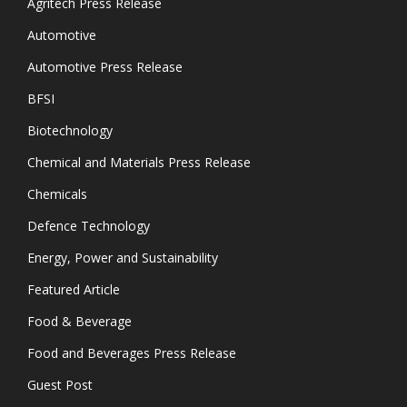
Agritech Press Release
Automotive
Automotive Press Release
BFSI
Biotechnology
Chemical and Materials Press Release
Chemicals
Defence Technology
Energy, Power and Sustainability
Featured Article
Food & Beverage
Food and Beverages Press Release
Guest Post