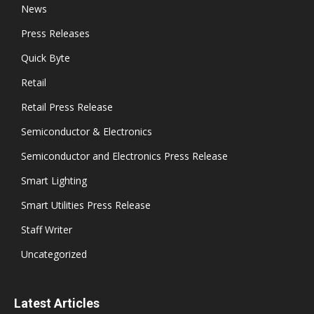
News
Press Releases
Quick Byte
Retail
Retail Press Release
Semiconductor & Electronics
Semiconductor and Electronics Press Release
Smart Lighting
Smart Utilities Press Release
Staff Writer
Uncategorized
Latest Articles