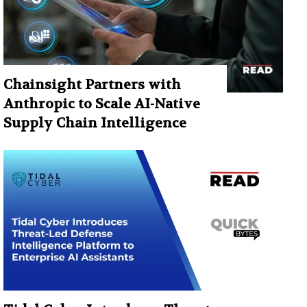
Chainsight Partners with
Anthropic to Scale AI-Native
Supply Chain Intelligence