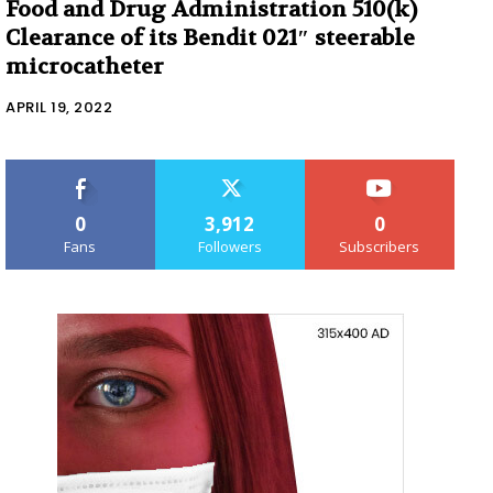
Food and Drug Administration 510(k)
Clearance of its Bendit 021″ steerable
microcatheter
APRIL 19, 2022
0
3,912
0
Fans
Followers
Subscribers