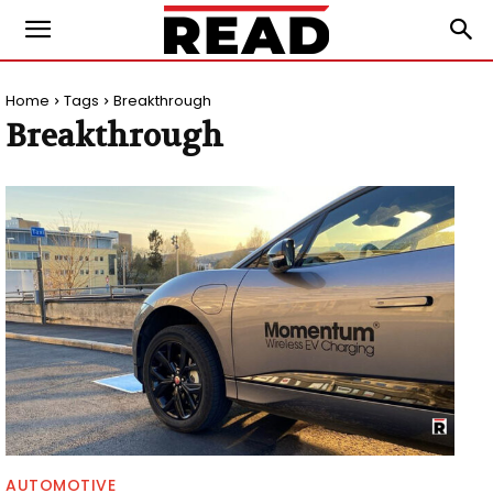
Home
Tags
Breakthrough
Breakthrough
AUTOMOTIVE