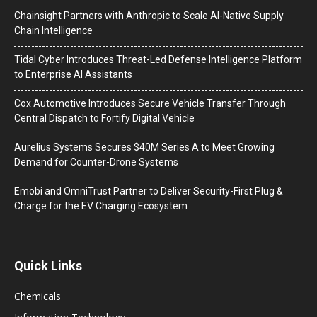
Chainsight Partners with Anthropic to Scale AI-Native Supply
Chain Intelligence
Tidal Cyber Introduces Threat-Led Defense Intelligence Platform
to Enterprise AI Assistants
Cox Automotive Introduces Secure Vehicle Transfer Through
Central Dispatch to Fortify Digital Vehicle
Aurelius Systems Secures $40M Series A to Meet Growing
Demand for Counter-Drone Systems
Emobi and OmniTrust Partner to Deliver Security-First Plug &
Charge for the EV Charging Ecosystem
Quick Links
Chemicals