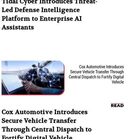
Tidal Cyber Introduces Threat-
Led Defense Intelligence
Platform to Enterprise AI
Assistants
Cox Automotive Introduces
Secure Vehicle Transfer
Through Central Dispatch to
Fortify Digital Vehicle