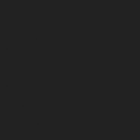
January 2026
December 2025
November 2025
October 2025
September 2025
August 2025
July 2025
June 2025
May 2025
April 2025
March 2025
February 2025
January 2025
December 2024
November 2024