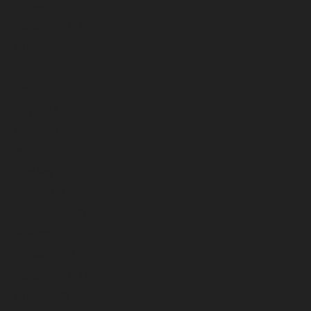
October 2024
September 2024
August 2024
July 2024
June 2024
May 2024
April 2024
March 2024
February 2024
January 2024
December 2023
November 2023
October 2023
September 2023
August 2023