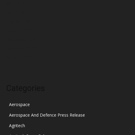
April 2022
March 2022
February 2022
January 2022
December 2021
November 2021
October 2021
Categories
Aerospace
Aerospace And Defence Press Release
Agritech