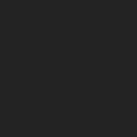
July 2023
June 2023
May 2023
April 2023
March 2023
February 2023
January 2023
December 2022
November 2022
October 2022
September 2022
August 2022
July 2022
June 2022
May 2022