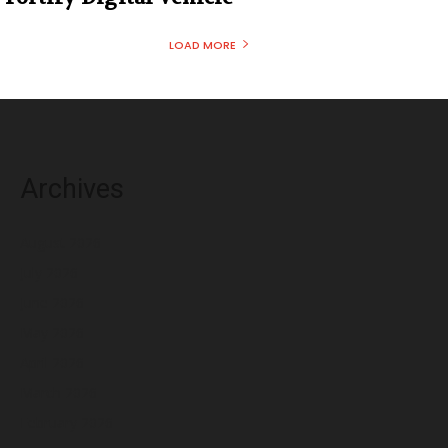
LOAD MORE
Archives
August 2026
July 2026
June 2026
May 2026
April 2026
March 2026
February 2026