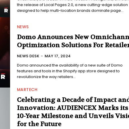
the release of Local Pages 2.0, a new cutting-edge solution
designed to help multi-location brands dominate page...
NEWS
Domo Announces New Omnichann
Optimization Solutions For Retaile
NEWS DESK
-
MAY 17, 2024
Domo announced the availability of a new suite of Domo
features and tools in the Shopify app store designed to
revolutionize the way retailers...
MARTECH
Celebrating a Decade of Impact an
Innovation: AUDIENCEX Marks its
10-Year Milestone and Unveils Vis
for the Future