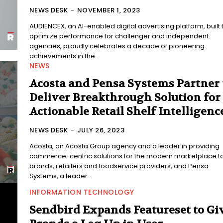
NEWS DESK
-
NOVEMBER 1, 2023
AUDIENCEX, an AI-enabled digital advertising platform, built 
optimize performance for challenger and independent
agencies, proudly celebrates a decade of pioneering
achievements in the...
NEWS
Acosta and Pensa Systems Partner 
Deliver Breakthrough Solution for
Actionable Retail Shelf Intelligenc
NEWS DESK
-
JULY 26, 2023
Acosta, an Acosta Group agency and a leader in providing
commerce-centric solutions for the modern marketplace t
brands, retailers and foodservice providers, and Pensa
Systems, a leader...
INFORMATION TECHNOLOGY
Sendbird Expands Featureset to Gi