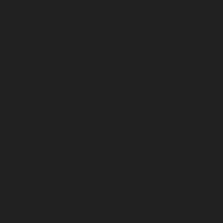
December 2022
November 2022
October 2022
September 2022
August 2022
July 2022
June 2022
May 2022
April 2022
March 2022
February 2022
January 2022
December 2021
November 2021
October 2021