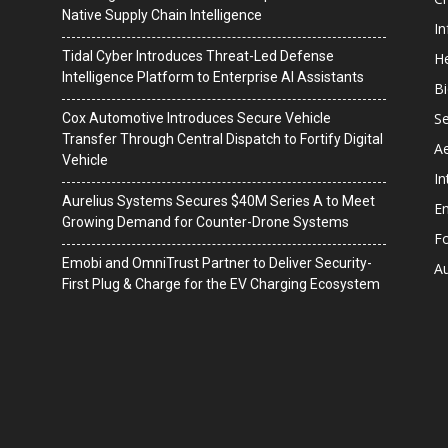
Native Supply Chain Intelligence
I
Tidal Cyber Introduces Threat-Led Defense
He
Intelligence Platform to Enterprise AI Assistants
B
Se
Cox Automotive Introduces Secure Vehicle
Transfer Through Central Dispatch to Fortify Digital
A
Vehicle
In
Aurelius Systems Secures $40M Series A to Meet
En
Growing Demand for Counter-Drone Systems
F
Emobi and OmniTrust Partner to Deliver Security-
A
First Plug & Charge for the EV Charging Ecosystem