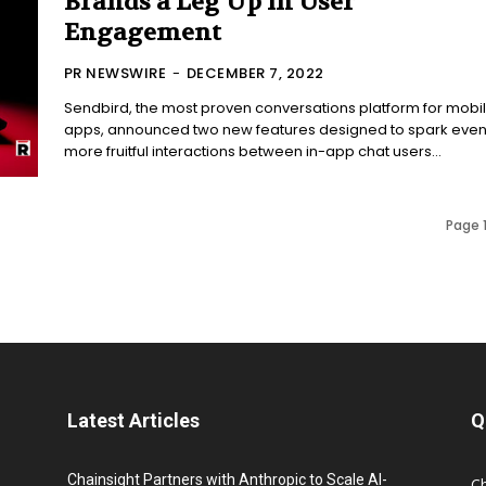
Brands a Leg Up in User
Engagement
PR NEWSWIRE
-
DECEMBER 7, 2022
Sendbird, the most proven conversations platform for mobi
apps, announced two new features designed to spark eve
more fruitful interactions between in-app chat users...
Page 1
Latest Articles
Q
Chainsight Partners with Anthropic to Scale AI-
C