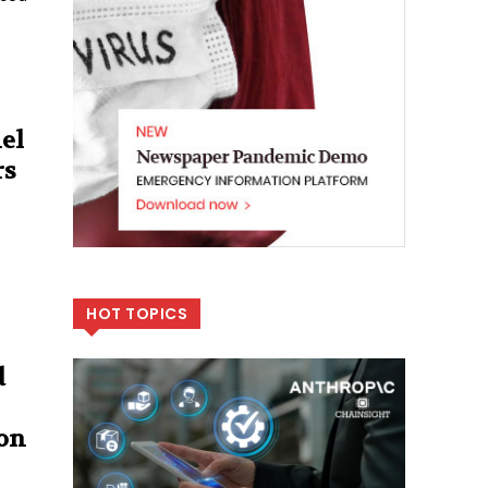
el
rs
HOT TOPICS
d
ion