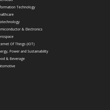
nformation Technology
althcare
iotechnology
miconductor & Electronics
erospace
ternet Of Things (IOT)
ergy, Power and Sustainability
ood & Beverage
utomotive