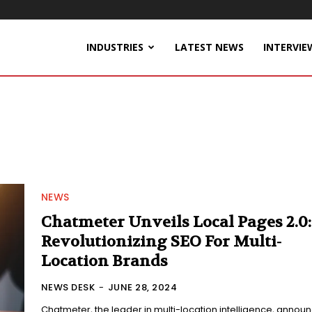
INDUSTRIES
LATEST NEWS
INTERVIE
NEWS
Chatmeter Unveils Local Pages 2.0:
Revolutionizing SEO For Multi-
Location Brands
NEWS DESK
-
JUNE 28, 2024
Chatmeter, the leader in multi-location intelligence, annou