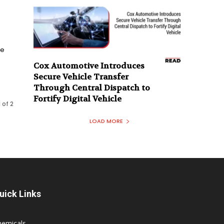
le
n
Cox Automotive Introduces
Secure Vehicle Transfer
Through Central Dispatch to
Fortify Digital Vehicle
 of 2
LOAD MORE
uick Links
hemicals