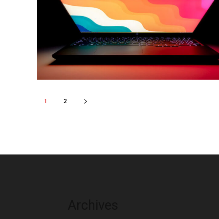
1
2
Archives