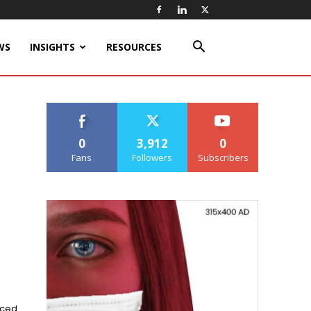
WS
INSIGHTS
RESOURCES
0
3,912
0
Fans
Followers
Subscribers
nced