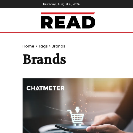
Thursday, August 6, 2026
ReadMagazine
Home
Tags
Brands
Brands