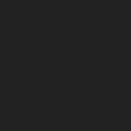
May 2025
April 2025
March 2025
February 2025
January 2025
December 2024
November 2024
October 2024
September 2024
August 2024
July 2024
June 2024
May 2024
April 2024
March 2024