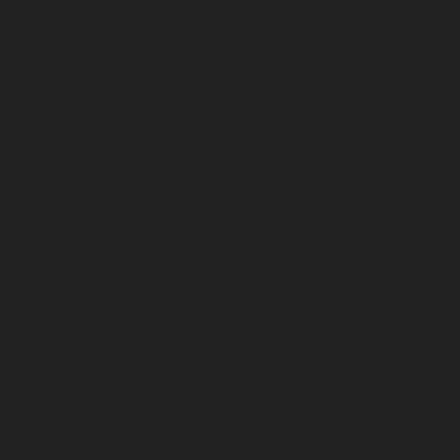
February 2024
January 2024
December 2023
November 2023
October 2023
September 2023
August 2023
July 2023
June 2023
May 2023
April 2023
March 2023
February 2023
January 2023