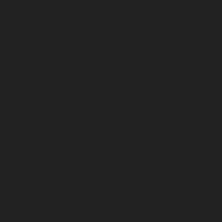
August 2026
July 2026
June 2026
May 2026
April 2026
March 2026
February 2026
January 2026
December 2025
November 2025
October 2025
September 2025
August 2025
July 2025
June 2025