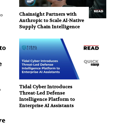
Chainsight Partners with
to
Anthropic to Scale AI-Native
Supply Chain Intelligence
to
e
Tidal Cyber Introduces
o
Threat-Led Defense
Intelligence Platform to
Enterprise AI Assistants
ve