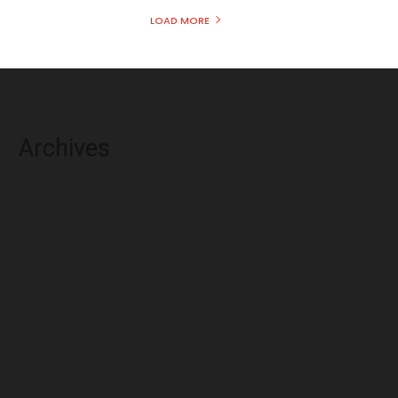
LOAD MORE
Archives
August 2026
July 2026
June 2026
May 2026
April 2026
March 2026
February 2026
January 2026