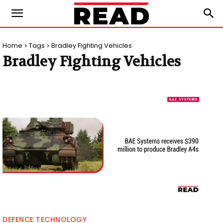
Home
Tags
Bradley Fighting Vehicles
Bradley Fighting Vehicles
DEFENCE TECHNOLOGY