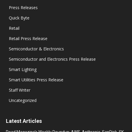
Press Releases
Quick Byte
Retail
Retail Press Release
Semiconductor & Electronics
Semiconductor and Electronics Press Release
Smart Lighting
Smart Utilities Press Release
Staff Writer
Uncategorized
Latest Articles
Read Magazine’s Weekly Roundup: AWS, Anthropic, SanDisk, SK