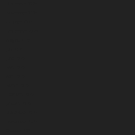
December 2025
November 2025
October 2025
September 2025
August 2025
July 2025
June 2025
May 2025
April 2025
March 2025
February 2025
January 2025
December 2024
November 2024
October 2024