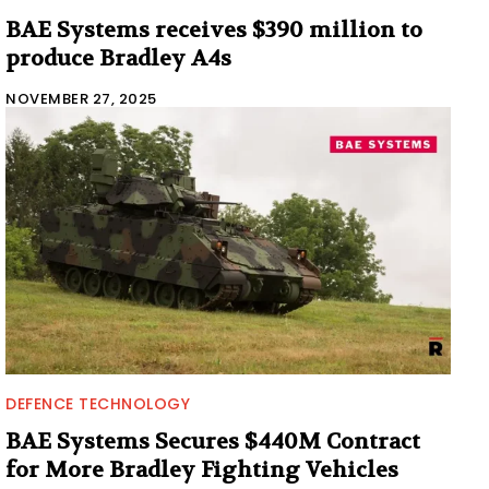
BAE Systems receives $390 million to
produce Bradley A4s
NOVEMBER 27, 2025
DEFENCE TECHNOLOGY
BAE Systems Secures $440M Contract
for More Bradley Fighting Vehicles