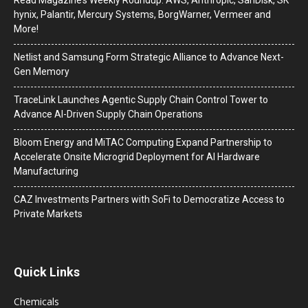
hynix, Palantir, Mercury Systems, BorgWarner, Vermeer and
More!
Netlist and Samsung Form Strategic Alliance to Advance Next-
Gen Memory
TraceLink Launches Agentic Supply Chain Control Tower to
Advance AI-Driven Supply Chain Operations
Bloom Energy and MiTAC Computing Expand Partnership to
Accelerate Onsite Microgrid Deployment for AI Hardware
Manufacturing
CAZ Investments Partners with SoFi to Democratize Access to
Private Markets
Quick Links
Chemicals