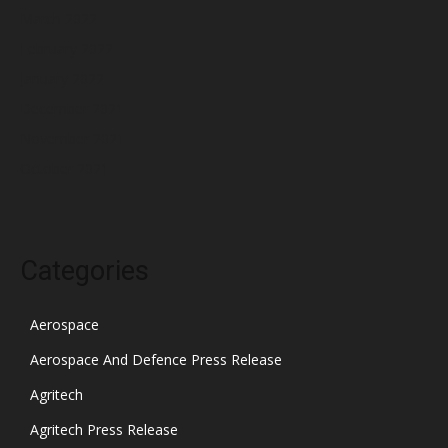
March 2022
February 2022
January 2022
December 2021
November 2021
October 2021
Categories
Aerospace
Aerospace And Defence Press Release
Agritech
Agritech Press Release