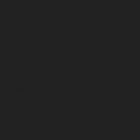
September 2024
August 2024
July 2024
June 2024
May 2024
April 2024
March 2024
February 2024
January 2024
December 2023
November 2023
October 2023
September 2023
August 2023
July 2023