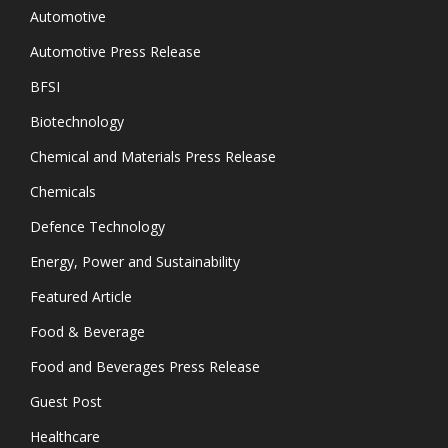
Automotive
Automotive Press Release
BFSI
Biotechnology
Chemical and Materials Press Release
Chemicals
Defence Technology
Energy, Power and Sustainability
Featured Article
Food & Beverage
Food and Beverages Press Release
Guest Post
Healthcare