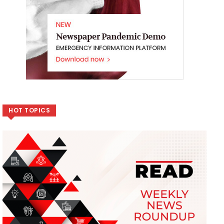
HOT TOPICS