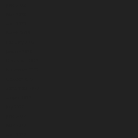
June 2023
May 2023
April 2023
March 2023
February 2023
January 2023
December 2022
November 2022
October 2022
September 2022
August 2022
July 2022
June 2022
May 2022
April 2022