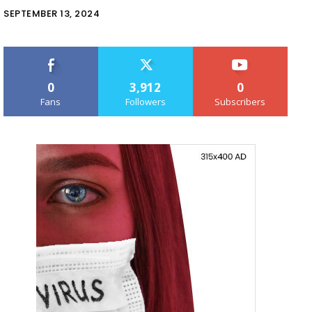
SEPTEMBER 13, 2024
0
3,912
0
Fans
Followers
Subscribers