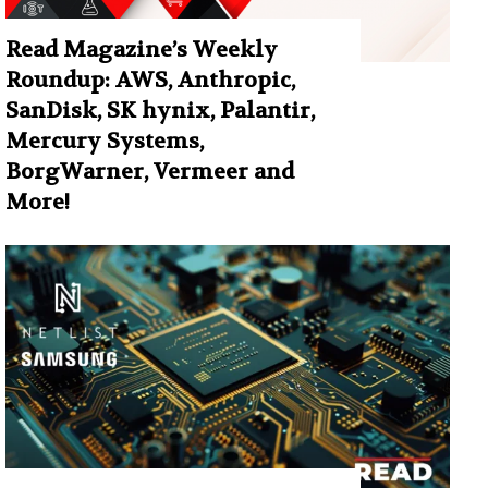
Read Magazine’s Weekly
Roundup: AWS, Anthropic,
SanDisk, SK hynix, Palantir,
Mercury Systems,
BorgWarner, Vermeer and
More!