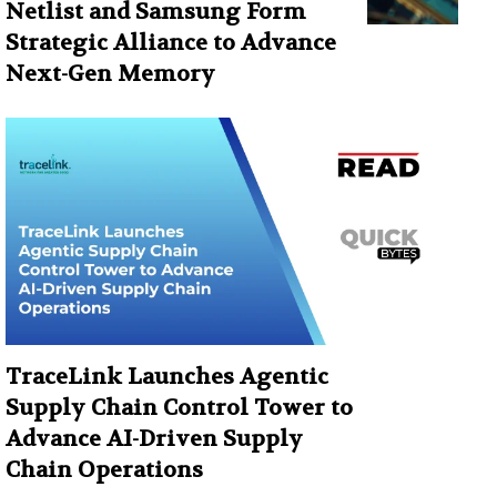
Netlist and Samsung Form
Strategic Alliance to Advance
Next-Gen Memory
TraceLink Launches Agentic
Supply Chain Control Tower to
Advance AI-Driven Supply
Chain Operations