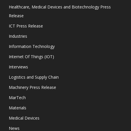
Healthcare, Medical Devices and Biotechnology Press
Release
ICT Press Release
Industries
Information Technology
Internet Of Things (IOT)
Interviews
Logistics and Supply Chain
Machinery Press Release
MarTech
Materials
Medical Devices
News