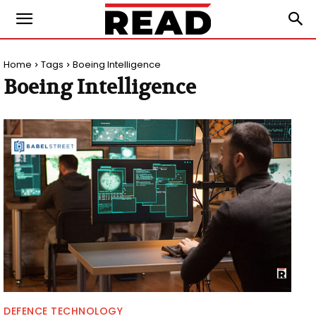
Home
Tags
Boeing Intelligence
Boeing Intelligence
DEFENCE TECHNOLOGY