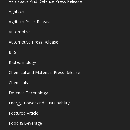
Aerospace And Defence Press Release
Agritech
Agritech Press Release
Automotive
Automotive Press Release
BFSI
Biotechnology
Chemical and Materials Press Release
Chemicals
Defence Technology
Energy, Power and Sustainability
Featured Article
Food & Beverage