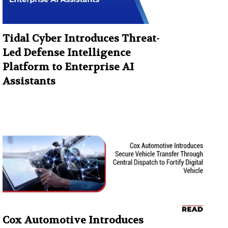
Tidal Cyber Introduces Threat-
Led Defense Intelligence
Platform to Enterprise AI
Assistants
Cox Automotive Introduces