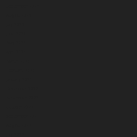
September 2023
August 2023
July 2023
June 2023
May 2023
April 2023
March 2023
February 2023
January 2023
December 2022
November 2022
October 2022
September 2022
August 2022
July 2022