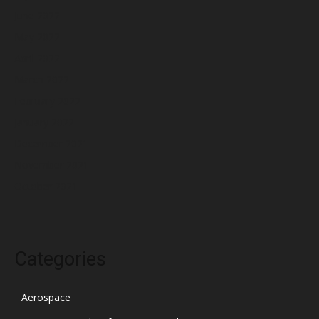
June 2022
May 2022
April 2022
March 2022
February 2022
January 2022
December 2021
November 2021
October 2021
Categories
Aerospace