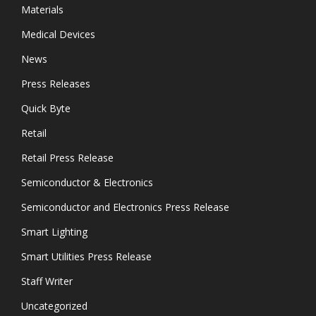
Materials
Medical Devices
News
Press Releases
Quick Byte
Retail
Retail Press Release
Semiconductor & Electronics
Semiconductor and Electronics Press Release
Smart Lighting
Smart Utilities Press Release
Staff Writer
Uncategorized