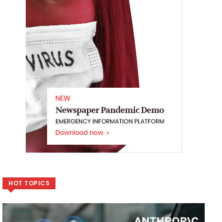
HOT TOPICS