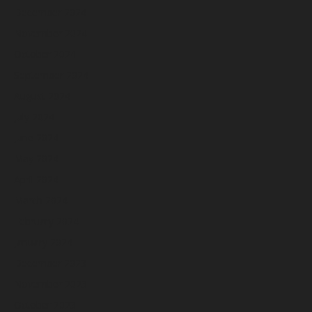
December 2024
November 2024
October 2024
September 2024
August 2024
July 2024
June 2024
May 2024
April 2024
March 2024
February 2024
January 2024
December 2023
November 2023
October 2023