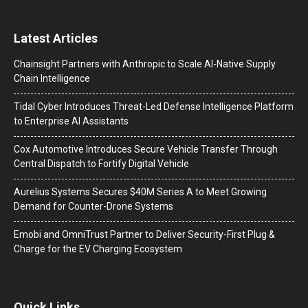
Latest Articles
Chainsight Partners with Anthropic to Scale AI-Native Supply
Chain Intelligence
Tidal Cyber Introduces Threat-Led Defense Intelligence Platform
to Enterprise AI Assistants
Cox Automotive Introduces Secure Vehicle Transfer Through
Central Dispatch to Fortify Digital Vehicle
Aurelius Systems Secures $40M Series A to Meet Growing
Demand for Counter-Drone Systems
Emobi and OmniTrust Partner to Deliver Security-First Plug &
Charge for the EV Charging Ecosystem
Quick Links