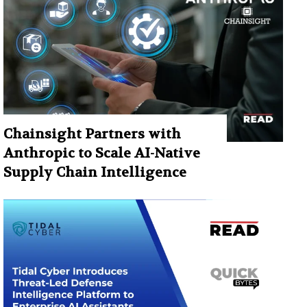
Chainsight Partners with
Anthropic to Scale AI-Native
Supply Chain Intelligence