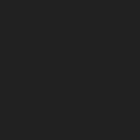
March 2026
February 2026
January 2026
December 2025
November 2025
October 2025
September 2025
August 2025
July 2025
June 2025
May 2025
April 2025
March 2025
February 2025
January 2025