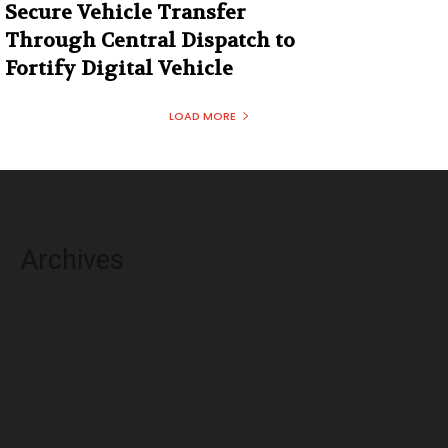
Secure Vehicle Transfer
Through Central Dispatch to
Fortify Digital Vehicle
LOAD MORE
Archives
August 2026
July 2026
June 2026
May 2026
April 2026