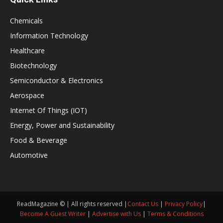
Chemicals
Information Technology
Healthcare
Biotechnology
Semiconductor & Electronics
Aerospace
Internet Of Things (IOT)
Energy, Power and Sustainability
Food & Beverage
Automotive
ReadMagazine © | All rights reserved |
Contact Us
|
Privacy Policy
|
Become A Guest Writer
|
Advertise with Us
|
Terms & Conditions