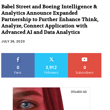
Babel Street and Boeing Intelligence &
Analytics Announce Expanded
Partnership to Further Enhance Think,
Analyze, Connect Application with
Advanced AI and Data Analytics
JULY 26, 2023
0
3,912
0
Fans
Followers
Subscribers