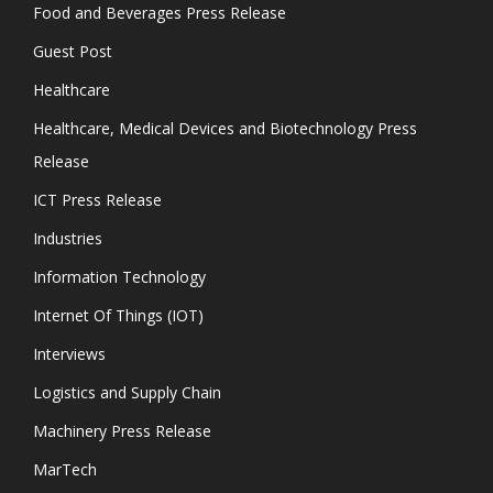
Food and Beverages Press Release
Guest Post
Healthcare
Healthcare, Medical Devices and Biotechnology Press
Release
ICT Press Release
Industries
Information Technology
Internet Of Things (IOT)
Interviews
Logistics and Supply Chain
Machinery Press Release
MarTech