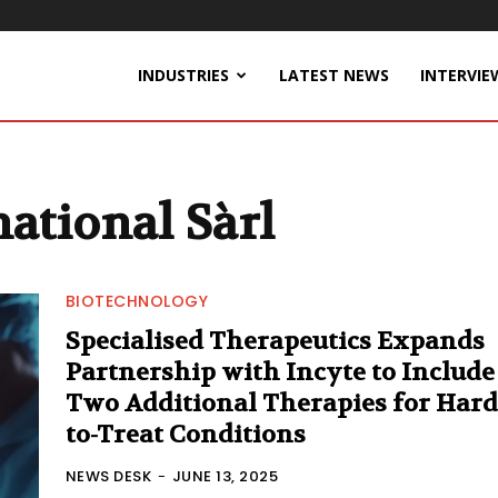
INDUSTRIES
LATEST NEWS
INTERVIE
ational Sàrl
BIOTECHNOLOGY
Specialised Therapeutics Expands
Partnership with Incyte to Include
Two Additional Therapies for Hard
to-Treat Conditions
NEWS DESK
-
JUNE 13, 2025