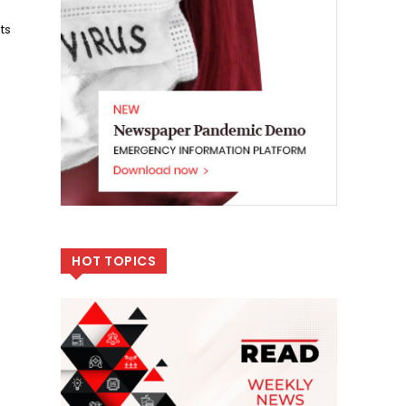
ts
HOT TOPICS