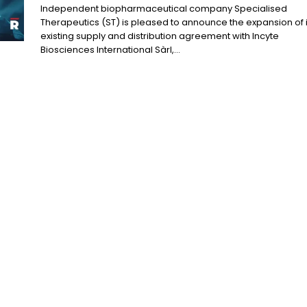
Independent biopharmaceutical company Specialised
Therapeutics (ST) is pleased to announce the expansion of i
existing supply and distribution agreement with Incyte
Biosciences International Sàrl,...