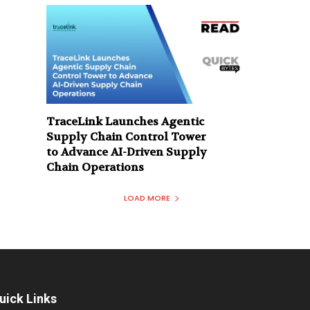
TraceLink Launches Agentic
Supply Chain Control Tower
to Advance AI-Driven Supply
Chain Operations
LOAD MORE
uick Links