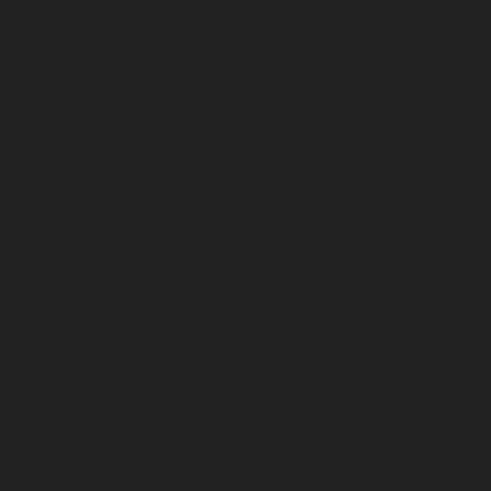
April 2024
March 2024
February 2024
January 2024
December 2023
November 2023
October 2023
September 2023
August 2023
July 2023
June 2023
May 2023
April 2023
March 2023
February 2023