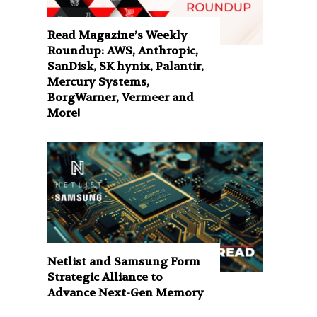
Read Magazine’s Weekly
Roundup: AWS, Anthropic,
SanDisk, SK hynix, Palantir,
Mercury Systems,
BorgWarner, Vermeer and
More!
Netlist and Samsung Form
Strategic Alliance to
Advance Next-Gen Memory