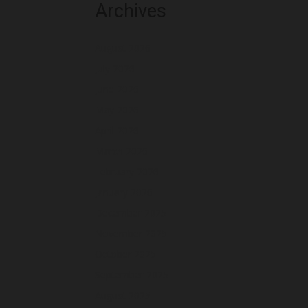
Archives
August 2026
July 2026
June 2026
May 2026
April 2026
March 2026
February 2026
January 2026
December 2025
November 2025
October 2025
September 2025
August 2025