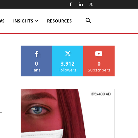
WS
INSIGHTS
RESOURCES
0
3,912
0
Fans
Followers
Subscribers
-