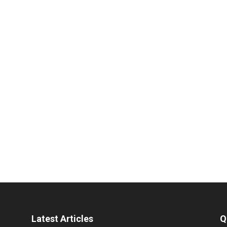
Latest Articles
Q