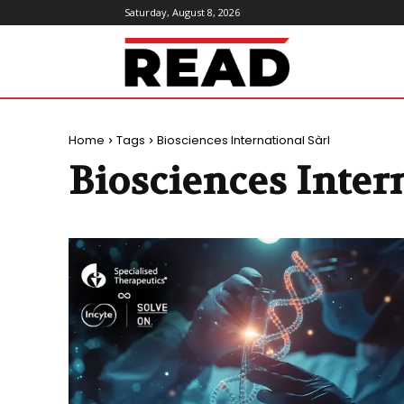
Saturday, August 8, 2026
ReadMagazine
Home
Tags
Biosciences International Sàrl
Biosciences Intern