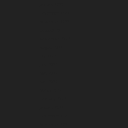
January 2023
December 2022
November 2022
October 2022
September 2022
August 2022
July 2022
June 2022
May 2022
April 2022
March 2022
February 2022
January 2022
December 2021
November 2021