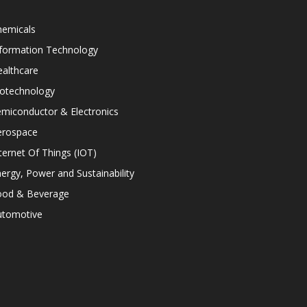
hemicals
nformation Technology
althcare
iotechnology
miconductor & Electronics
erospace
ternet Of Things (IOT)
ergy, Power and Sustainability
ood & Beverage
utomotive