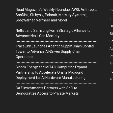
Read Magazine’s Weekly Roundup: AWS, Anthropic,
C
SanDisk, SK hynix, Palantir, Mercury Systems,
I
BorgWarner, Vermeer and More!
He
Netlist and Samsung Form Strategic Alliance to
B
Advance Next-Gen Memory
Se
TraceLink Launches Agentic Supply Chain Control
A
Tower to Advance AI-Driven Supply Chain
In
Operations
En
Bloom Energy and MiTAC Computing Expand
F
Partnership to Accelerate Onsite Microgrid
Deployment for AI Hardware Manufacturing
A
CAZ Investments Partners with SoFi to
Democratize Access to Private Markets