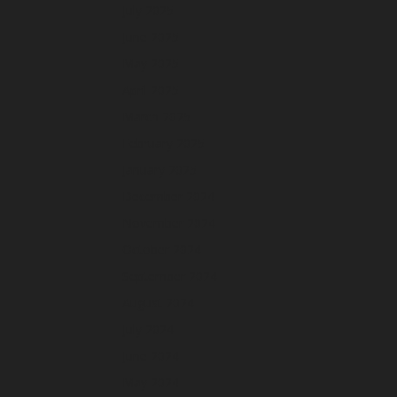
July 2025
June 2025
May 2025
April 2025
March 2025
February 2025
January 2025
December 2024
November 2024
October 2024
September 2024
August 2024
July 2024
June 2024
May 2024