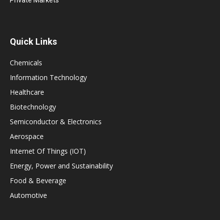
Quick Links
Chemicals
Information Technology
Healthcare
Biotechnology
Semiconductor & Electronics
Aerospace
Internet Of Things (IOT)
Energy, Power and Sustainability
Food & Beverage
Automotive