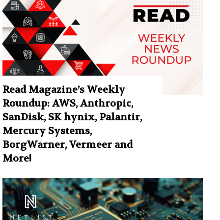
Read Magazine’s Weekly
Roundup: AWS, Anthropic,
SanDisk, SK hynix, Palantir,
Mercury Systems,
BorgWarner, Vermeer and
More!