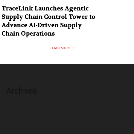
TraceLink Launches Agentic
Supply Chain Control Tower to
Advance AI-Driven Supply
Chain Operations
LOAD MORE
Archives
August 2026
July 2026
June 2026
May 2026