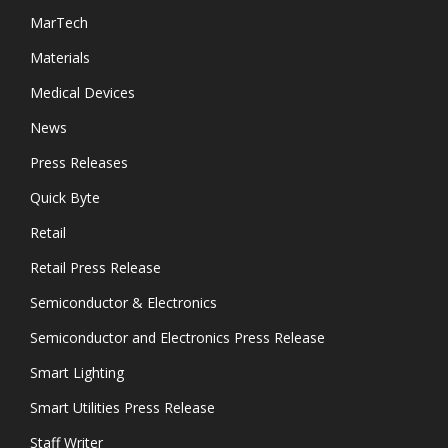
MarTech
Materials
Medical Devices
News
Press Releases
Quick Byte
Retail
Retail Press Release
Semiconductor & Electronics
Semiconductor and Electronics Press Release
Smart Lighting
Smart Utilities Press Release
Staff Writer