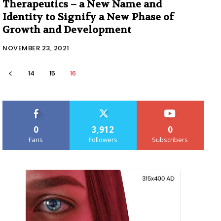
Therapeutics – a New Name and
Identity to Signify a New Phase of
Growth and Development
NOVEMBER 23, 2021
14
15
16
0
3,912
0
Fans
Followers
Subscribers