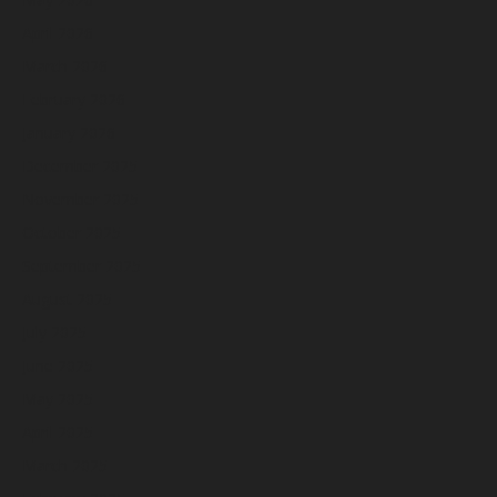
April 2026
March 2026
February 2026
January 2026
December 2025
November 2025
October 2025
September 2025
August 2025
July 2025
June 2025
May 2025
April 2025
March 2025