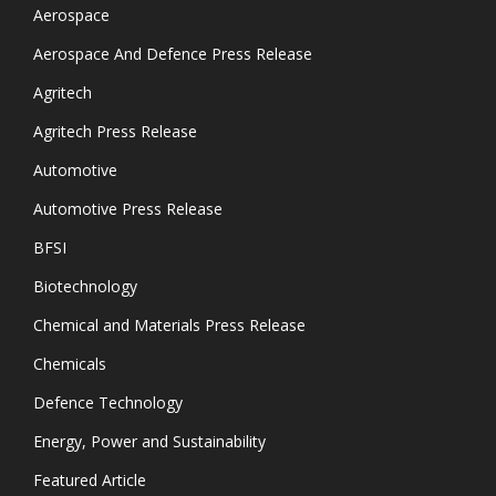
Aerospace
Aerospace And Defence Press Release
Agritech
Agritech Press Release
Automotive
Automotive Press Release
BFSI
Biotechnology
Chemical and Materials Press Release
Chemicals
Defence Technology
Energy, Power and Sustainability
Featured Article