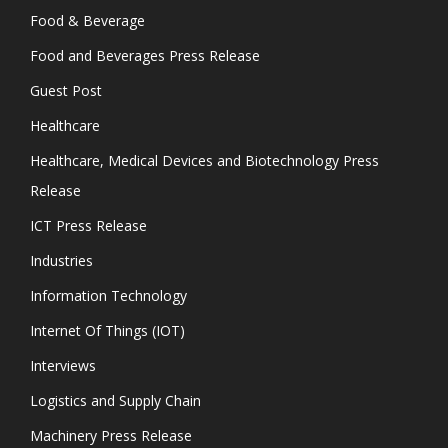
Food & Beverage
Food and Beverages Press Release
Guest Post
Healthcare
Healthcare, Medical Devices and Biotechnology Press
Release
ICT Press Release
Industries
Information Technology
Internet Of Things (IOT)
Interviews
Logistics and Supply Chain
Machinery Press Release