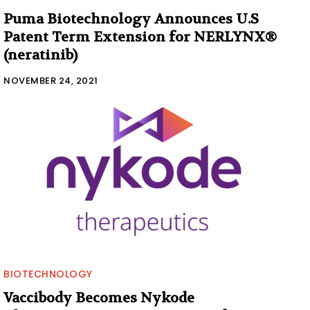
Puma Biotechnology Announces U.S
Patent Term Extension for NERLYNX®
(neratinib)
NOVEMBER 24, 2021
BIOTECHNOLOGY
Vaccibody Becomes Nykode