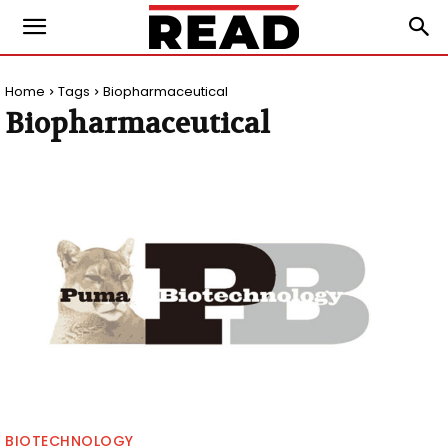
Home
Tags
Biopharmaceutical
Biopharmaceutical
BIOTECHNOLOGY