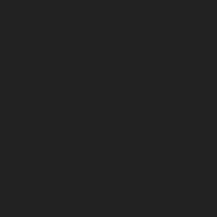
February 2025
January 2025
December 2024
November 2024
October 2024
September 2024
August 2024
July 2024
June 2024
May 2024
April 2024
March 2024
February 2024
January 2024
December 2023