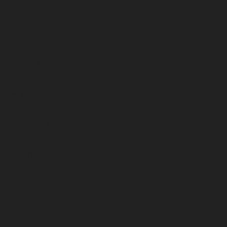
November 2023
October 2023
September 2023
August 2023
July 2023
June 2023
May 2023
April 2023
March 2023
February 2023
January 2023
December 2022
November 2022
October 2022
September 2022