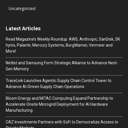
Uncategorized
Latest Articles
Read Magazine’s Weekly Roundup: AWS, Anthropic, SanDisk, SK
hynix, Palantir, Mercury Systems, BorgWarner, Vermeer and
More!
Netlist and Samsung Form Strategic Alliance to Advance Next-
Gen Memory
TraceLink Launches Agentic Supply Chain Control Tower to
Advance AI-Driven Supply Chain Operations
Bloom Energy and MiTAC Computing Expand Partnership to
Accelerate Onsite Microgrid Deployment for AI Hardware
Manufacturing
CAZ Investments Partners with SoFi to Democratize Access to
Private Markets