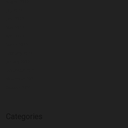
August 2022
July 2022
June 2022
May 2022
April 2022
March 2022
February 2022
January 2022
December 2021
November 2021
October 2021
Categories