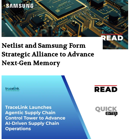
Netlist and Samsung Form
Strategic Alliance to Advance
Next-Gen Memory