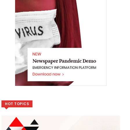
HOT TOPICS