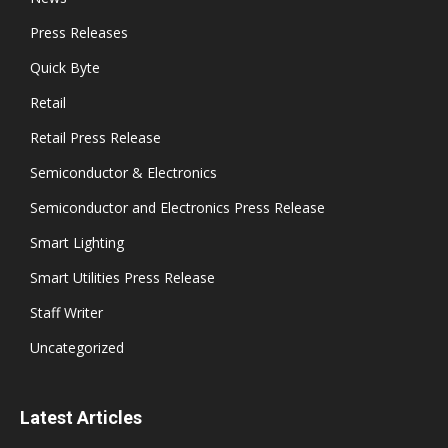
Press Releases
Quick Byte
Retail
Retail Press Release
Semiconductor & Electronics
Semiconductor and Electronics Press Release
Smart Lighting
Smart Utilities Press Release
Staff Writer
Uncategorized
Latest Articles