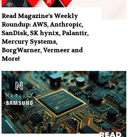
Read Magazine’s Weekly
Roundup: AWS, Anthropic,
SanDisk, SK hynix, Palantir,
Mercury Systems,
BorgWarner, Vermeer and
More!