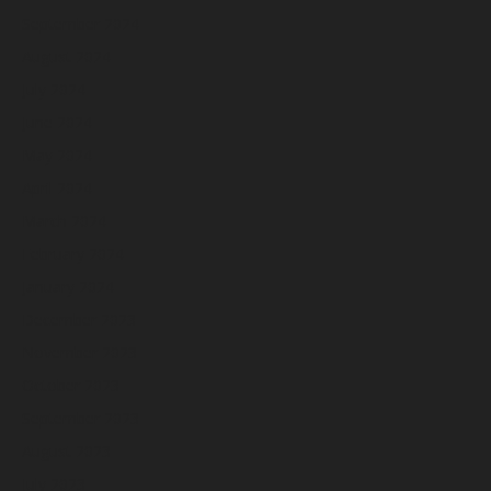
September 2024
August 2024
July 2024
June 2024
May 2024
April 2024
March 2024
February 2024
January 2024
December 2023
November 2023
October 2023
September 2023
August 2023
July 2023