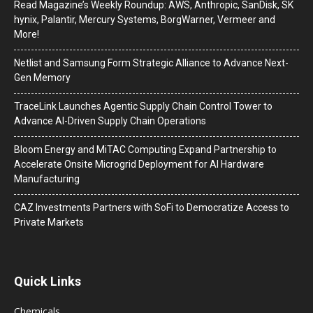
Read Magazine’s Weekly Roundup: AWS, Anthropic, SanDisk, SK
hynix, Palantir, Mercury Systems, BorgWarner, Vermeer and
More!
Netlist and Samsung Form Strategic Alliance to Advance Next-
Gen Memory
TraceLink Launches Agentic Supply Chain Control Tower to
Advance AI-Driven Supply Chain Operations
Bloom Energy and MiTAC Computing Expand Partnership to
Accelerate Onsite Microgrid Deployment for AI Hardware
Manufacturing
CAZ Investments Partners with SoFi to Democratize Access to
Private Markets
Quick Links
Chemicals