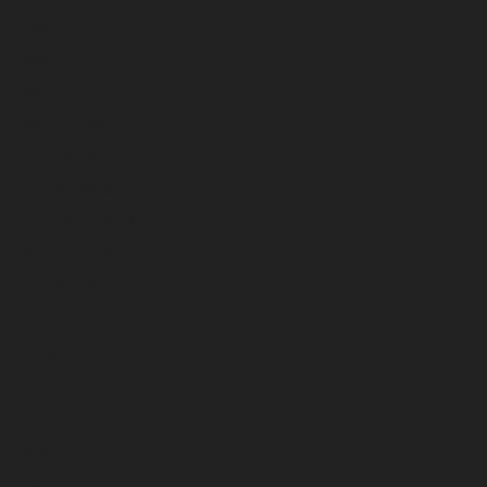
June 2023
May 2023
April 2023
March 2023
February 2023
January 2023
December 2022
November 2022
October 2022
September 2022
August 2022
July 2022
June 2022
May 2022
April 2022