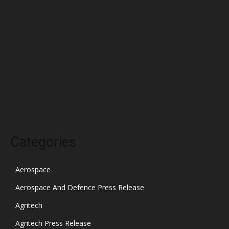
March 2022
February 2022
January 2022
December 2021
November 2021
October 2021
Categories
Aerospace
Aerospace And Defence Press Release
Agritech
Agritech Press Release