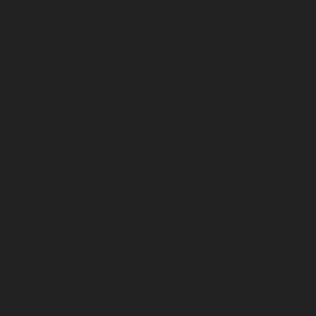
December 2025
November 2025
October 2025
September 2025
August 2025
July 2025
June 2025
May 2025
April 2025
March 2025
February 2025
January 2025
December 2024
November 2024
October 2024