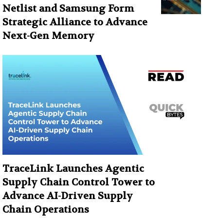
Netlist and Samsung Form
Strategic Alliance to Advance
Next-Gen Memory
TraceLink Launches Agentic
Supply Chain Control Tower to
Advance AI-Driven Supply
Chain Operations