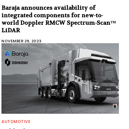
Baraja announces availability of
integrated components for new-to-
world Doppler RMCW Spectrum-Scan™
LiDAR
NOVEMBER 29, 2023
AUTOMOTIVE