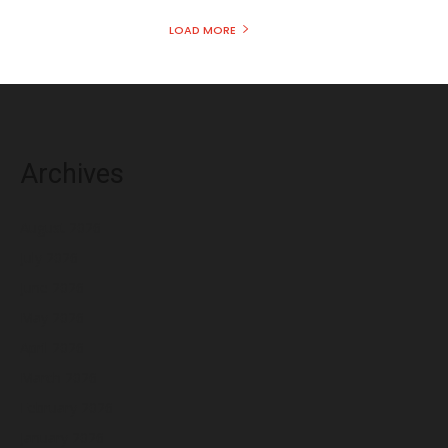
LOAD MORE
Archives
August 2026
July 2026
June 2026
May 2026
April 2026
March 2026
February 2026
January 2026