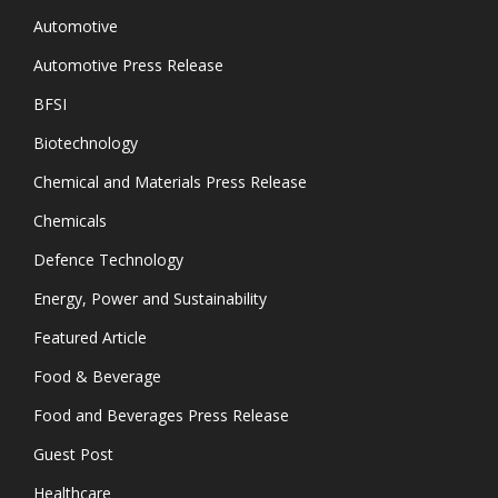
Automotive
Automotive Press Release
BFSI
Biotechnology
Chemical and Materials Press Release
Chemicals
Defence Technology
Energy, Power and Sustainability
Featured Article
Food & Beverage
Food and Beverages Press Release
Guest Post
Healthcare