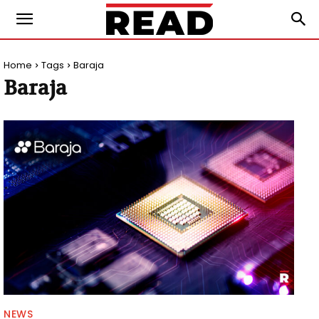
Home
Tags
Baraja
Baraja
NEWS