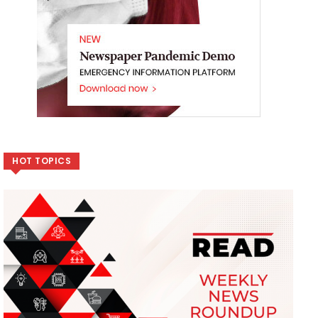
HOT TOPICS