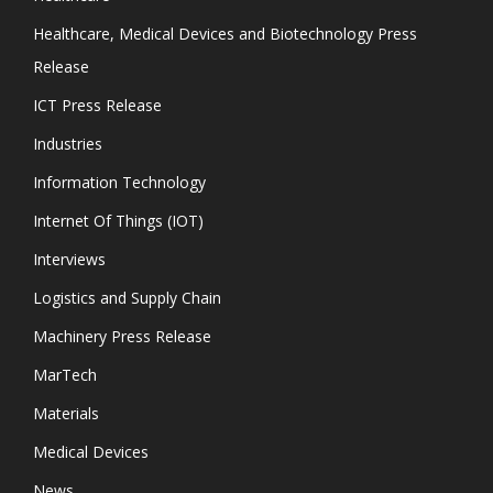
Healthcare, Medical Devices and Biotechnology Press
Release
ICT Press Release
Industries
Information Technology
Internet Of Things (IOT)
Interviews
Logistics and Supply Chain
Machinery Press Release
MarTech
Materials
Medical Devices
News