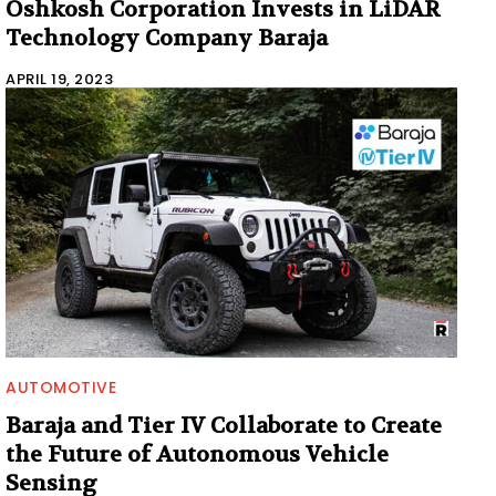
Oshkosh Corporation Invests in LiDAR
Technology Company Baraja
APRIL 19, 2023
AUTOMOTIVE
Baraja and Tier IV Collaborate to Create
the Future of Autonomous Vehicle
Sensing