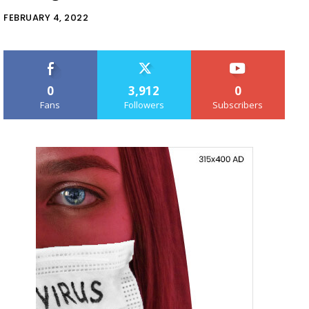
FEBRUARY 4, 2022
0
3,912
0
Fans
Followers
Subscribers