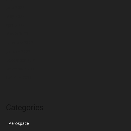
June 2022
May 2022
April 2022
March 2022
February 2022
January 2022
December 2021
November 2021
October 2021
Categories
Aerospace