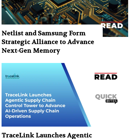
Netlist and Samsung Form
Strategic Alliance to Advance
Next-Gen Memory
TraceLink Launches Agentic