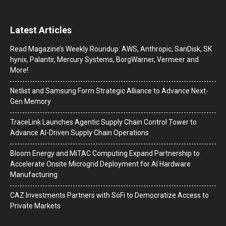
Latest Articles
Read Magazine’s Weekly Roundup: AWS, Anthropic, SanDisk, SK
hynix, Palantir, Mercury Systems, BorgWarner, Vermeer and
More!
Netlist and Samsung Form Strategic Alliance to Advance Next-
Gen Memory
TraceLink Launches Agentic Supply Chain Control Tower to
Advance AI-Driven Supply Chain Operations
Bloom Energy and MiTAC Computing Expand Partnership to
Accelerate Onsite Microgrid Deployment for AI Hardware
Manufacturing
CAZ Investments Partners with SoFi to Democratize Access to
Private Markets