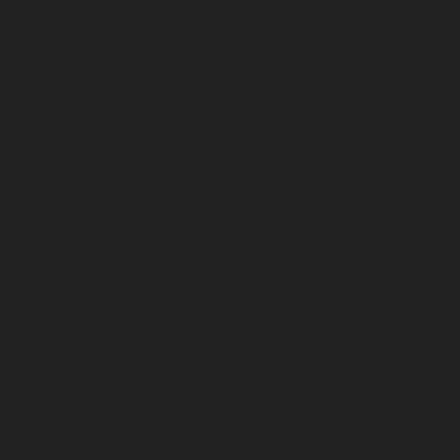
March 2026
February 2026
January 2026
December 2025
November 2025
October 2025
September 2025
August 2025
July 2025
June 2025
May 2025
April 2025
March 2025
February 2025
January 2025