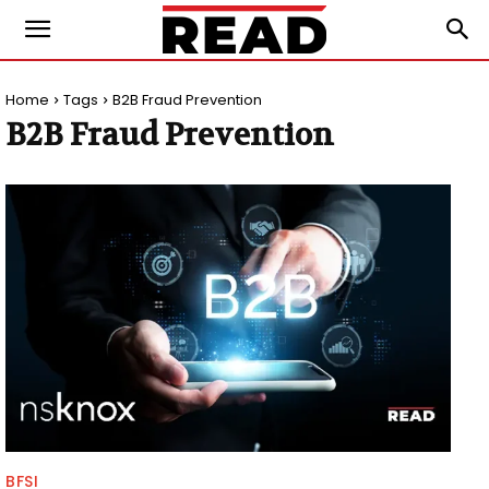
Home
Tags
B2B Fraud Prevention
B2B Fraud Prevention
BFSI