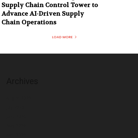
Supply Chain Control Tower to
Advance AI-Driven Supply
Chain Operations
LOAD MORE
Archives
August 2026
July 2026
June 2026
May 2026
April 2026