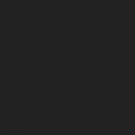
December 2024
November 2024
October 2024
September 2024
August 2024
July 2024
June 2024
May 2024
April 2024
March 2024
February 2024
January 2024
December 2023
November 2023
October 2023