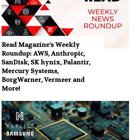
Read Magazine’s Weekly
Roundup: AWS, Anthropic,
SanDisk, SK hynix, Palantir,
Mercury Systems,
BorgWarner, Vermeer and
More!