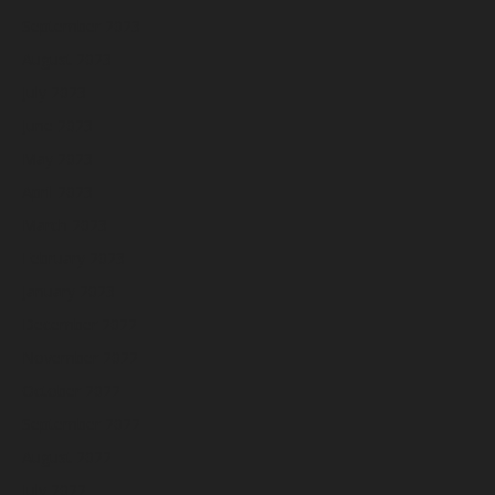
September 2023
August 2023
July 2023
June 2023
May 2023
April 2023
March 2023
February 2023
January 2023
December 2022
November 2022
October 2022
September 2022
August 2022
July 2022