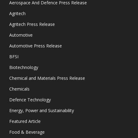
Aerospace And Defence Press Release
Agritech
Agritech Press Release
Automotive
Automotive Press Release
BFSI
Biotechnology
Chemical and Materials Press Release
Chemicals
Defence Technology
Energy, Power and Sustainability
Featured Article
Food & Beverage