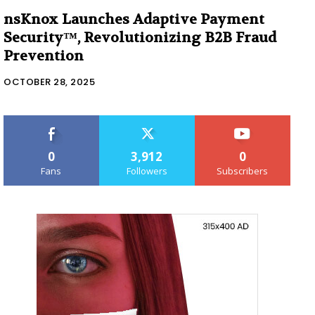
nsKnox Launches Adaptive Payment
Security™, Revolutionizing B2B Fraud
Prevention
OCTOBER 28, 2025
0
3,912
0
Fans
Followers
Subscribers