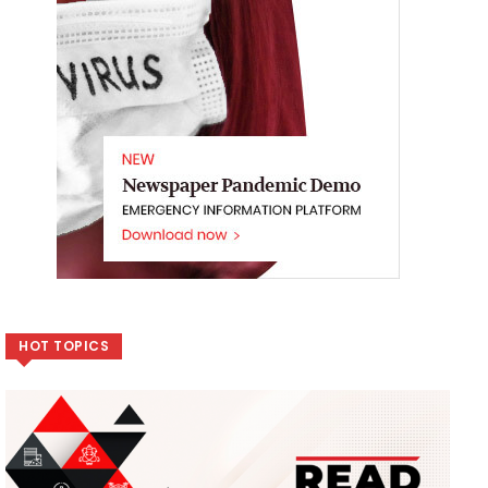
HOT TOPICS