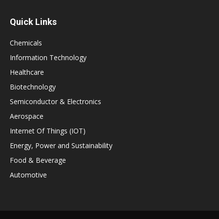
Quick Links
Chemicals
Information Technology
Healthcare
Biotechnology
Semiconductor & Electronics
Aerospace
Internet Of Things (IOT)
Energy, Power and Sustainability
Food & Beverage
Automotive