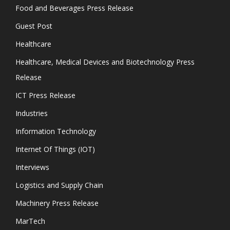
Food and Beverages Press Release
Guest Post
Healthcare
Healthcare, Medical Devices and Biotechnology Press
Release
ICT Press Release
Industries
Information Technology
Internet Of Things (IOT)
Interviews
Logistics and Supply Chain
Machinery Press Release
MarTech