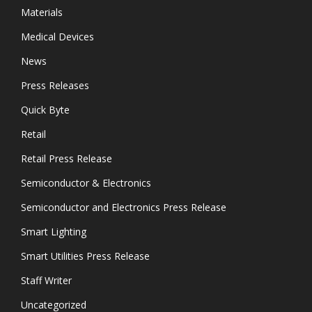
Materials
Medical Devices
News
Press Releases
Quick Byte
Retail
Retail Press Release
Semiconductor & Electronics
Semiconductor and Electronics Press Release
Smart Lighting
Smart Utilities Press Release
Staff Writer
Uncategorized