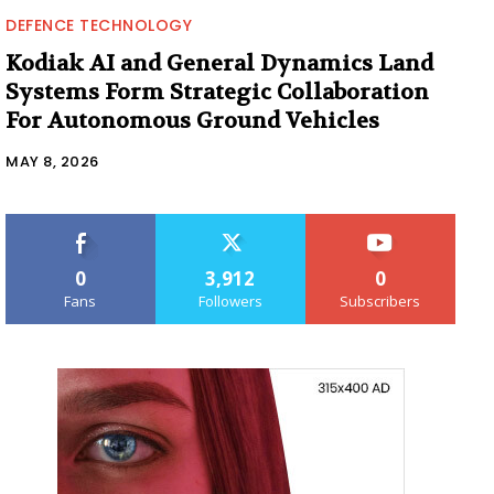
DEFENCE TECHNOLOGY
Kodiak AI and General Dynamics Land
Systems Form Strategic Collaboration
For Autonomous Ground Vehicles
MAY 8, 2026
0
3,912
0
Fans
Followers
Subscribers