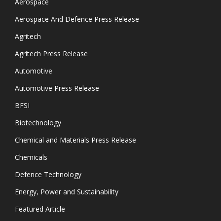
Aerospace
Aerospace And Defence Press Release
Agritech
Agritech Press Release
Automotive
Automotive Press Release
BFSI
Biotechnology
Chemical and Materials Press Release
Chemicals
Defence Technology
Energy, Power and Sustainability
Featured Article