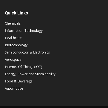
Quick Links
Chemicals
Information Technology
Healthcare
Biotechnology
Semiconductor & Electronics
Aerospace
Internet Of Things (IOT)
Energy, Power and Sustainability
Food & Beverage
Automotive