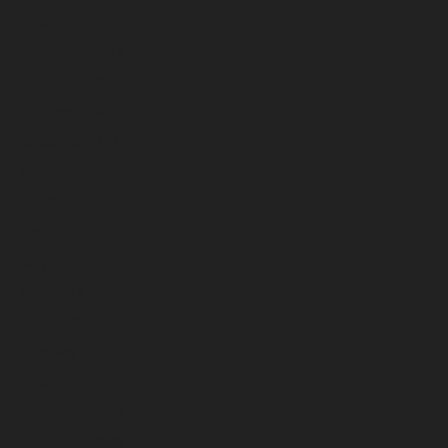
January 2025
December 2024
November 2024
October 2024
September 2024
August 2024
July 2024
June 2024
May 2024
April 2024
March 2024
February 2024
January 2024
December 2023
November 2023