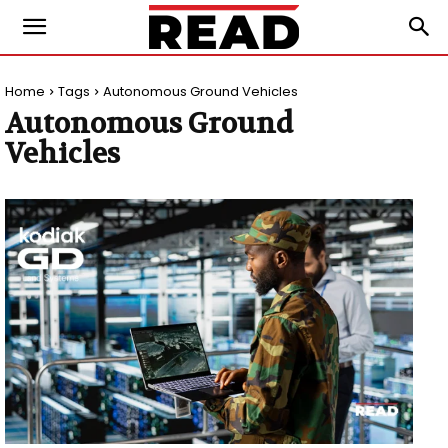
Home
Tags
Autonomous Ground Vehicles
Autonomous Ground
Vehicles