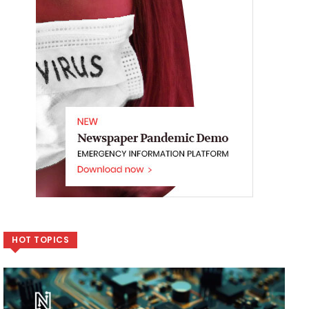
HOT TOPICS