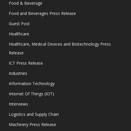
Food & Beverage
Food and Beverages Press Release
Guest Post
Healthcare
Healthcare, Medical Devices and Biotechnology Press
Release
ICT Press Release
Industries
Information Technology
Internet Of Things (IOT)
Interviews
Logistics and Supply Chain
Machinery Press Release