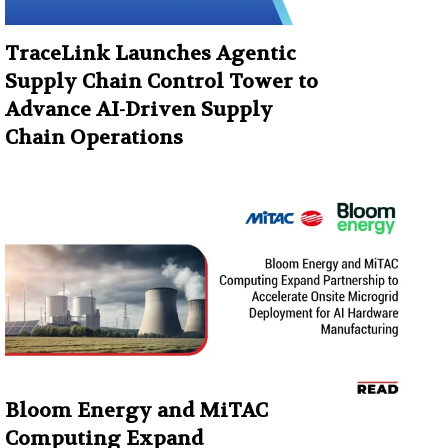
TraceLink Launches Agentic
Supply Chain Control Tower to
Advance AI-Driven Supply
Chain Operations
Bloom Energy and MiTAC
Computing Expand