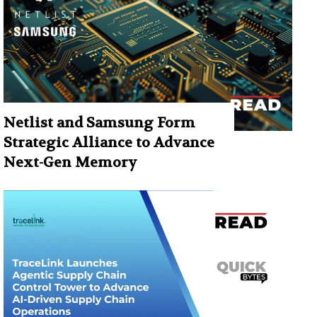
Netlist and Samsung Form
Strategic Alliance to Advance
Next-Gen Memory