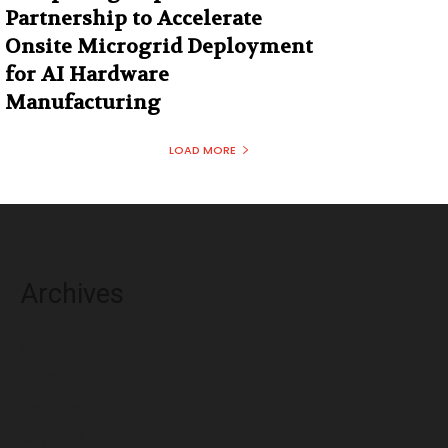
Partnership to Accelerate
Onsite Microgrid Deployment
for AI Hardware
Manufacturing
LOAD MORE
Archives
August 2026
July 2026
June 2026
May 2026