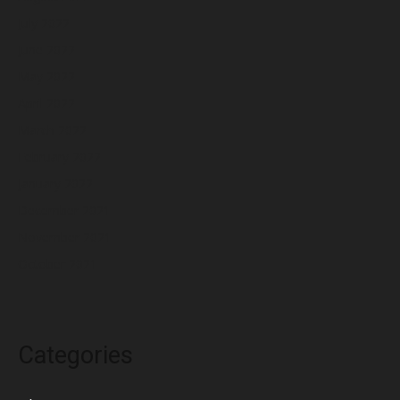
July 2022
June 2022
May 2022
April 2022
March 2022
February 2022
January 2022
December 2021
November 2021
October 2021
Categories