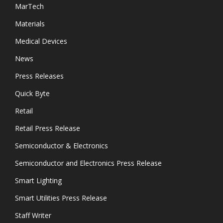
MarTech
Materials
Medical Devices
News
Press Releases
Quick Byte
Retail
Retail Press Release
Semiconductor & Electronics
Semiconductor and Electronics Press Release
Smart Lighting
Smart Utilities Press Release
Staff Writer