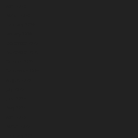
April 2026
March 2026
February 2026
January 2026
December 2025
November 2025
October 2025
September 2025
August 2025
July 2025
June 2025
May 2025
April 2025
March 2025
February 2025