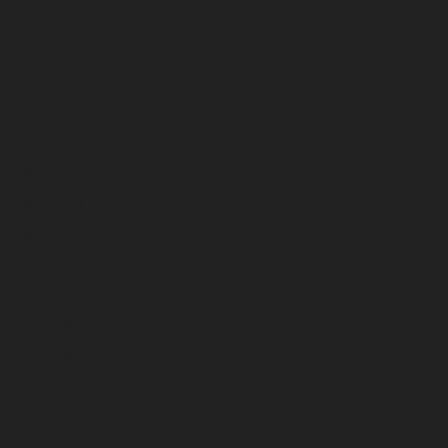
October 2023
September 2023
August 2023
July 2023
June 2023
May 2023
April 2023
March 2023
February 2023
January 2023
December 2022
November 2022
October 2022
September 2022
August 2022