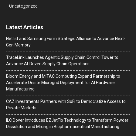
Uncategorized
Latest Articles
Netlist and Samsung Form Strategic Alliance to Advance Next-
Gen Memory
TraceLink Launches Agentic Supply Chain Control Tower to
Advance AI-Driven Supply Chain Operations
Bloom Energy and MiTAC Computing Expand Partnership to
Accelerate Onsite Microgrid Deployment for AI Hardware
Manufacturing
CAZ Investments Partners with SoFi to Democratize Access to
Private Markets
ILC Dover Introduces EZJetFlo Technology to Transform Powder
Dissolution and Mixing in Biopharmaceutical Manufacturing