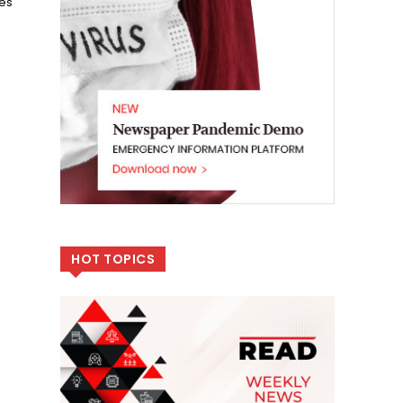
zes
HOT TOPICS