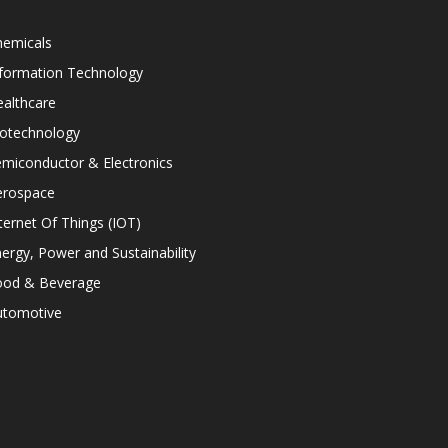
hemicals
nformation Technology
althcare
iotechnology
miconductor & Electronics
erospace
ternet Of Things (IOT)
ergy, Power and Sustainability
ood & Beverage
utomotive