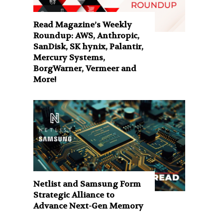
Read Magazine’s Weekly
Roundup: AWS, Anthropic,
SanDisk, SK hynix, Palantir,
Mercury Systems,
BorgWarner, Vermeer and
More!
Netlist and Samsung Form
Strategic Alliance to
Advance Next-Gen Memory