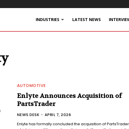
INDUSTRIES
LATEST NEWS
INTERVIE
ty
AUTOMOTIVE
Enlyte Announces Acquisition of
PartsTrader
NEWS DESK
-
APRIL 7, 2026
Enlyte has formally concluded the acquisition of PartsTrader