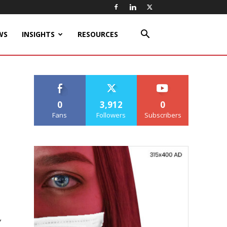
WS
INSIGHTS
RESOURCES
0
3,912
0
Fans
Followers
Subscribers
,