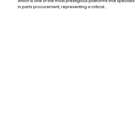
which is one of the most prestigious platforms that speciali
in parts procurement, representing a critical...