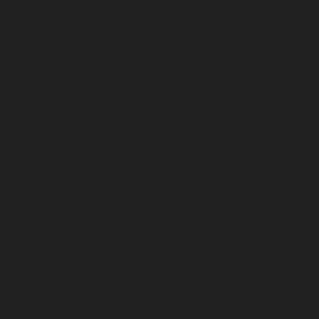
April 2024
March 2024
February 2024
January 2024
December 2023
November 2023
October 2023
September 2023
August 2023
July 2023
June 2023
May 2023
April 2023
March 2023
February 2023