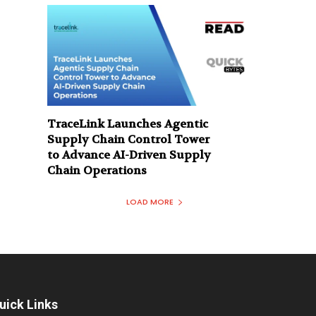
TraceLink Launches Agentic
Supply Chain Control Tower
to Advance AI-Driven Supply
Chain Operations
LOAD MORE
uick Links