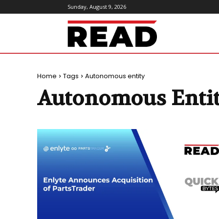
Sunday, August 9, 2026
ReadMagazine
Home
Tags
Autonomous entity
Autonomous Enti