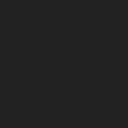
January 2023
December 2022
November 2022
October 2022
September 2022
August 2022
July 2022
June 2022
May 2022
April 2022
March 2022
February 2022
January 2022
December 2021
November 2021