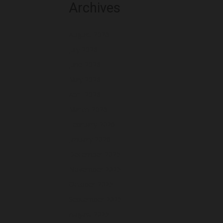
Archives
August 2026
July 2026
June 2026
May 2026
April 2026
March 2026
February 2026
January 2026
December 2025
November 2025
October 2025
September 2025
August 2025