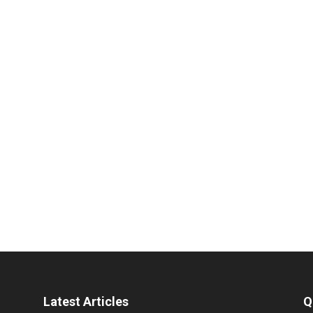
Latest Articles
Q