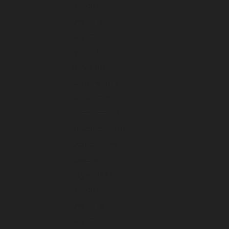
July 2025
June 2025
May 2025
April 2025
March 2025
February 2025
January 2025
December 2024
November 2024
October 2024
September 2024
August 2024
July 2024
June 2024
May 2024