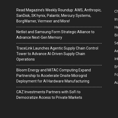
Read Magazine’s Weekly Roundup: AWS, Anthropic,
C
SanDisk, SK hynix, Palantir, Mercury Systems,
I
BorgWarner, Vermeer and More!
He
Netlist and Samsung Form Strategic Alliance to
B
Advance Next-Gen Memory
Se
TraceLink Launches Agentic Supply Chain Control
A
Tower to Advance AI-Driven Supply Chain
In
Operations
En
Bloom Energy and MiTAC Computing Expand
F
Partnership to Accelerate Onsite Microgrid
Deployment for AI Hardware Manufacturing
A
CAZ Investments Partners with SoFi to
Democratize Access to Private Markets