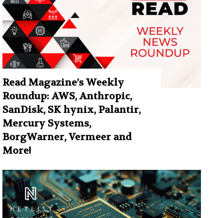
Read Magazine’s Weekly
Roundup: AWS, Anthropic,
SanDisk, SK hynix, Palantir,
Mercury Systems,
BorgWarner, Vermeer and
More!