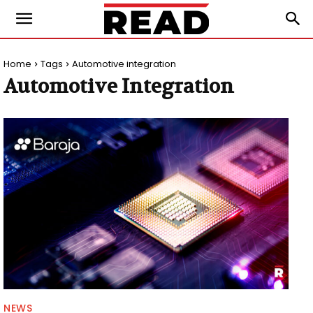
Home
Tags
Automotive integration
Automotive Integration
NEWS