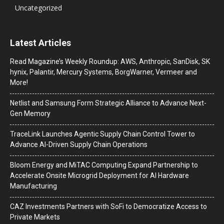
Uncategorized
Latest Articles
Read Magazine’s Weekly Roundup: AWS, Anthropic, SanDisk, SK
hynix, Palantir, Mercury Systems, BorgWarner, Vermeer and
More!
Netlist and Samsung Form Strategic Alliance to Advance Next-
Gen Memory
TraceLink Launches Agentic Supply Chain Control Tower to
Advance AI-Driven Supply Chain Operations
Bloom Energy and MiTAC Computing Expand Partnership to
Accelerate Onsite Microgrid Deployment for AI Hardware
Manufacturing
CAZ Investments Partners with SoFi to Democratize Access to
Private Markets