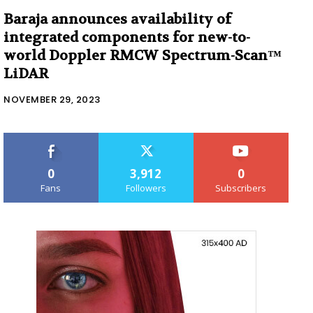
Baraja announces availability of
integrated components for new-to-
world Doppler RMCW Spectrum-Scan™
LiDAR
NOVEMBER 29, 2023
0
3,912
0
Fans
Followers
Subscribers