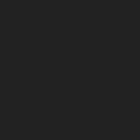
January 2025
December 2024
November 2024
October 2024
September 2024
August 2024
July 2024
June 2024
May 2024
April 2024
March 2024
February 2024
January 2024
December 2023
November 2023