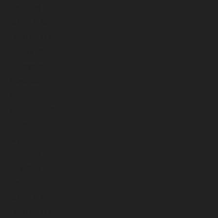
April 2026
March 2026
February 2026
January 2026
December 2025
November 2025
October 2025
September 2025
August 2025
July 2025
June 2025
May 2025
April 2025
March 2025
February 2025