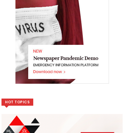
HOT TOPICS