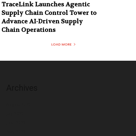
TraceLink Launches Agentic
Supply Chain Control Tower to
Advance AI-Driven Supply
Chain Operations
LOAD MORE
Archives
August 2026
July 2026
June 2026
May 2026