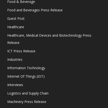
Food & Beverage
Food and Beverages Press Release
Guest Post
Healthcare
Healthcare, Medical Devices and Biotechnology Press
Release
ICT Press Release
Industries
Information Technology
Internet Of Things (IOT)
Interviews
Logistics and Supply Chain
Machinery Press Release