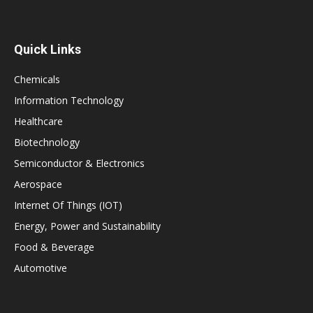
Quick Links
Chemicals
Information Technology
Healthcare
Biotechnology
Semiconductor & Electronics
Aerospace
Internet Of Things (IOT)
Energy, Power and Sustainability
Food & Beverage
Automotive