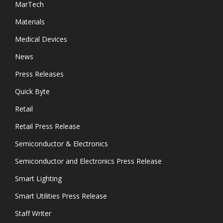
MarTech
Materials
Medical Devices
News
Press Releases
Quick Byte
Retail
Retail Press Release
Semiconductor & Electronics
Semiconductor and Electronics Press Release
Smart Lighting
Smart Utilities Press Release
Staff Writer