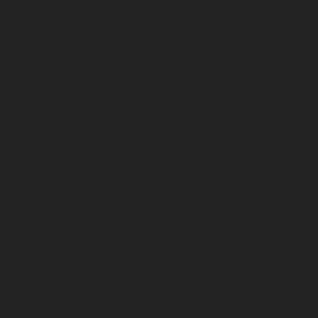
October 2023
September 2023
August 2023
July 2023
June 2023
May 2023
April 2023
March 2023
February 2023
January 2023
December 2022
November 2022
October 2022
September 2022
August 2022