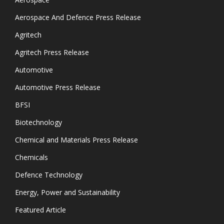
Aerospace And Defence Press Release
Agritech
Agritech Press Release
Automotive
Automotive Press Release
BFSI
Biotechnology
Chemical and Materials Press Release
Chemicals
Defence Technology
Energy, Power and Sustainability
Featured Article