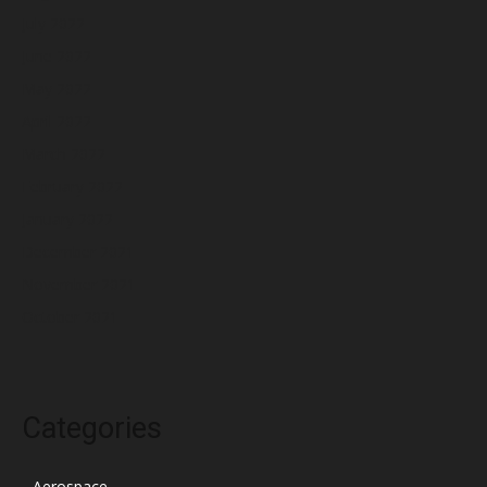
July 2022
June 2022
May 2022
April 2022
March 2022
February 2022
January 2022
December 2021
November 2021
October 2021
Categories
Aerospace