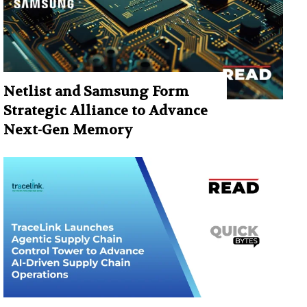
Netlist and Samsung Form
Strategic Alliance to Advance
Next-Gen Memory