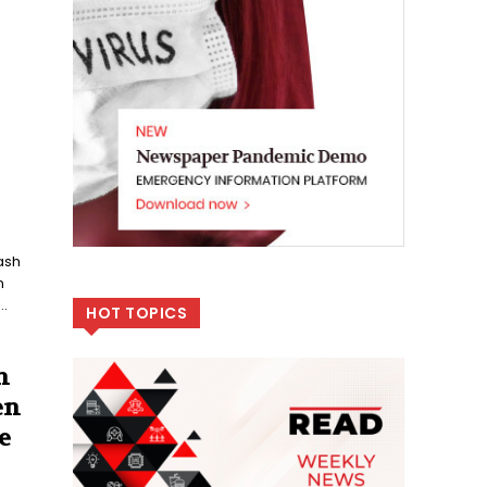
ash
n
..
HOT TOPICS
n
en
e