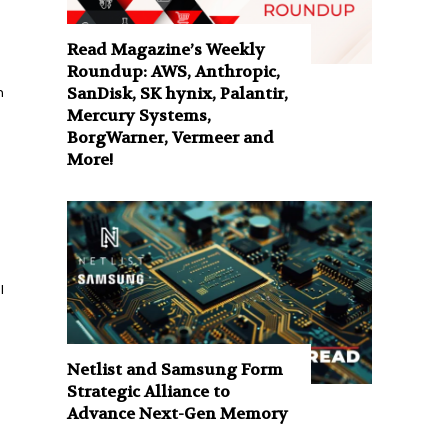
Read Magazine’s Weekly
Roundup: AWS, Anthropic,
n
SanDisk, SK hynix, Palantir,
Mercury Systems,
BorgWarner, Vermeer and
More!
l
Netlist and Samsung Form
Strategic Alliance to
Advance Next-Gen Memory