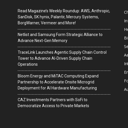
Read Magazine’s Weekly Roundup: AWS, Anthropic,
C
SanDisk, SK hynix, Palantir, Mercury Systems,
I
BorgWarner, Vermeer and More!
He
Netlist and Samsung Form Strategic Alliance to
B
Advance Next-Gen Memory
Se
TraceLink Launches Agentic Supply Chain Control
A
Tower to Advance AI-Driven Supply Chain
In
Operations
En
Bloom Energy and MiTAC Computing Expand
F
Partnership to Accelerate Onsite Microgrid
Deployment for AI Hardware Manufacturing
A
CAZ Investments Partners with SoFi to
Democratize Access to Private Markets