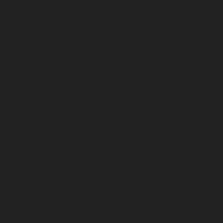
January 2023
December 2022
November 2022
October 2022
September 2022
August 2022
July 2022
June 2022
May 2022
April 2022
March 2022
February 2022
January 2022
December 2021
November 2021