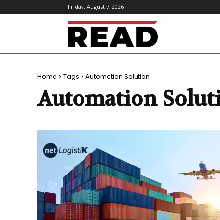
Friday, August 7, 2026
ReadMagazine
Home
Tags
Automation Solution
Automation Solut