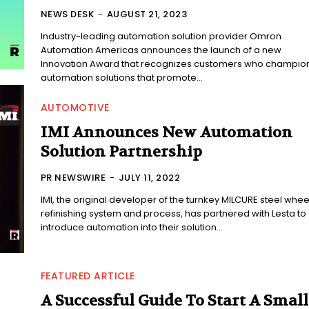
NEWS DESK
-
AUGUST 21, 2023
Industry-leading automation solution provider Omron
Automation Americas announces the launch of a new
Innovation Award that recognizes customers who champio
automation solutions that promote...
AUTOMOTIVE
IMI Announces New Automation
Solution Partnership
PR NEWSWIRE
-
JULY 11, 2022
IMI, the original developer of the turnkey MILCURE steel whee
refinishing system and process, has partnered with Lesta to
introduce automation into their solution...
FEATURED ARTICLE
A Successful Guide To Start A Small