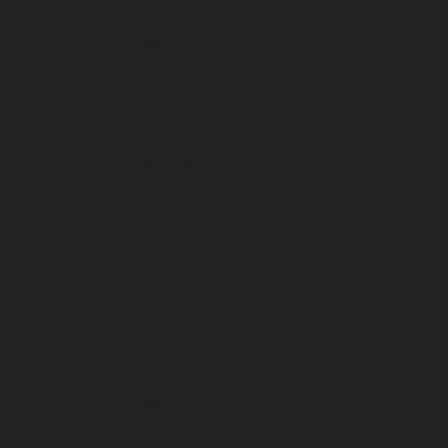
April 2024
March 2024
February 2024
January 2024
December 2023
November 2023
October 2023
September 2023
August 2023
July 2023
June 2023
May 2023
April 2023
March 2023
February 2023