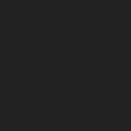
July 2025
June 2025
May 2025
April 2025
March 2025
February 2025
January 2025
December 2024
November 2024
October 2024
September 2024
August 2024
July 2024
June 2024
May 2024