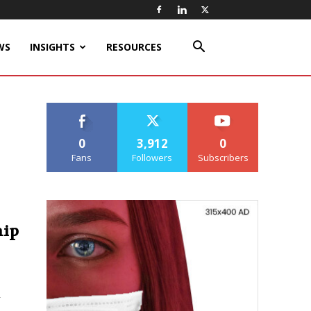
WS
INSIGHTS
RESOURCES
0
3,912
0
Fans
Followers
Subscribers
hip
r