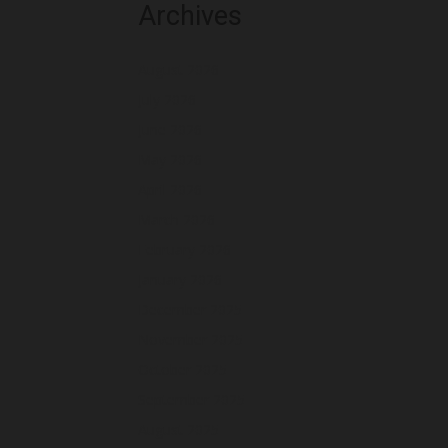
Archives
August 2026
July 2026
June 2026
May 2026
April 2026
March 2026
February 2026
January 2026
December 2025
November 2025
October 2025
September 2025
August 2025