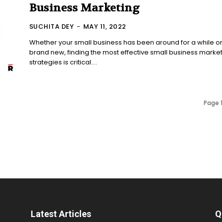
Business Marketing
SUCHITA DEY
-
MAY 11, 2022
Whether your small business has been around for a while or
brand new, finding the most effective small business marke
strategies is critical....
Page 1
Latest Articles
Q