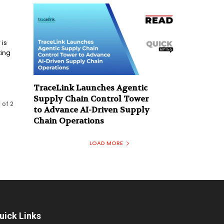
 is
ting
TraceLink Launches Agentic
Supply Chain Control Tower
 of 2
to Advance AI-Driven Supply
Chain Operations
LOAD MORE
uick Links