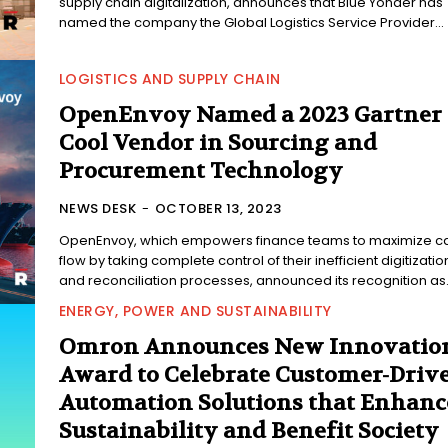
supply chain digitalization, announces that Blue Yonder has
named the company the Global Logistics Service Provider...
LOGISTICS AND SUPPLY CHAIN
OpenEnvoy Named a 2023 Gartner
Cool Vendor in Sourcing and
Procurement Technology
NEWS DESK
-
OCTOBER 13, 2023
OpenEnvoy, which empowers finance teams to maximize c
flow by taking complete control of their inefficient digitizatio
and reconciliation processes, announced its recognition as.
ENERGY, POWER AND SUSTAINABILITY
Omron Announces New Innovatio
Award to Celebrate Customer-Driv
Automation Solutions that Enhanc
Sustainability and Benefit Society