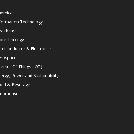
hemicals
nformation Technology
althcare
iotechnology
miconductor & Electronics
erospace
ternet Of Things (IOT)
ergy, Power and Sustainability
ood & Beverage
utomotive