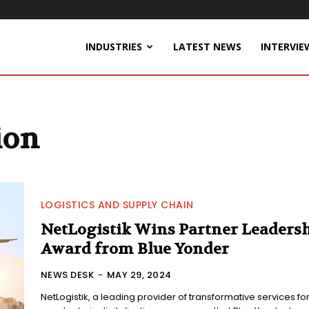
INDUSTRIES
LATEST NEWS
INTERVIE
ion
LOGISTICS AND SUPPLY CHAIN
NetLogistik Wins Partner Leaders
Award from Blue Yonder
NEWS DESK
-
MAY 29, 2024
NetLogistik, a leading provider of transformative services fo