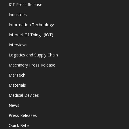
ICT Press Release
Industries
Information Technology
Internet Of Things (IOT)
Interviews
Logistics and Supply Chain
Machinery Press Release
MarTech
Materials
Medical Devices
News
Press Releases
Quick Byte