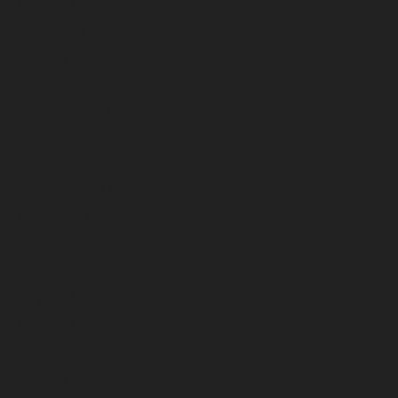
April 2023
March 2023
February 2023
January 2023
December 2022
November 2022
October 2022
September 2022
August 2022
July 2022
June 2022
May 2022
April 2022
March 2022
February 2022