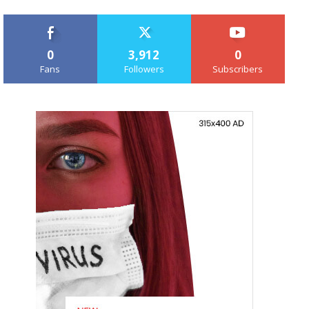
0
3,912
0
Fans
Followers
Subscribers