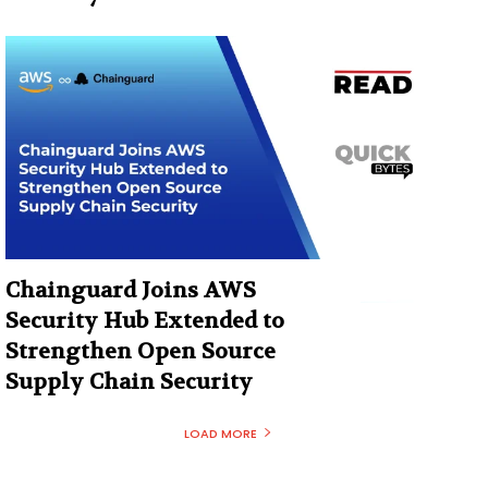
Chainguard Joins AWS
Security Hub Extended to
Strengthen Open Source
Supply Chain Security
LOAD MORE