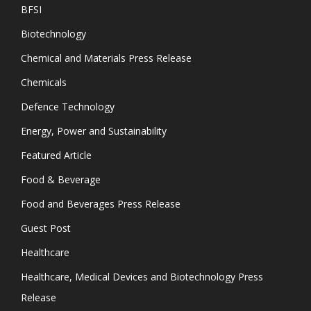
BFSI
Biotechnology
Chemical and Materials Press Release
Chemicals
Defence Technology
Energy, Power and Sustainability
Featured Article
Food & Beverage
Food and Beverages Press Release
Guest Post
Healthcare
Healthcare, Medical Devices and Biotechnology Press
Release