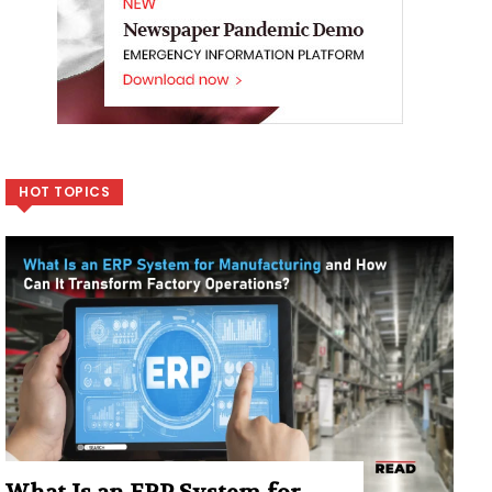
HOT TOPICS