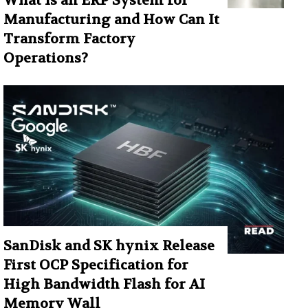
What Is an ERP System for
Manufacturing and How Can It
Transform Factory
Operations?
SanDisk and SK hynix Release
First OCP Specification for
High Bandwidth Flash for AI
Memory Wall