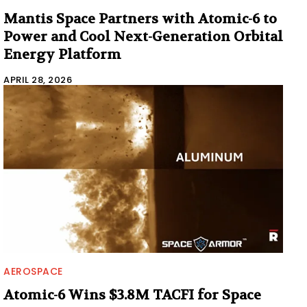
Mantis Space Partners with Atomic-6 to
Power and Cool Next-Generation Orbital
Energy Platform
APRIL 28, 2026
AEROSPACE
Atomic-6 Wins $3.8M TACFI for Space