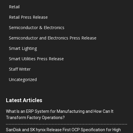
Retail
Retail Press Release
Semiconductor & Electronics
Semiconductor and Electronics Press Release
Smart Lighting
Smart Utilities Press Release
Staff Writer
Uncategorized
Latest Articles
What Is an ERP System for Manufacturing and How Can It
Transform Factory Operations?
SanDisk and SK hynix Release First OCP Specification for High