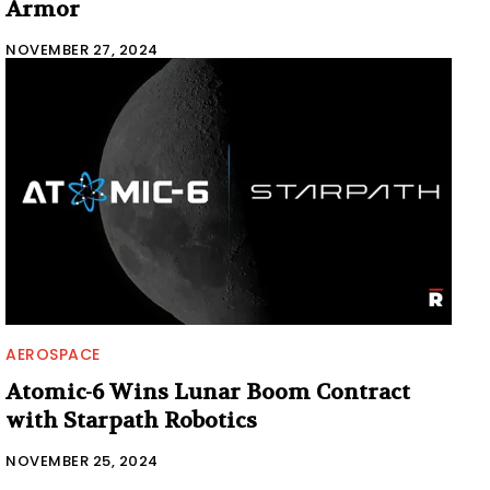
Armor
NOVEMBER 27, 2024
AEROSPACE
Atomic-6 Wins Lunar Boom Contract
with Starpath Robotics
NOVEMBER 25, 2024