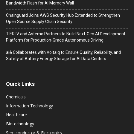
Bandwidth Flash for AI Memory Wall
Chainguard Joins AWS Security Hub Extended to Strengthen
Open Source Supply Chain Security
TIER IV and Astemo Partners to Build Next-Gen AI Development
Platform for Production-Grade Autonomous Driving
ai& Collaborates with Voltaiq to Ensure Quality, Reliability, and
Safety of Battery Energy Storage for AI Data Centers
Quick Links
Chemicals
Information Technology
Healthcare
Biotechnology
Semiconductor & Electronics