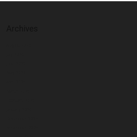
Archives
August 2026
July 2026
June 2026
May 2026
April 2026
March 2026
February 2026
January 2026
December 2025
November 2025
October 2025