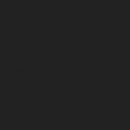
July 2024
June 2024
May 2024
April 2024
March 2024
February 2024
January 2024
December 2023
November 2023
October 2023
September 2023
August 2023
July 2023
June 2023
May 2023