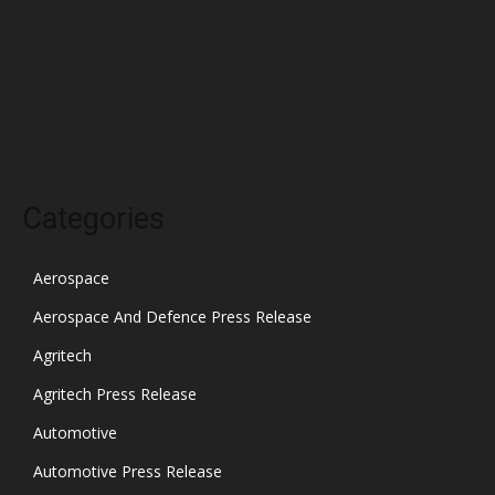
January 2022
December 2021
November 2021
October 2021
Categories
Aerospace
Aerospace And Defence Press Release
Agritech
Agritech Press Release
Automotive
Automotive Press Release