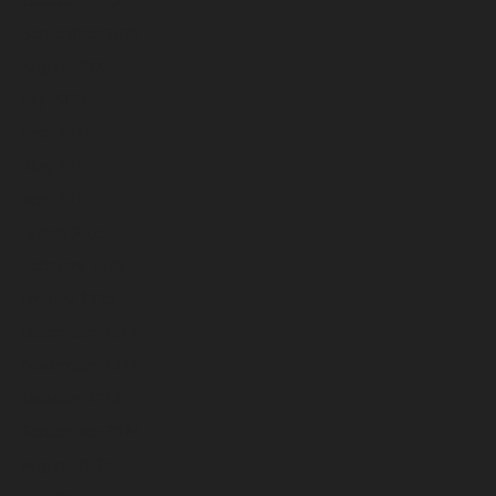
September 2025
August 2025
July 2025
June 2025
May 2025
April 2025
March 2025
February 2025
January 2025
December 2024
November 2024
October 2024
September 2024
August 2024