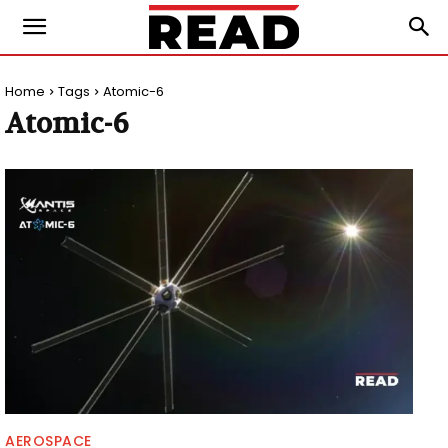
Home
Tags
Atomic-6
Atomic-6
AEROSPACE