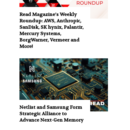
Read Magazine’s Weekly
Roundup: AWS, Anthropic,
SanDisk, SK hynix, Palantir,
Mercury Systems,
BorgWarner, Vermeer and
More!
Netlist and Samsung Form
Strategic Alliance to
Advance Next-Gen Memory