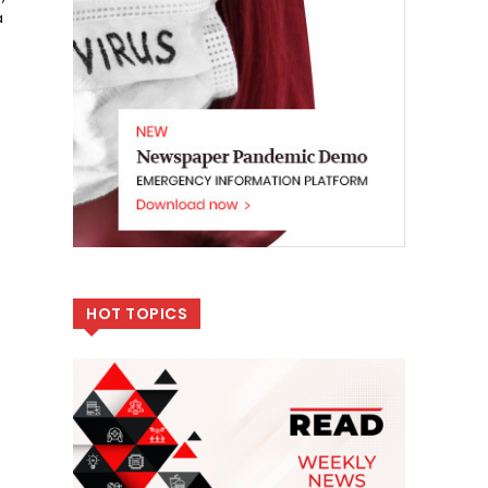
a
HOT TOPICS