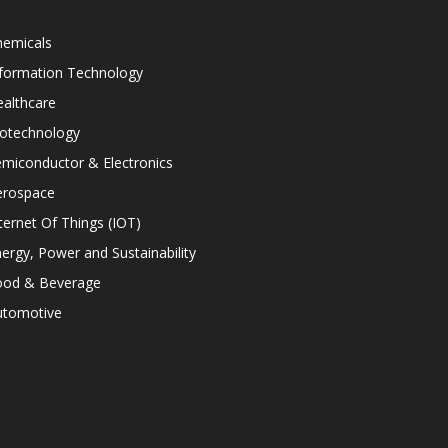
hemicals
nformation Technology
althcare
iotechnology
miconductor & Electronics
erospace
ternet Of Things (IOT)
ergy, Power and Sustainability
ood & Beverage
utomotive