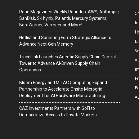
Read Magazine’s Weekly Roundup: AWS, Anthropic,
C
SanDisk, SK hynix, Palantir, Mercury Systems,
I
BorgWarner, Vermeer and More!
He
Netlist and Samsung Form Strategic Alliance to
B
Advance Next-Gen Memory
Se
TraceLink Launches Agentic Supply Chain Control
A
Tower to Advance AI-Driven Supply Chain
In
Operations
En
Bloom Energy and MiTAC Computing Expand
F
Partnership to Accelerate Onsite Microgrid
Deployment for AI Hardware Manufacturing
A
CAZ Investments Partners with SoFi to
Democratize Access to Private Markets