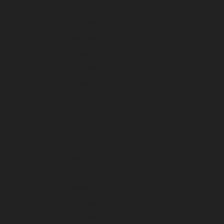
January 2023
December 2022
November 2022
October 2022
September 2022
August 2022
July 2022
June 2022
May 2022
April 2022
March 2022
February 2022
January 2022
December 2021
November 2021