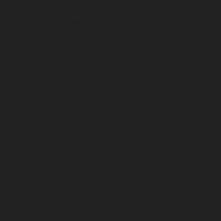
April 2024
March 2024
February 2024
January 2024
December 2023
November 2023
October 2023
September 2023
August 2023
July 2023
June 2023
May 2023
April 2023
March 2023
February 2023