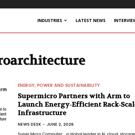
INDUSTRIES
LATEST NEWS
INTERVIE
oarchitecture
ENERGY, POWER AND SUSTAINABILITY
Supermicro Partners with Arm to
Launch Energy‑Efficient Rack‑Scal
Infrastructure
NEWS DESK
-
JUNE 2, 2026
Super Micro Computer, , a global leader in AI, cloud, storage