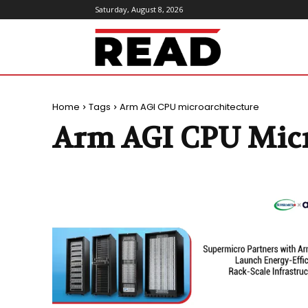
Saturday, August 8, 2026
ReadMagazine
Home
Tags
Arm AGI CPU microarchitecture
Arm AGI CPU Micr