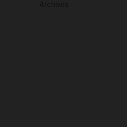
Archives
August 2026
July 2026
June 2026
May 2026
April 2026
March 2026
February 2026
January 2026
December 2025
November 2025
October 2025
September 2025
August 2025