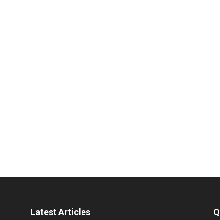
Latest Articles
Q