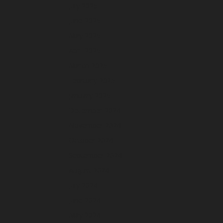
July 2025
June 2025
May 2025
April 2025
March 2025
February 2025
January 2025
December 2024
November 2024
October 2024
September 2024
August 2024
July 2024
June 2024
May 2024