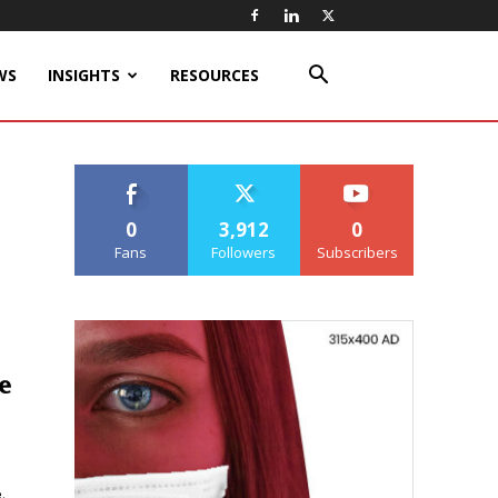
WS
INSIGHTS
RESOURCES
0
3,912
0
Fans
Followers
Subscribers
e
,