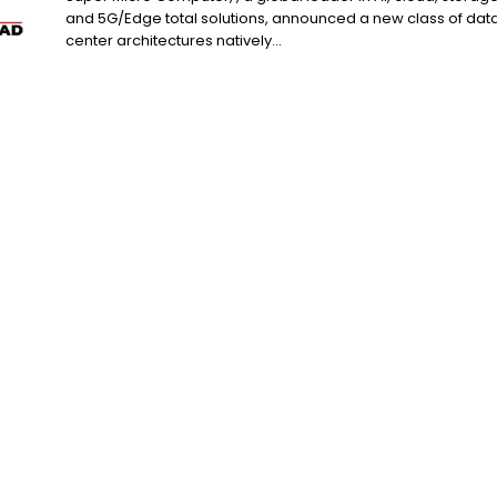
and 5G/Edge total solutions, announced a new class of dat
center architectures natively...