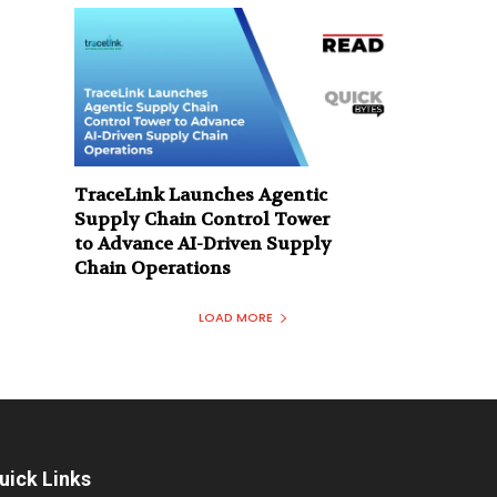
TraceLink Launches Agentic
Supply Chain Control Tower
to Advance AI-Driven Supply
Chain Operations
LOAD MORE
uick Links