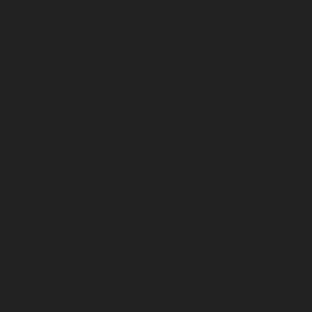
January 2026
December 2025
November 2025
October 2025
September 2025
August 2025
July 2025
June 2025
May 2025
April 2025
March 2025
February 2025
January 2025
December 2024
November 2024