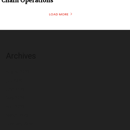
Chain Operations
LOAD MORE
Archives
August 2026
July 2026
June 2026
May 2026
April 2026
March 2026
February 2026