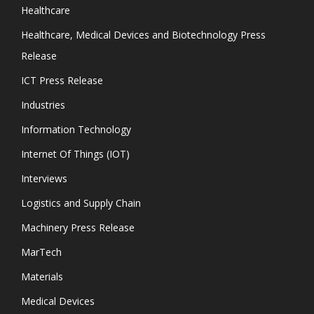
Healthcare
Healthcare, Medical Devices and Biotechnology Press
Release
ICT Press Release
Industries
Information Technology
Internet Of Things (IOT)
Interviews
Logistics and Supply Chain
Machinery Press Release
MarTech
Materials
Medical Devices