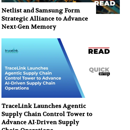
Netlist and Samsung Form
Strategic Alliance to Advance
Next-Gen Memory
TraceLink Launches Agentic
Supply Chain Control Tower to
Advance AI-Driven Supply