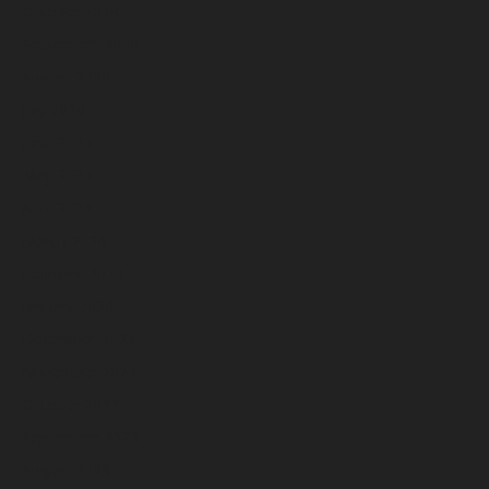
October 2024
September 2024
August 2024
July 2024
June 2024
May 2024
April 2024
March 2024
February 2024
January 2024
December 2023
November 2023
October 2023
September 2023
August 2023