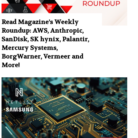
Read Magazine’s Weekly
Roundup: AWS, Anthropic,
SanDisk, SK hynix, Palantir,
Mercury Systems,
BorgWarner, Vermeer and
More!