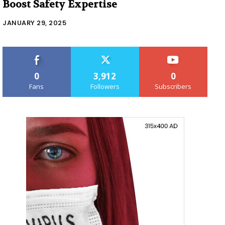
Boost Safety Expertise
JANUARY 29, 2025
0
3,912
0
Fans
Followers
Subscribers