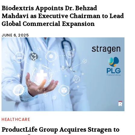
Biodextris Appoints Dr. Behzad
Mahdavi as Executive Chairman to Lead
Global Commercial Expansion
JUNE 6, 2025
HEALTHCARE
ProductLife Group Acquires Stragen to