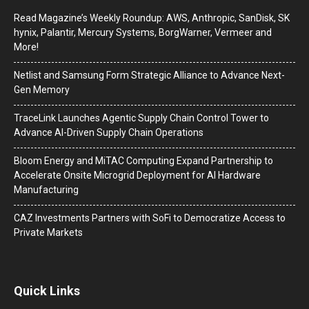
Read Magazine’s Weekly Roundup: AWS, Anthropic, SanDisk, SK
hynix, Palantir, Mercury Systems, BorgWarner, Vermeer and
More!
Netlist and Samsung Form Strategic Alliance to Advance Next-
Gen Memory
TraceLink Launches Agentic Supply Chain Control Tower to
Advance AI-Driven Supply Chain Operations
Bloom Energy and MiTAC Computing Expand Partnership to
Accelerate Onsite Microgrid Deployment for AI Hardware
Manufacturing
CAZ Investments Partners with SoFi to Democratize Access to
Private Markets
Quick Links