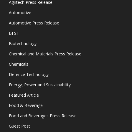
Agritech Press Release
Automotive
Automotive Press Release
BFSI
Biotechnology
Chemical and Materials Press Release
Chemicals
Defence Technology
Energy, Power and Sustainability
Featured Article
Food & Beverage
Food and Beverages Press Release
Guest Post