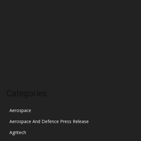
April 2022
March 2022
February 2022
January 2022
December 2021
November 2021
October 2021
Categories
Aerospace
Aerospace And Defence Press Release
Agritech