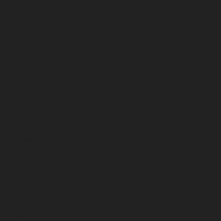
July 2023
June 2023
May 2023
April 2023
March 2023
February 2023
January 2023
December 2022
November 2022
October 2022
September 2022
August 2022
July 2022
June 2022
May 2022