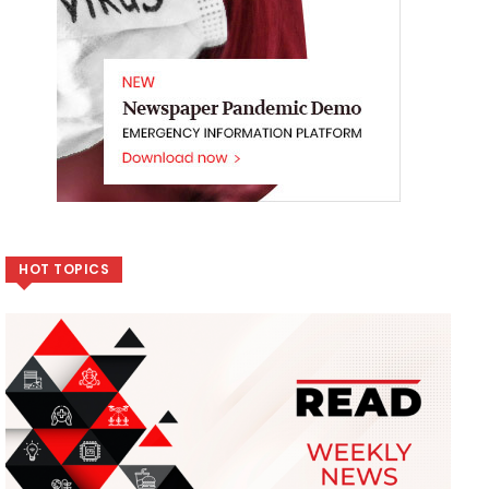
HOT TOPICS