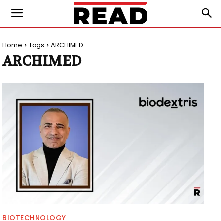
Home
Tags
ARCHIMED
ARCHIMED
BIOTECHNOLOGY