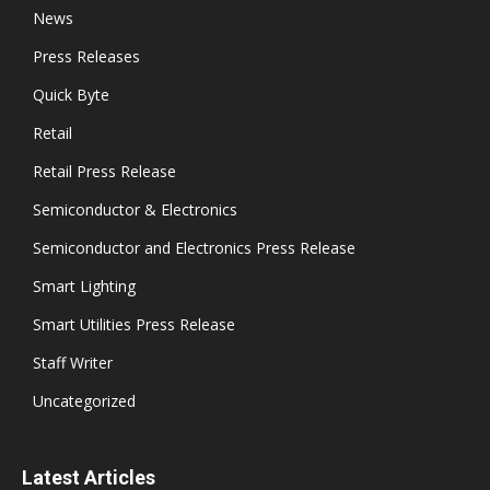
News
Press Releases
Quick Byte
Retail
Retail Press Release
Semiconductor & Electronics
Semiconductor and Electronics Press Release
Smart Lighting
Smart Utilities Press Release
Staff Writer
Uncategorized
Latest Articles