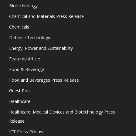
Biotechnology
Chemical and Materials Press Release
Chemicals
Defence Technology
Energy, Power and Sustainability
Featured Article
Food & Beverage
Food and Beverages Press Release
Guest Post
Healthcare
Healthcare, Medical Devices and Biotechnology Press
Release
ICT Press Release