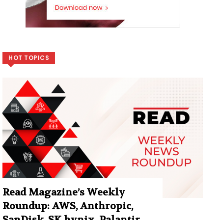
HOT TOPICS
Read Magazine’s Weekly
Roundup: AWS, Anthropic,
SanDisk, SK hynix, Palantir,