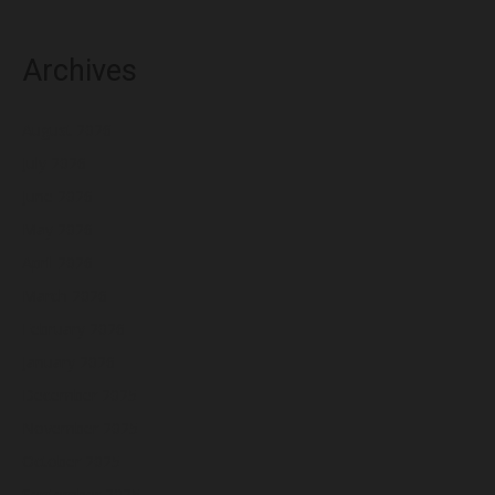
Archives
August 2026
July 2026
June 2026
May 2026
April 2026
March 2026
February 2026
January 2026
December 2025
November 2025
October 2025
September 2025