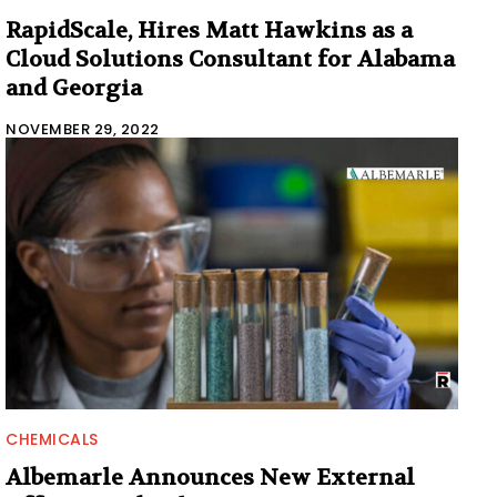
RapidScale, Hires Matt Hawkins as a
Cloud Solutions Consultant for Alabama
and Georgia
NOVEMBER 29, 2022
CHEMICALS
Albemarle Announces New External