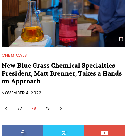
CHEMICALS
New Blue Grass Chemical Specialties
President, Matt Brenner, Takes a Hands
on Approach
NOVEMBER 4, 2022
77
78
79