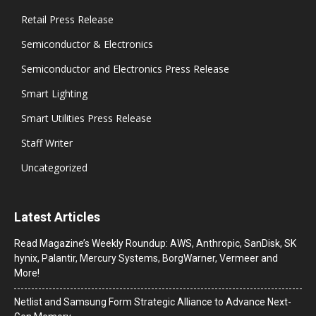
Retail Press Release
Semiconductor & Electronics
Semiconductor and Electronics Press Release
Smart Lighting
Smart Utilities Press Release
Staff Writer
Uncategorized
Latest Articles
Read Magazine’s Weekly Roundup: AWS, Anthropic, SanDisk, SK
hynix, Palantir, Mercury Systems, BorgWarner, Vermeer and
More!
Netlist and Samsung Form Strategic Alliance to Advance Next-