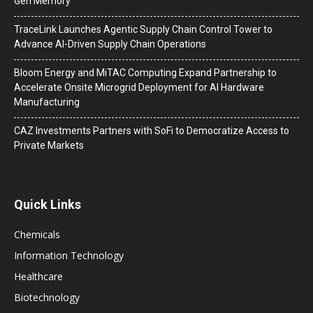
Gen Memory
TraceLink Launches Agentic Supply Chain Control Tower to
Advance AI-Driven Supply Chain Operations
Bloom Energy and MiTAC Computing Expand Partnership to
Accelerate Onsite Microgrid Deployment for AI Hardware
Manufacturing
CAZ Investments Partners with SoFi to Democratize Access to
Private Markets
Quick Links
Chemicals
Information Technology
Healthcare
Biotechnology