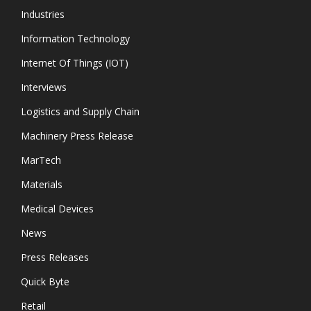
Industries
Information Technology
Internet Of Things (IOT)
Interviews
Logistics and Supply Chain
Machinery Press Release
MarTech
Materials
Medical Devices
News
Press Releases
Quick Byte
Retail