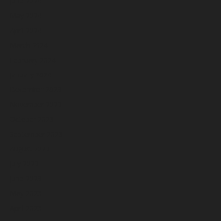
June 2024
May 2024
April 2024
March 2024
February 2024
January 2024
December 2023
November 2023
October 2023
September 2023
August 2023
July 2023
June 2023
May 2023
April 2023