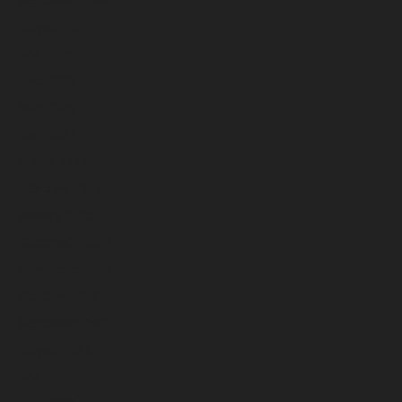
August 2025
July 2025
June 2025
May 2025
April 2025
March 2025
February 2025
January 2025
December 2024
November 2024
October 2024
September 2024
August 2024
July 2024