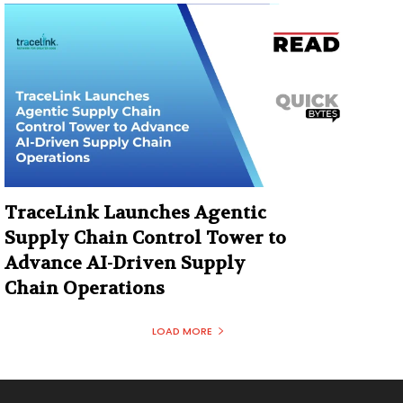
TraceLink Launches Agentic
Supply Chain Control Tower to
Advance AI-Driven Supply
Chain Operations
LOAD MORE