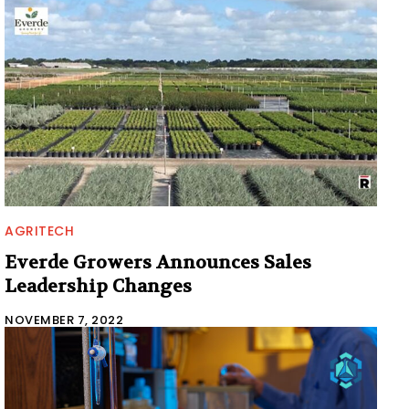
AGRITECH
Everde Growers Announces Sales
Leadership Changes
NOVEMBER 7, 2022