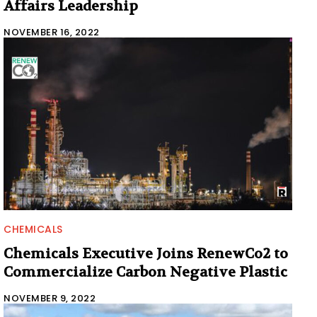
Affairs Leadership
NOVEMBER 16, 2022
CHEMICALS
Chemicals Executive Joins RenewCo2 to
Commercialize Carbon Negative Plastic
NOVEMBER 9, 2022