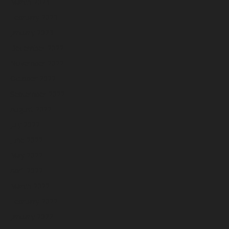
March 2023
February 2023
January 2023
December 2022
November 2022
October 2022
September 2022
August 2022
July 2022
June 2022
May 2022
April 2022
March 2022
February 2022
January 2022