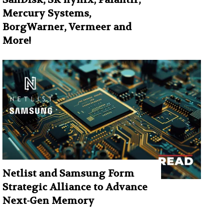
Mercury Systems,
BorgWarner, Vermeer and
More!
Netlist and Samsung Form
Strategic Alliance to Advance
Next-Gen Memory