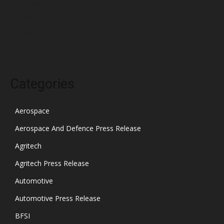
December 2021
November 2021
October 2021
Categories
Aerospace
Aerospace And Defence Press Release
Agritech
Agritech Press Release
Automotive
Automotive Press Release
BFSI