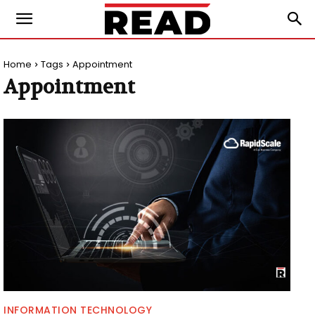
Home
Tags
Appointment
Appointment
INFORMATION TECHNOLOGY