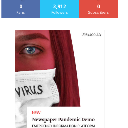
0
3,912
0
Fans
Followers
Subscribers