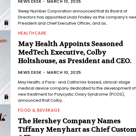
NEWS DESK
-
MARCH 10, 2025
Sleep Number Corporation announced that its Board of
Directors has appointed Linda Findley as the company’s ne
President and Chief Executive Officer, and as...
HEALTHCARE
May Health Appoints Seasoned
MedTech Executive, Colby
Holtshouse, as President and CEO.
NEWS DESK
-
MARCH 10, 2025
May Health, a Paris- and California-based, clinical-stage
medical device company dedicated to the development of
new treatment for Polycystic Ovary Syndrome (PCOS),
announced that Colby...
FOOD & BEVERAGE
The Hershey Company Names
Tiffany Menyhart as Chief Custo