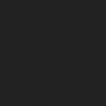
August 2026
July 2026
June 2026
May 2026
April 2026
March 2026
February 2026
January 2026
December 2025
November 2025
October 2025
September 2025
August 2025
July 2025
June 2025