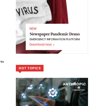
nts
HOT TOPICS