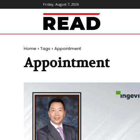
Friday, August 7, 2026
ReadMagazine
Home
Tags
Appointment
Appointment