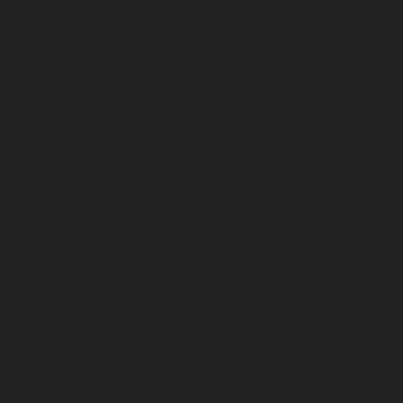
December 2022
November 2022
October 2022
September 2022
August 2022
July 2022
June 2022
May 2022
April 2022
March 2022
February 2022
January 2022
December 2021
November 2021
October 2021