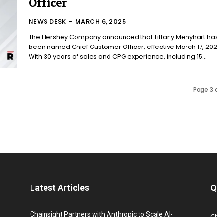
Officer
NEWS DESK
-
MARCH 6, 2025
The Hershey Company announced that Tiffany Menyhart ha
been named Chief Customer Officer, effective March 17, 202
With 30 years of sales and CPG experience, including 15...
Page 3 
Latest Articles
Q
Chainsight Partners with Anthropic to Scale AI-
C