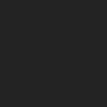
May 2025
April 2025
March 2025
February 2025
January 2025
December 2024
November 2024
October 2024
September 2024
August 2024
July 2024
June 2024
May 2024
April 2024
March 2024