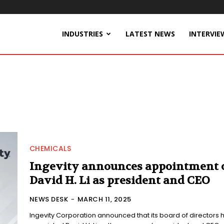
INDUSTRIES
LATEST NEWS
INTERVIE
CHEMICALS
Ingevity announces appointment 
David H. Li as president and CEO
NEWS DESK
-
MARCH 11, 2025
Ingevity Corporation announced that its board of directors 