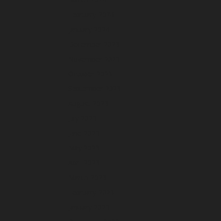
February 2024
January 2024
December 2023
November 2023
October 2023
September 2023
August 2023
July 2023
June 2023
May 2023
April 2023
March 2023
February 2023
January 2023