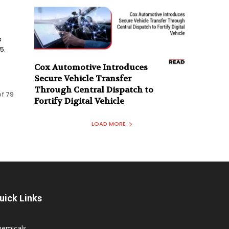
s
5.
Cox Automotive Introduces
Secure Vehicle Transfer
Through Central Dispatch to
of 79
Fortify Digital Vehicle
LOAD MORE
uick Links
hemicals