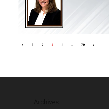
1
2
3
4
...
79
Archives