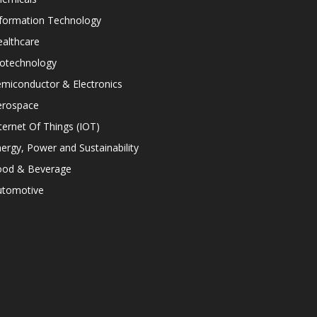
nformation Technology
althcare
iotechnology
miconductor & Electronics
erospace
ternet Of Things (IOT)
ergy, Power and Sustainability
ood & Beverage
utomotive