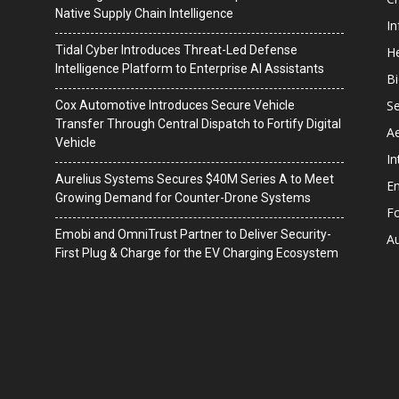
Native Supply Chain Intelligence
I
Tidal Cyber Introduces Threat-Led Defense
He
Intelligence Platform to Enterprise AI Assistants
B
Se
Cox Automotive Introduces Secure Vehicle
Transfer Through Central Dispatch to Fortify Digital
A
Vehicle
In
Aurelius Systems Secures $40M Series A to Meet
En
Growing Demand for Counter-Drone Systems
F
Emobi and OmniTrust Partner to Deliver Security-
A
First Plug & Charge for the EV Charging Ecosystem