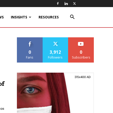
WS
INSIGHTS
RESOURCES
0
3,912
0
Fans
Followers
Subscribers
of
has