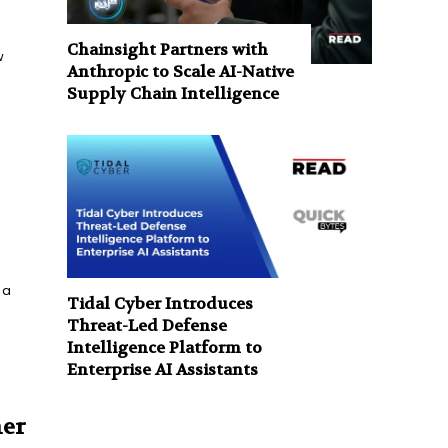
Chainsight Partners with
w
Anthropic to Scale AI-Native
Supply Chain Intelligence
 a
Tidal Cyber Introduces
Threat-Led Defense
Intelligence Platform to
Enterprise AI Assistants
mer