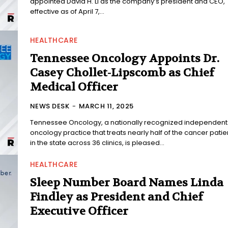
appointed David H. Li as the company’s president and CEO,
effective as of April 7,...
HEALTHCARE
Tennessee Oncology Appoints Dr.
Casey Chollet-Lipscomb as Chief
Medical Officer
NEWS DESK
-
MARCH 11, 2025
Tennessee Oncology, a nationally recognized independent
oncology practice that treats nearly half of the cancer patie
in the state across 36 clinics, is pleased...
HEALTHCARE
Sleep Number Board Names Linda
Findley as President and Chief
Executive Officer