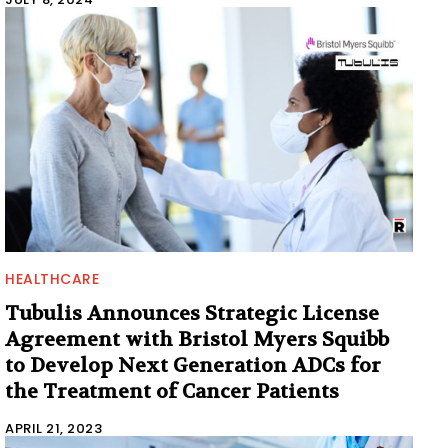
HEALTHCARE
Tubulis Announces Strategic License
Agreement with Bristol Myers Squibb
to Develop Next Generation ADCs for
the Treatment of Cancer Patients
APRIL 21, 2023