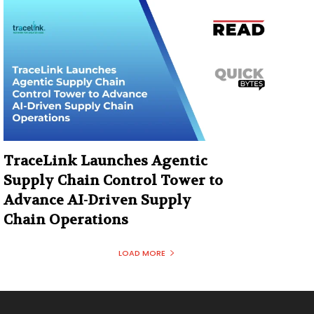
TraceLink Launches Agentic
Supply Chain Control Tower to
Advance AI-Driven Supply
Chain Operations
LOAD MORE