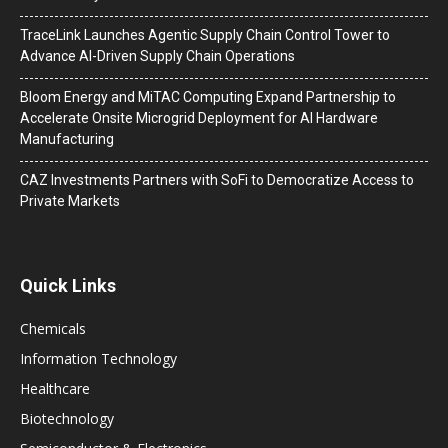
TraceLink Launches Agentic Supply Chain Control Tower to
Advance AI-Driven Supply Chain Operations
Bloom Energy and MiTAC Computing Expand Partnership to
Accelerate Onsite Microgrid Deployment for AI Hardware
Manufacturing
CAZ Investments Partners with SoFi to Democratize Access to
Private Markets
Quick Links
Chemicals
Information Technology
Healthcare
Biotechnology