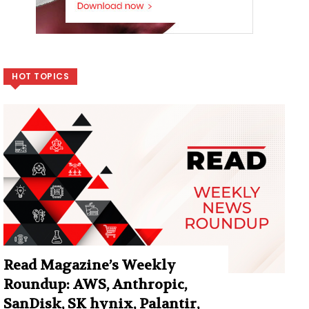
HOT TOPICS
Read Magazine’s Weekly
Roundup: AWS, Anthropic,
SanDisk, SK hynix, Palantir,