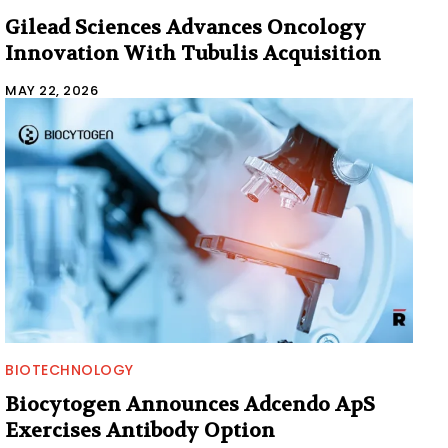
Gilead Sciences Advances Oncology
Innovation With Tubulis Acquisition
MAY 22, 2026
BIOTECHNOLOGY
Biocytogen Announces Adcendo ApS
Exercises Antibody Option