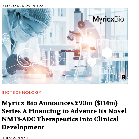
DECEMBER 23, 2024
BIOTECHNOLOGY
Myricx Bio Announces £90m ($114m)
Series A Financing to Advance its Novel
NMTi-ADC Therapeutics into Clinical
Development
JULY 8, 2024