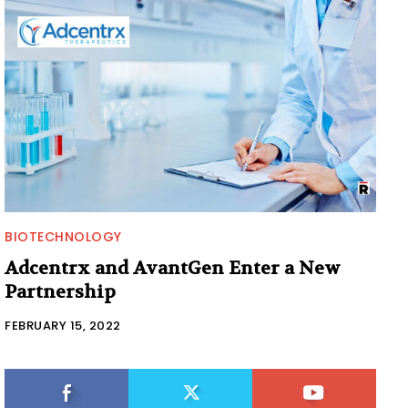
BIOTECHNOLOGY
Adcentrx and AvantGen Enter a New
Partnership
FEBRUARY 15, 2022