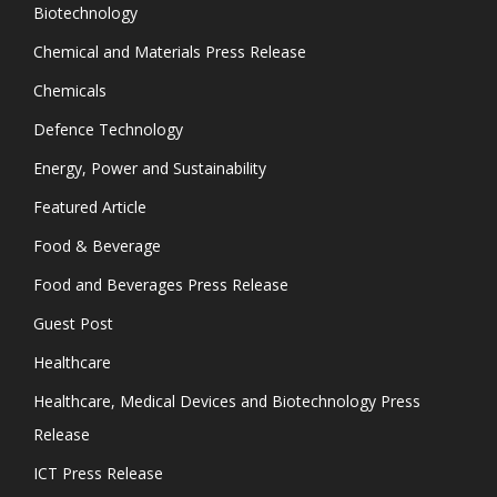
Biotechnology
Chemical and Materials Press Release
Chemicals
Defence Technology
Energy, Power and Sustainability
Featured Article
Food & Beverage
Food and Beverages Press Release
Guest Post
Healthcare
Healthcare, Medical Devices and Biotechnology Press
Release
ICT Press Release