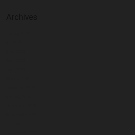
Archives
August 2026
July 2026
June 2026
May 2026
April 2026
March 2026
February 2026
January 2026
December 2025
November 2025
October 2025
September 2025