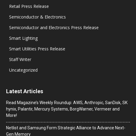
Retail Press Release
Semiconductor & Electronics
Semiconductor and Electronics Press Release
Smart Lighting
Smart Utilities Press Release
Staff Writer
Uncategorized
Latest Articles
Read Magazine’s Weekly Roundup: AWS, Anthropic, SanDisk, SK
hynix, Palantir, Mercury Systems, BorgWarner, Vermeer and
More!
Netlist and Samsung Form Strategic Alliance to Advance Next-
Gen Memory