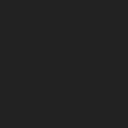
August 2025
July 2025
June 2025
May 2025
April 2025
March 2025
February 2025
January 2025
December 2024
November 2024
October 2024
September 2024
August 2024
July 2024
June 2024