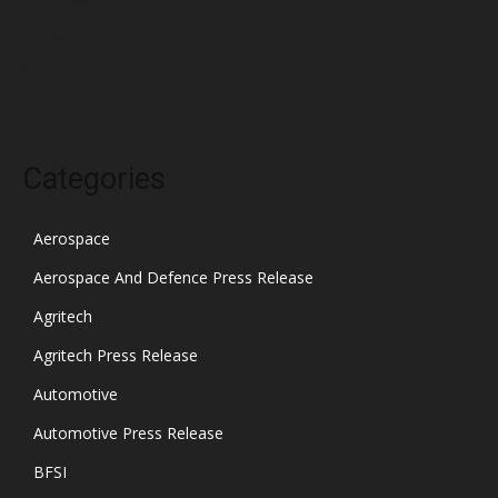
November 2021
October 2021
Categories
Aerospace
Aerospace And Defence Press Release
Agritech
Agritech Press Release
Automotive
Automotive Press Release
BFSI