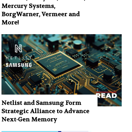
Mercury Systems,
BorgWarner, Vermeer and
More!
Netlist and Samsung Form
Strategic Alliance to Advance
Next-Gen Memory