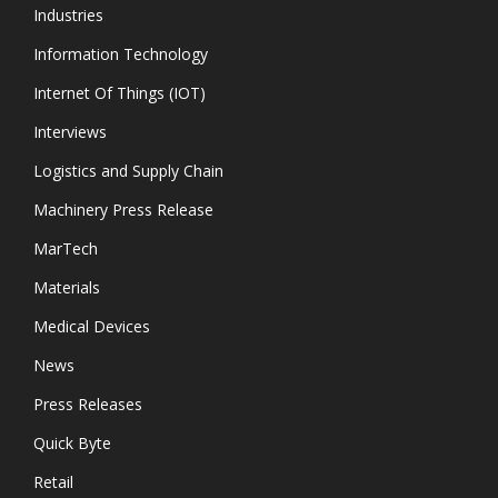
Industries
Information Technology
Internet Of Things (IOT)
Interviews
Logistics and Supply Chain
Machinery Press Release
MarTech
Materials
Medical Devices
News
Press Releases
Quick Byte
Retail