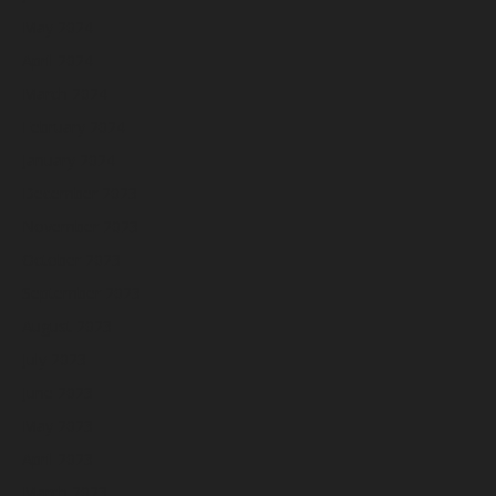
May 2024
April 2024
March 2024
February 2024
January 2024
December 2023
November 2023
October 2023
September 2023
August 2023
July 2023
June 2023
May 2023
April 2023
March 2023