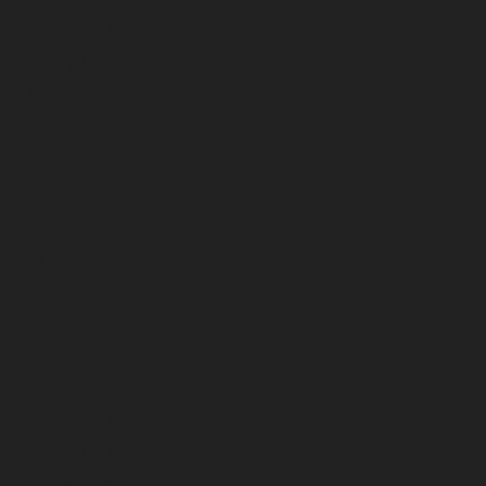
February 2023
January 2023
December 2022
November 2022
October 2022
September 2022
August 2022
July 2022
June 2022
May 2022
April 2022
March 2022
February 2022
January 2022
December 2021