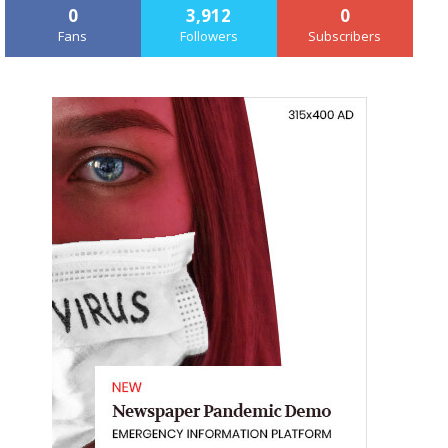
0
3,912
0
Fans
Followers
Subscribers