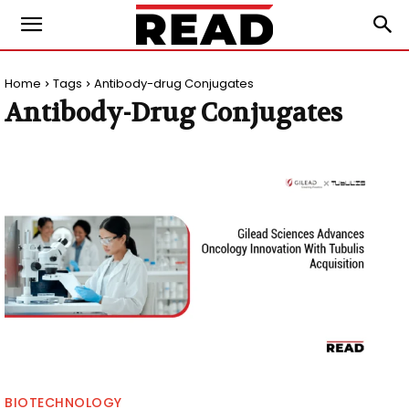
Home
Tags
Antibody-drug Conjugates
Antibody-Drug Conjugates
BIOTECHNOLOGY