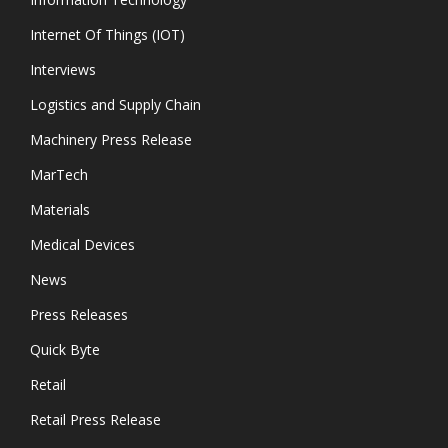
Internet Of Things (IOT)
Interviews
Logistics and Supply Chain
Machinery Press Release
MarTech
Materials
Medical Devices
News
Press Releases
Quick Byte
Retail
Retail Press Release