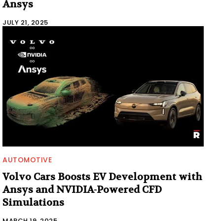
Ansys
JULY 21, 2025
AUTOMOTIVE
Volvo Cars Boosts EV Development with
Ansys and NVIDIA-Powered CFD
Simulations
MARCH 19, 2025