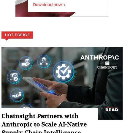
HOT TOPICS
Chainsight Partners with
Anthropic to Scale AI-Native
Supply Chain Intelligence