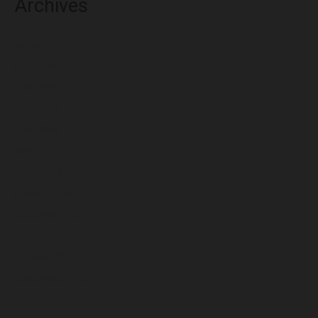
Archives
August 2026
July 2026
June 2026
May 2026
April 2026
March 2026
February 2026
January 2026
December 2025
November 2025
October 2025
September 2025
August 2025