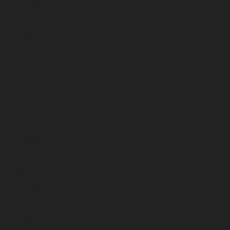
April 2024
March 2024
February 2024
January 2024
December 2023
November 2023
October 2023
September 2023
August 2023
July 2023
June 2023
May 2023
April 2023
March 2023
February 2023