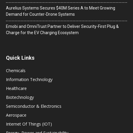
Aurelius Systems Secures $40M Series A to Meet Growing
Demand for Counter-Drone Systems
Emobi and OmniTrust Partner to Deliver Security-First Plug &
Charge for the EV Charging Ecosystem
Quick Links
Chemicals
Information Technology
Healthcare
Biotechnology
Semiconductor & Electronics
Aerospace
Internet Of Things (IOT)
Energy, Power and Sustainability