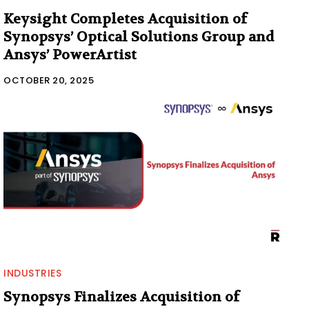
Keysight Completes Acquisition of
Synopsys’ Optical Solutions Group and
Ansys’ PowerArtist
OCTOBER 20, 2025
INDUSTRIES
Synopsys Finalizes Acquisition of