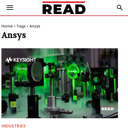
Home
Tags
Ansys
Ansys
INDUSTRIES