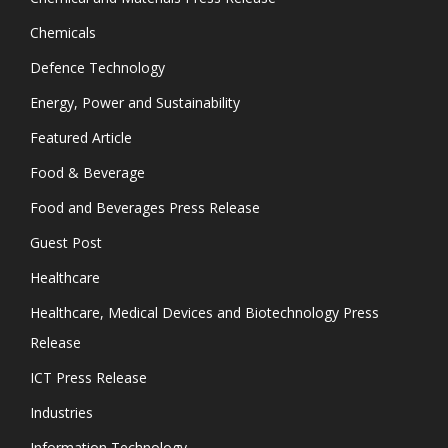
Chemicals
Defence Technology
Energy, Power and Sustainability
Featured Article
Food & Beverage
Food and Beverages Press Release
Guest Post
Healthcare
Healthcare, Medical Devices and Biotechnology Press
Release
ICT Press Release
Industries
Information Technology