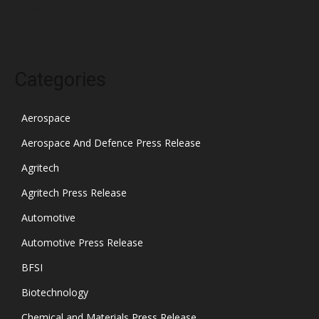
October 2021
Categories
Aerospace
Aerospace And Defence Press Release
Agritech
Agritech Press Release
Automotive
Automotive Press Release
BFSI
Biotechnology
Chemical and Materials Press Release