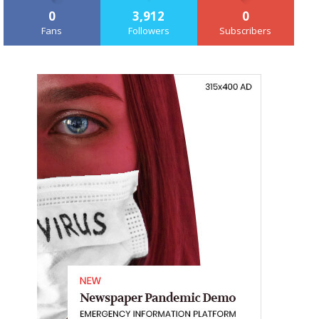
0
3,912
0
Fans
Followers
Subscribers