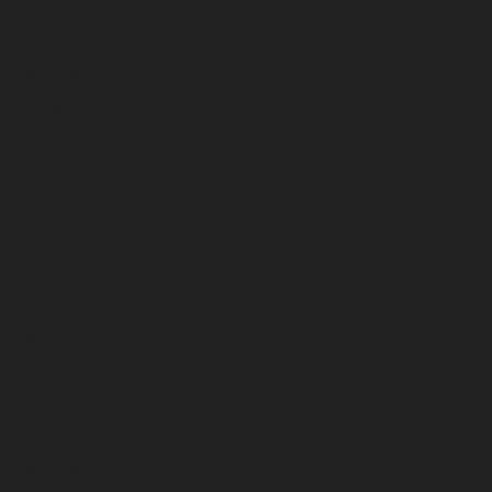
January 2023
December 2022
November 2022
October 2022
September 2022
August 2022
July 2022
June 2022
May 2022
April 2022
March 2022
February 2022
January 2022
December 2021
November 2021