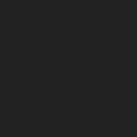
July 2025
June 2025
May 2025
April 2025
March 2025
February 2025
January 2025
December 2024
November 2024
October 2024
September 2024
August 2024
July 2024
June 2024
May 2024