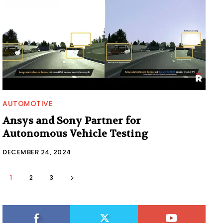
AUTOMOTIVE
Ansys and Sony Partner for
Autonomous Vehicle Testing
DECEMBER 24, 2024
1
2
3