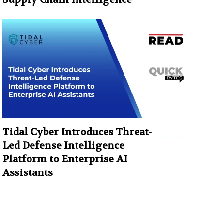
Tidal Cyber Introduces Threat-
Led Defense Intelligence
Platform to Enterprise AI
Assistants