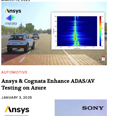
AUTOMOTIVE
Ansys & Cognata Enhance ADAS/AV
Testing on Azure
JANUARY 3, 2025