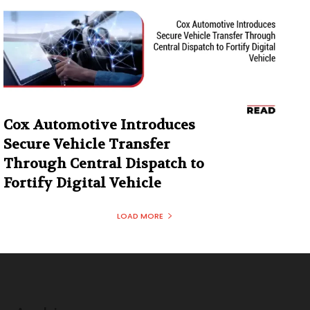
Cox Automotive Introduces
Secure Vehicle Transfer
Through Central Dispatch to
Fortify Digital Vehicle
LOAD MORE