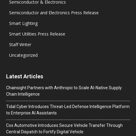
Semiconductor & Electronics
Semiconductor and Electronics Press Release
Smart Lighting
Smart Utilities Press Release
Staff Writer
Uncategorized
Latest Articles
Chainsight Partners with Anthropic to Scale AI-Native Supply
Chain Intelligence
Tidal Cyber Introduces Threat-Led Defense Intelligence Platform
to Enterprise AI Assistants
Cox Automotive Introduces Secure Vehicle Transfer Through
Central Dispatch to Fortify Digital Vehicle