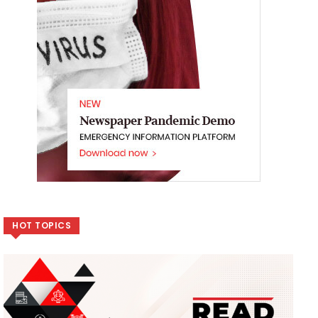
HOT TOPICS