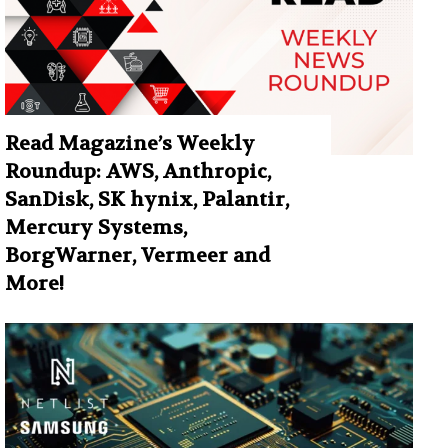
Read Magazine’s Weekly
Roundup: AWS, Anthropic,
SanDisk, SK hynix, Palantir,
Mercury Systems,
BorgWarner, Vermeer and
More!