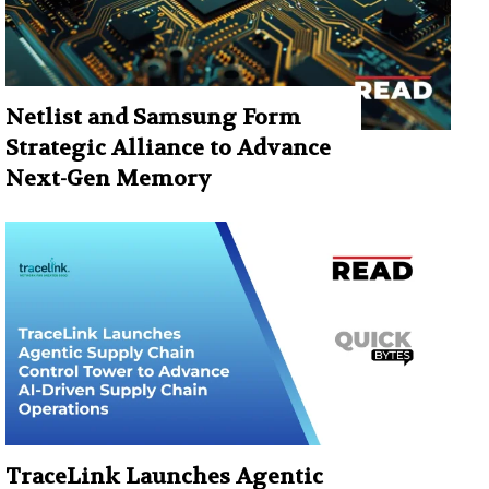
Netlist and Samsung Form
Strategic Alliance to Advance
Next-Gen Memory
TraceLink Launches Agentic