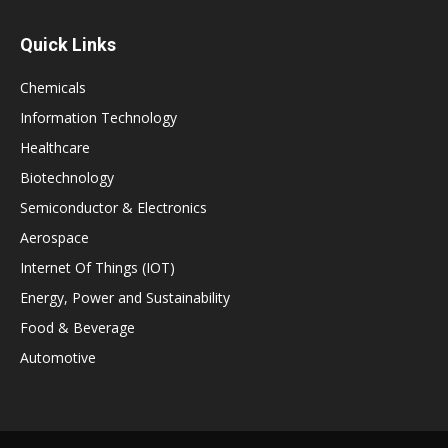
Quick Links
Chemicals
Information Technology
Healthcare
Biotechnology
Semiconductor & Electronics
Aerospace
Internet Of Things (IOT)
Energy, Power and Sustainability
Food & Beverage
Automotive