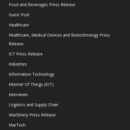
Food and Beverages Press Release
Guest Post
Healthcare
Healthcare, Medical Devices and Biotechnology Press
Release
ICT Press Release
Industries
Information Technology
Internet Of Things (IOT)
Interviews
Logistics and Supply Chain
Machinery Press Release
MarTech