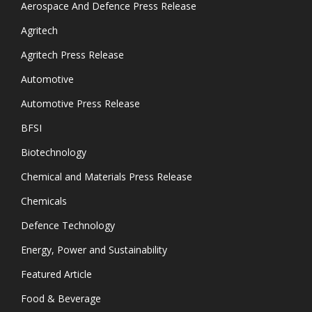
Aerospace And Defence Press Release
Agritech
Agritech Press Release
Automotive
Automotive Press Release
BFSI
Biotechnology
Chemical and Materials Press Release
Chemicals
Defence Technology
Energy, Power and Sustainability
Featured Article
Food & Beverage