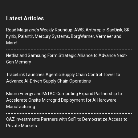
Latest Articles
Read Magazine’s Weekly Roundup: AWS, Anthropic, SanDisk, SK
hynix, Palantir, Mercury Systems, BorgWarner, Vermeer and
More!
Netlist and Samsung Form Strategic Alliance to Advance Next-
Gen Memory
TraceLink Launches Agentic Supply Chain Control Tower to
Advance AI-Driven Supply Chain Operations
Bloom Energy and MiTAC Computing Expand Partnership to
Accelerate Onsite Microgrid Deployment for AI Hardware
Manufacturing
CAZ Investments Partners with SoFi to Democratize Access to
Private Markets