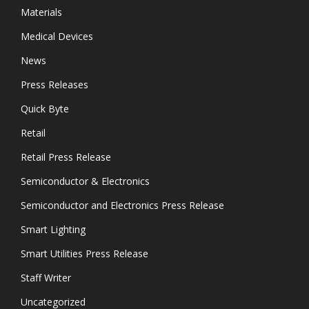
Materials
Medical Devices
News
Press Releases
Quick Byte
Retail
Retail Press Release
Semiconductor & Electronics
Semiconductor and Electronics Press Release
Smart Lighting
Smart Utilities Press Release
Staff Writer
Uncategorized