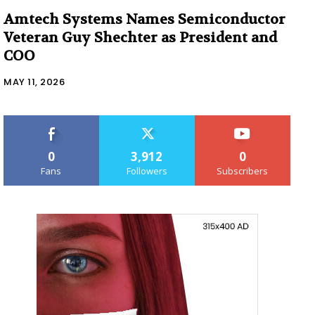
Amtech Systems Names Semiconductor
Veteran Guy Shechter as President and
COO
MAY 11, 2026
0
3,912
0
Fans
Followers
Subscribers