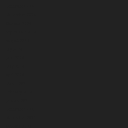
December 2024
November 2024
October 2024
September 2024
August 2024
July 2024
June 2024
May 2024
April 2024
March 2024
February 2024
January 2024
December 2023
November 2023
October 2023