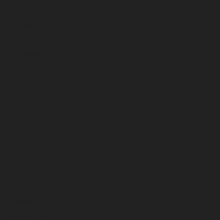
March 2026
February 2026
January 2026
December 2025
November 2025
October 2025
September 2025
August 2025
July 2025
June 2025
May 2025
April 2025
March 2025
February 2025
January 2025