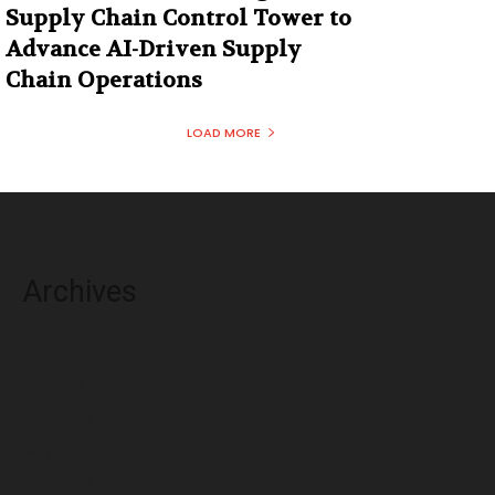
Supply Chain Control Tower to
Advance AI-Driven Supply
Chain Operations
LOAD MORE
Archives
August 2026
July 2026
June 2026
May 2026
April 2026