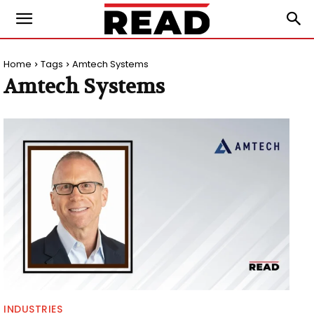
Home
Tags
Amtech Systems
Amtech Systems
INDUSTRIES