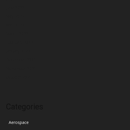
June 2022
May 2022
April 2022
March 2022
February 2022
January 2022
December 2021
November 2021
October 2021
Categories
Aerospace