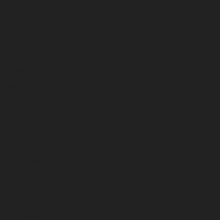
September 2023
August 2023
July 2023
June 2023
May 2023
April 2023
March 2023
February 2023
January 2023
December 2022
November 2022
October 2022
September 2022
August 2022
July 2022