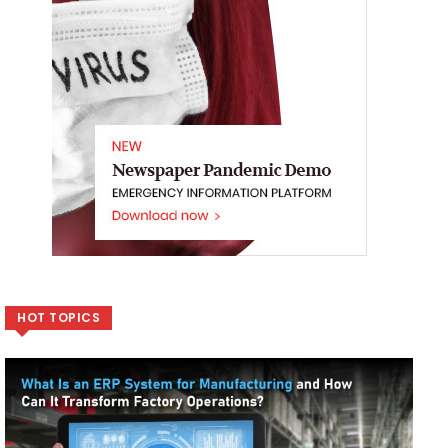
HOT TOPICS