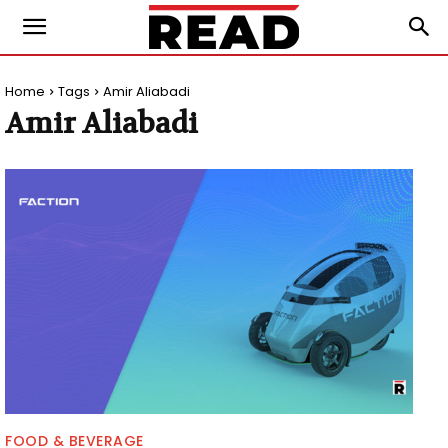
Home
Tags
Amir Aliabadi
Amir Aliabadi
FOOD & BEVERAGE