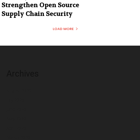
Strengthen Open Source
Supply Chain Security
LOAD MORE
Archives
August 2026
July 2026
June 2026
May 2026
April 2026
March 2026