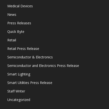
Medical Devices
News
Press Releases
Quick Byte
Retail
Retail Press Release
Semiconductor & Electronics
Semiconductor and Electronics Press Release
Smart Lighting
Smart Utilities Press Release
Staff Writer
Uncategorized