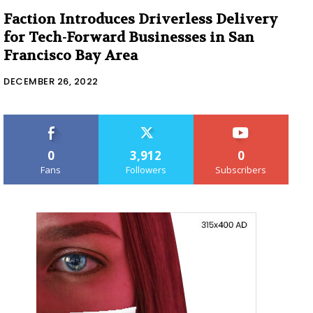
Faction Introduces Driverless Delivery
for Tech-Forward Businesses in San
Francisco Bay Area
DECEMBER 26, 2022
0
3,912
0
Fans
Followers
Subscribers