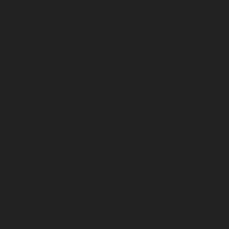
February 2026
January 2026
December 2025
November 2025
October 2025
September 2025
August 2025
July 2025
June 2025
May 2025
April 2025
March 2025
February 2025
January 2025
December 2024