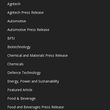
Agritech
Agritech Press Release
Automotive
Automotive Press Release
BFSI
Biotechnology
Chemical and Materials Press Release
Chemicals
Defence Technology
Energy, Power and Sustainability
Featured Article
Food & Beverage
Food and Beverages Press Release