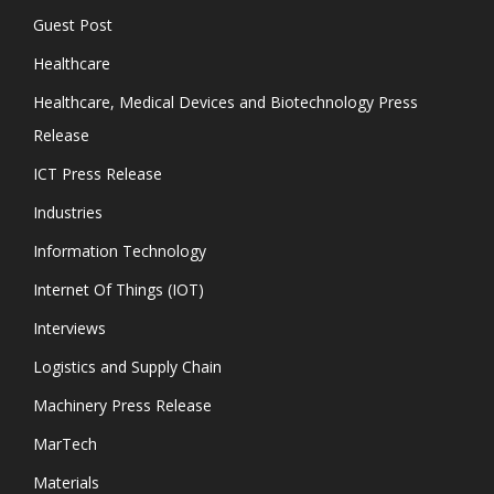
Guest Post
Healthcare
Healthcare, Medical Devices and Biotechnology Press
Release
ICT Press Release
Industries
Information Technology
Internet Of Things (IOT)
Interviews
Logistics and Supply Chain
Machinery Press Release
MarTech
Materials