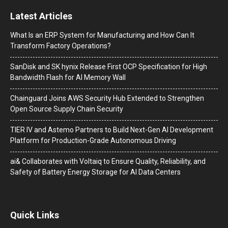
Latest Articles
What Is an ERP System for Manufacturing and How Can It
Transform Factory Operations?
SanDisk and SK hynix Release First OCP Specification for High
Bandwidth Flash for AI Memory Wall
Chainguard Joins AWS Security Hub Extended to Strengthen
Open Source Supply Chain Security
TIER IV and Astemo Partners to Build Next-Gen AI Development
Platform for Production-Grade Autonomous Driving
ai& Collaborates with Voltaiq to Ensure Quality, Reliability, and
Safety of Battery Energy Storage for AI Data Centers
Quick Links