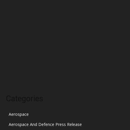
May 2022
April 2022
March 2022
February 2022
January 2022
December 2021
November 2021
October 2021
Categories
Aerospace
Aerospace And Defence Press Release