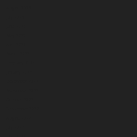
August 2023
July 2023
June 2023
May 2023
April 2023
March 2023
February 2023
January 2023
December 2022
November 2022
October 2022
September 2022
August 2022
July 2022
June 2022