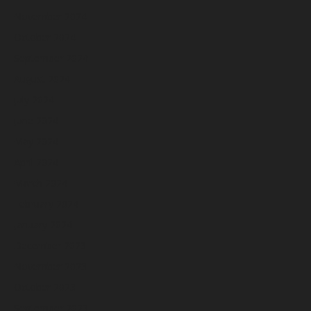
November 2024
October 2024
September 2024
August 2024
July 2024
June 2024
May 2024
April 2024
March 2024
February 2024
January 2024
December 2023
November 2023
October 2023
September 2023