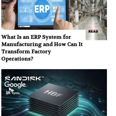
What Is an ERP System for
Manufacturing and How Can It
Transform Factory
Operations?