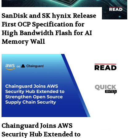
SanDisk and SK hynix Release
First OCP Specification for
High Bandwidth Flash for AI
Memory Wall
Chainguard Joins AWS
Security Hub Extended to