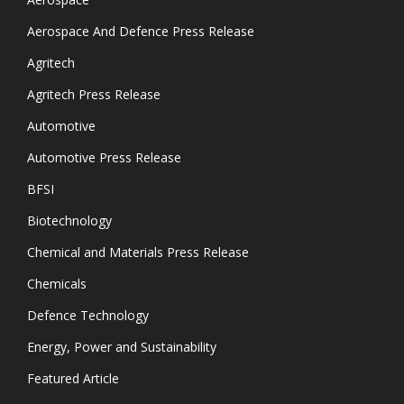
Aerospace And Defence Press Release
Agritech
Agritech Press Release
Automotive
Automotive Press Release
BFSI
Biotechnology
Chemical and Materials Press Release
Chemicals
Defence Technology
Energy, Power and Sustainability
Featured Article