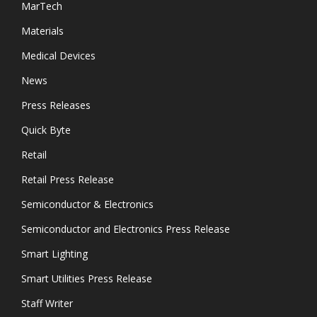
MarTech
Materials
Medical Devices
News
Press Releases
Quick Byte
Retail
Retail Press Release
Semiconductor & Electronics
Semiconductor and Electronics Press Release
Smart Lighting
Smart Utilities Press Release
Staff Writer