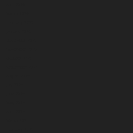
April 2026
March 2026
February 2026
January 2026
December 2025
November 2025
October 2025
September 2025
August 2025
July 2025
June 2025
May 2025
April 2025
March 2025
February 2025