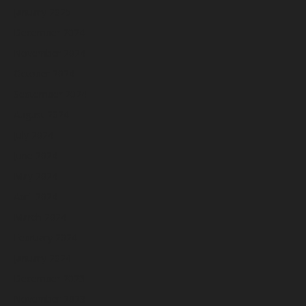
January 2025
December 2024
November 2024
October 2024
September 2024
August 2024
July 2024
June 2024
May 2024
April 2024
March 2024
February 2024
January 2024
December 2023
November 2023