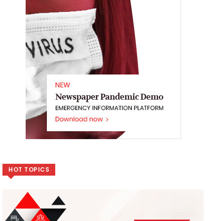
HOT TOPICS