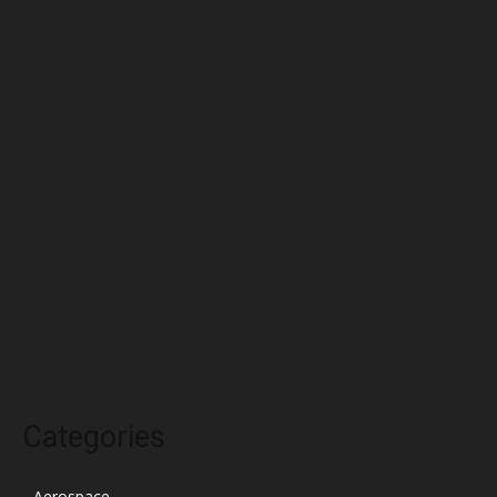
July 2022
June 2022
May 2022
April 2022
March 2022
February 2022
January 2022
December 2021
November 2021
October 2021
Categories
Aerospace