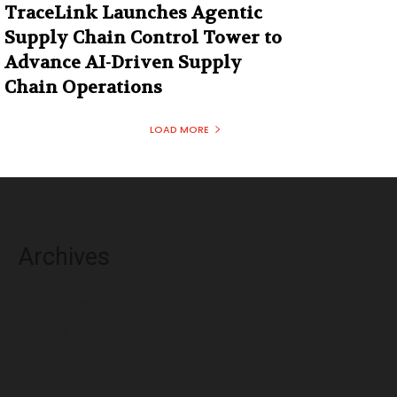
TraceLink Launches Agentic
Supply Chain Control Tower to
Advance AI-Driven Supply
Chain Operations
LOAD MORE
Archives
August 2026
July 2026
June 2026
May 2026