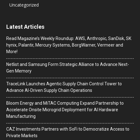
Uncategorized
Latest Articles
Read Magazine’s Weekly Roundup: AWS, Anthropic, SanDisk, SK
hynix, Palantir, Mercury Systems, BorgWarner, Vermeer and
More!
Netlist and Samsung Form Strategic Alliance to Advance Next-
Gen Memory
TraceLink Launches Agentic Supply Chain Control Tower to
Advance AI-Driven Supply Chain Operations
Bloom Energy and MiTAC Computing Expand Partnership to
Accelerate Onsite Microgrid Deployment for AI Hardware
Manufacturing
CAZ Investments Partners with SoFi to Democratize Access to
Private Markets