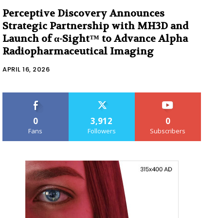
Perceptive Discovery Announces
Strategic Partnership with MH3D and
Launch of α-Sight™ to Advance Alpha
Radiopharmaceutical Imaging
APRIL 16, 2026
0
3,912
0
Fans
Followers
Subscribers