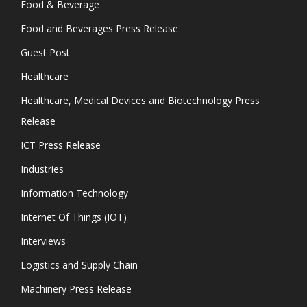
Food & Beverage
Food and Beverages Press Release
Guest Post
Healthcare
Healthcare, Medical Devices and Biotechnology Press
Release
ICT Press Release
Industries
Information Technology
Internet Of Things (IOT)
Interviews
Logistics and Supply Chain
Machinery Press Release