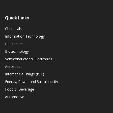
Quick Links
Chemicals
Information Technology
Healthcare
Biotechnology
Semiconductor & Electronics
Aerospace
Internet Of Things (IOT)
Energy, Power and Sustainability
Food & Beverage
Automotive