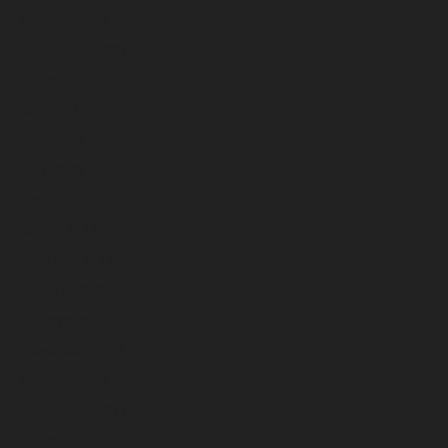
October 2023
September 2023
August 2023
July 2023
June 2023
May 2023
April 2023
March 2023
February 2023
January 2023
December 2022
November 2022
October 2022
September 2022
August 2022