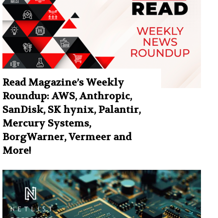
Read Magazine’s Weekly
Roundup: AWS, Anthropic,
SanDisk, SK hynix, Palantir,
Mercury Systems,
BorgWarner, Vermeer and
More!