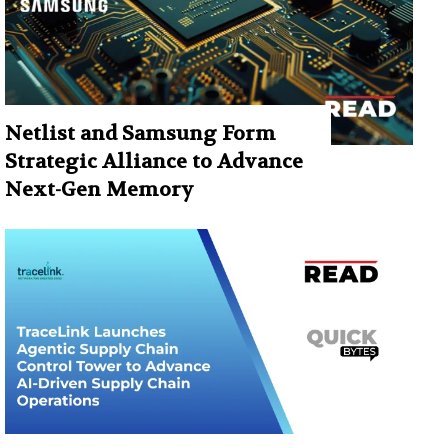
Netlist and Samsung Form
Strategic Alliance to Advance
Next-Gen Memory