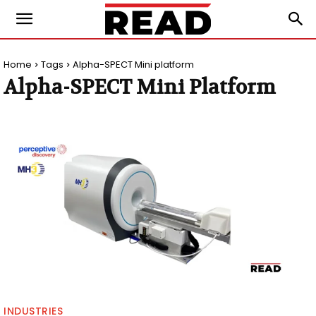
Home
Tags
Alpha-SPECT Mini platform
Alpha-SPECT Mini Platform
INDUSTRIES