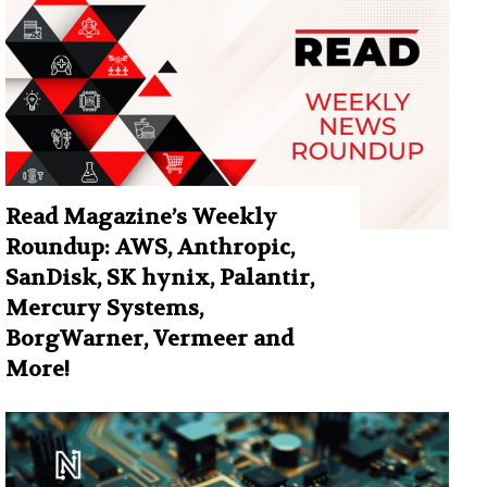
Read Magazine’s Weekly
Roundup: AWS, Anthropic,
SanDisk, SK hynix, Palantir,
Mercury Systems,
BorgWarner, Vermeer and
More!