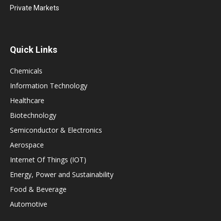
Private Markets
Quick Links
Chemicals
Information Technology
Healthcare
Biotechnology
Semiconductor & Electronics
Aerospace
Internet Of Things (IOT)
Energy, Power and Sustainability
Food & Beverage
Automotive