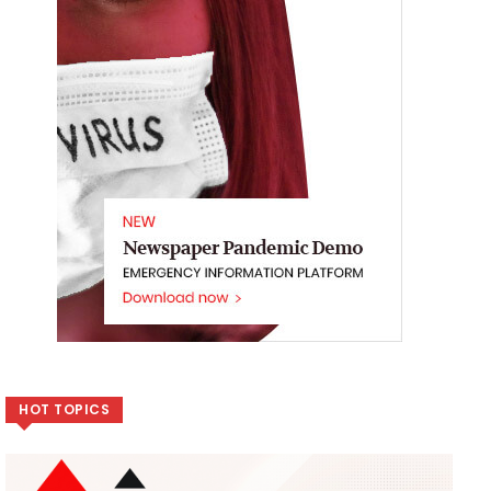
HOT TOPICS