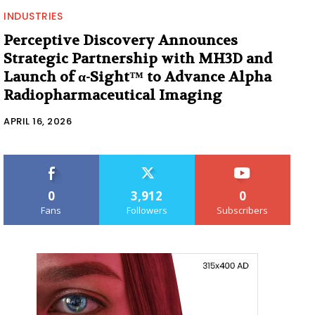
INDUSTRIES
Perceptive Discovery Announces
Strategic Partnership with MH3D and
Launch of α-Sight™ to Advance Alpha
Radiopharmaceutical Imaging
APRIL 16, 2026
0
3,912
0
Fans
Followers
Subscribers