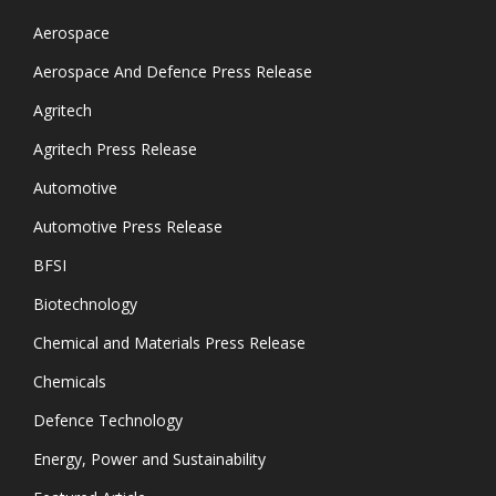
Aerospace
Aerospace And Defence Press Release
Agritech
Agritech Press Release
Automotive
Automotive Press Release
BFSI
Biotechnology
Chemical and Materials Press Release
Chemicals
Defence Technology
Energy, Power and Sustainability