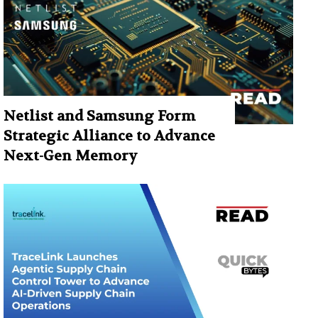
Netlist and Samsung Form
Strategic Alliance to Advance
Next-Gen Memory