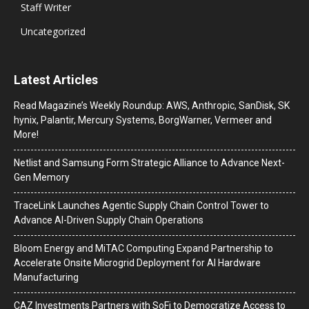
Staff Writer
Uncategorized
Latest Articles
Read Magazine’s Weekly Roundup: AWS, Anthropic, SanDisk, SK
hynix, Palantir, Mercury Systems, BorgWarner, Vermeer and
More!
Netlist and Samsung Form Strategic Alliance to Advance Next-
Gen Memory
TraceLink Launches Agentic Supply Chain Control Tower to
Advance AI-Driven Supply Chain Operations
Bloom Energy and MiTAC Computing Expand Partnership to
Accelerate Onsite Microgrid Deployment for AI Hardware
Manufacturing
CAZ Investments Partners with SoFi to Democratize Access to