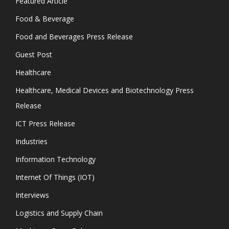
Featured Article
Food & Beverage
Food and Beverages Press Release
Guest Post
Healthcare
Healthcare, Medical Devices and Biotechnology Press
Release
ICT Press Release
Industries
Information Technology
Internet Of Things (IOT)
Interviews
Logistics and Supply Chain