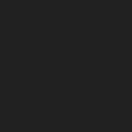
February 2025
January 2025
December 2024
November 2024
October 2024
September 2024
August 2024
July 2024
June 2024
May 2024
April 2024
March 2024
February 2024
January 2024
December 2023