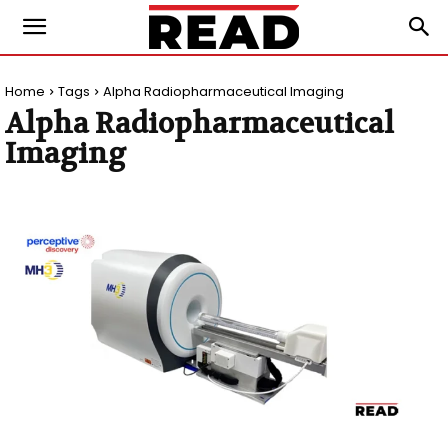
Home
Tags
Alpha Radiopharmaceutical Imaging
Alpha Radiopharmaceutical
Imaging