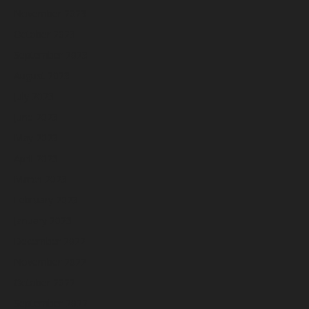
November 2023
October 2023
September 2023
August 2023
July 2023
June 2023
May 2023
April 2023
March 2023
February 2023
January 2023
December 2022
November 2022
October 2022
September 2022