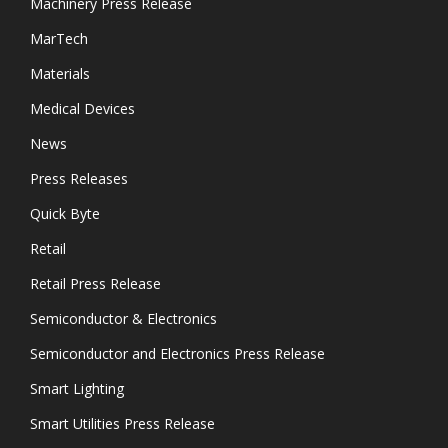
Machinery Press Release
MarTech
Materials
Medical Devices
News
Press Releases
Quick Byte
Retail
Retail Press Release
Semiconductor & Electronics
Semiconductor and Electronics Press Release
Smart Lighting
Smart Utilities Press Release