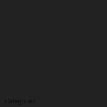
August 2022
July 2022
June 2022
May 2022
April 2022
March 2022
February 2022
January 2022
December 2021
November 2021
October 2021
Categories