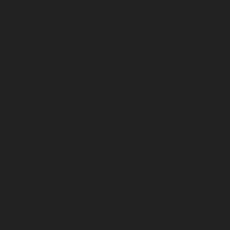
May 2026
April 2026
March 2026
February 2026
January 2026
December 2025
November 2025
October 2025
September 2025
August 2025
July 2025
June 2025
May 2025
April 2025
March 2025