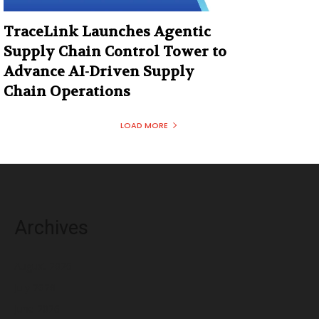
TraceLink Launches Agentic
Supply Chain Control Tower to
Advance AI-Driven Supply
Chain Operations
LOAD MORE
Archives
August 2026
July 2026
June 2026