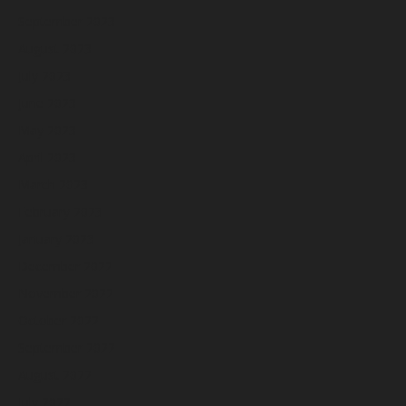
September 2023
August 2023
July 2023
June 2023
May 2023
April 2023
March 2023
February 2023
January 2023
December 2022
November 2022
October 2022
September 2022
August 2022
July 2022