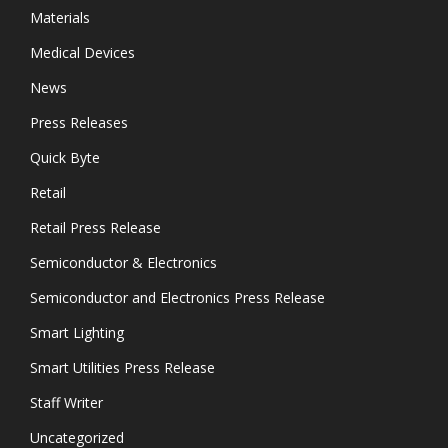
Materials
Medical Devices
News
Press Releases
Quick Byte
Retail
Retail Press Release
Semiconductor & Electronics
Semiconductor and Electronics Press Release
Smart Lighting
Smart Utilities Press Release
Staff Writer
Uncategorized