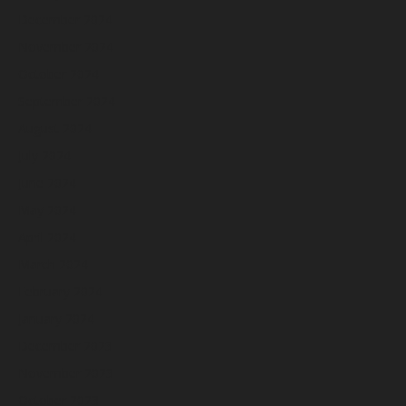
December 2024
November 2024
October 2024
September 2024
August 2024
July 2024
June 2024
May 2024
April 2024
March 2024
February 2024
January 2024
December 2023
November 2023
October 2023