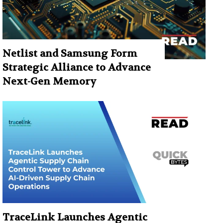
Netlist and Samsung Form
Strategic Alliance to Advance
Next-Gen Memory
TraceLink Launches Agentic