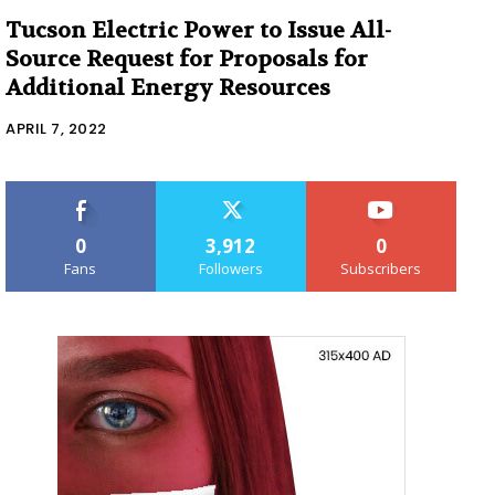
Tucson Electric Power to Issue All-
Source Request for Proposals for
Additional Energy Resources
APRIL 7, 2022
0
3,912
0
Fans
Followers
Subscribers