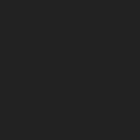
March 2026
February 2026
January 2026
December 2025
November 2025
October 2025
September 2025
August 2025
July 2025
June 2025
May 2025
April 2025
March 2025
February 2025
January 2025