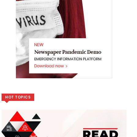
HOT TOPICS