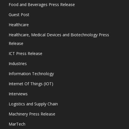
Food and Beverages Press Release
Guest Post
Healthcare
Healthcare, Medical Devices and Biotechnology Press
Release
ICT Press Release
Industries
Information Technology
Internet Of Things (IOT)
Interviews
Logistics and Supply Chain
Machinery Press Release
MarTech