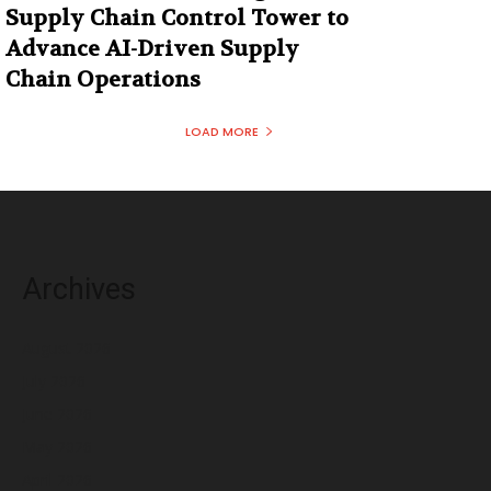
Supply Chain Control Tower to
Advance AI-Driven Supply
Chain Operations
LOAD MORE
Archives
August 2026
July 2026
June 2026
May 2026
April 2026