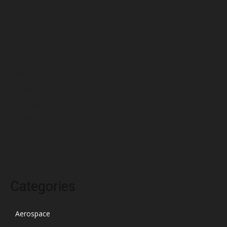
June 2022
May 2022
April 2022
March 2022
February 2022
January 2022
December 2021
November 2021
October 2021
Categories
Aerospace