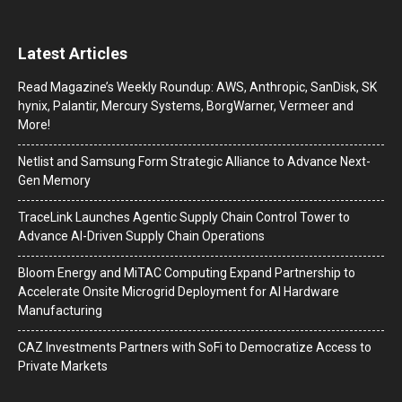
Latest Articles
Read Magazine’s Weekly Roundup: AWS, Anthropic, SanDisk, SK
hynix, Palantir, Mercury Systems, BorgWarner, Vermeer and
More!
Netlist and Samsung Form Strategic Alliance to Advance Next-
Gen Memory
TraceLink Launches Agentic Supply Chain Control Tower to
Advance AI-Driven Supply Chain Operations
Bloom Energy and MiTAC Computing Expand Partnership to
Accelerate Onsite Microgrid Deployment for AI Hardware
Manufacturing
CAZ Investments Partners with SoFi to Democratize Access to
Private Markets