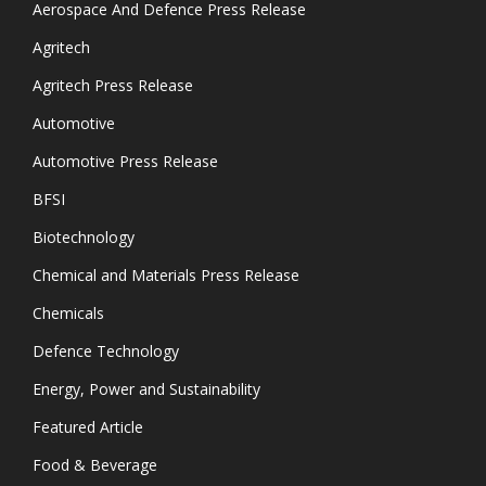
Aerospace And Defence Press Release
Agritech
Agritech Press Release
Automotive
Automotive Press Release
BFSI
Biotechnology
Chemical and Materials Press Release
Chemicals
Defence Technology
Energy, Power and Sustainability
Featured Article
Food & Beverage