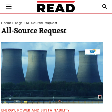
Home
Tags
All-Source Request
All-Source Request
ENERGY, POWER AND SUSTAINABILITY