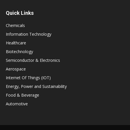
Quick Links
Chemicals
Information Technology
Healthcare
Biotechnology
Semiconductor & Electronics
Aerospace
Internet Of Things (IOT)
Energy, Power and Sustainability
Food & Beverage
Automotive