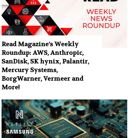
Read Magazine’s Weekly
Roundup: AWS, Anthropic,
SanDisk, SK hynix, Palantir,
Mercury Systems,
BorgWarner, Vermeer and
More!