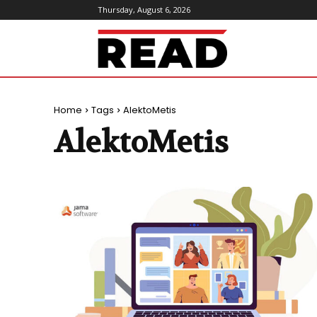
Thursday, August 6, 2026
ReadMagazine
Home
Tags
AlektoMetis
AlektoMetis