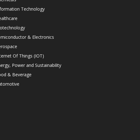
nformation Technology
althcare
iotechnology
miconductor & Electronics
erospace
ternet Of Things (IOT)
ergy, Power and Sustainability
ood & Beverage
utomotive