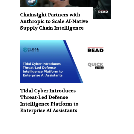
Chainsight Partners with
Anthropic to Scale AI-Native
Supply Chain Intelligence
Tidal Cyber Introduces
Threat-Led Defense
Intelligence Platform to
Enterprise AI Assistants