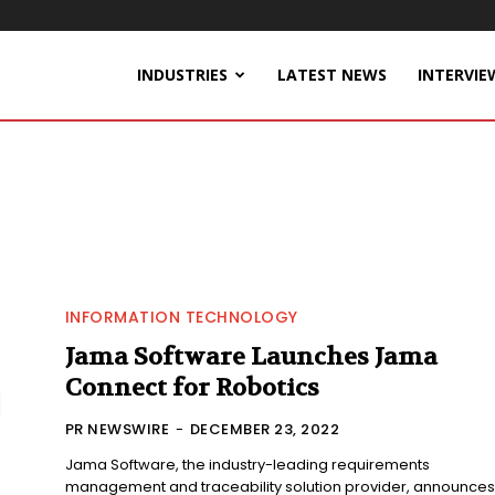
INDUSTRIES
LATEST NEWS
INTERVIE
INFORMATION TECHNOLOGY
Jama Software Launches Jama
Connect for Robotics
PR NEWSWIRE
-
DECEMBER 23, 2022
Jama Software, the industry-leading requirements
management and traceability solution provider, announces