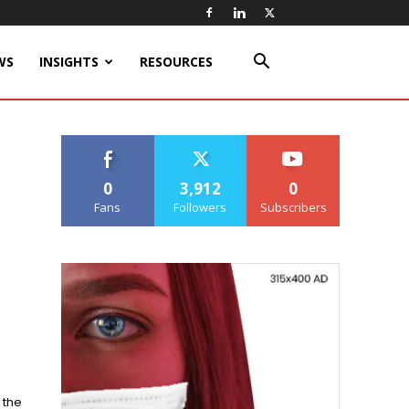
WS
INSIGHTS
RESOURCES
0
3,912
0
Fans
Followers
Subscribers
 the