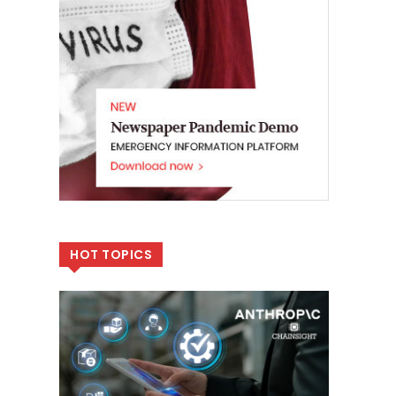
HOT TOPICS