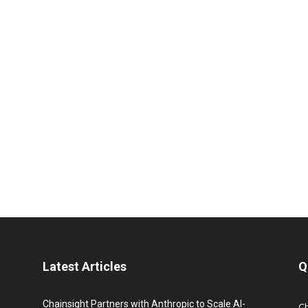
Latest Articles
Q
Chainsight Partners with Anthropic to Scale AI-
C