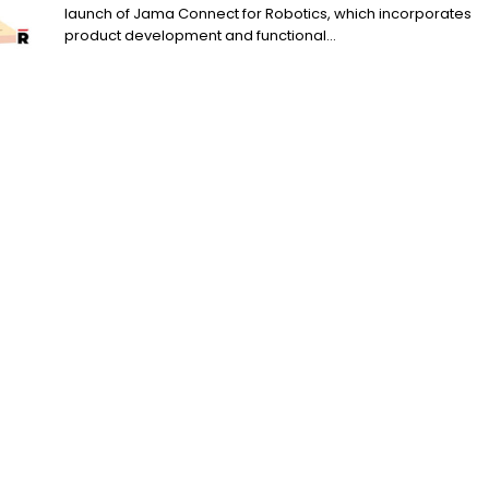
launch of Jama Connect for Robotics, which incorporates
product development and functional...