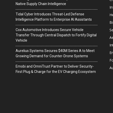
Native Supply Chain Intelligence
I
Tidal Cyber Introduces Threat-Led Defense
He
Intelligence Platform to Enterprise AI Assistants
B
Se
Cox Automotive Introduces Secure Vehicle
Transfer Through Central Dispatch to Fortify Digital
A
Vehicle
In
Aurelius Systems Secures $40M Series A to Meet
En
Growing Demand for Counter-Drone Systems
F
Emobi and OmniTrust Partner to Deliver Security-
A
First Plug & Charge for the EV Charging Ecosystem