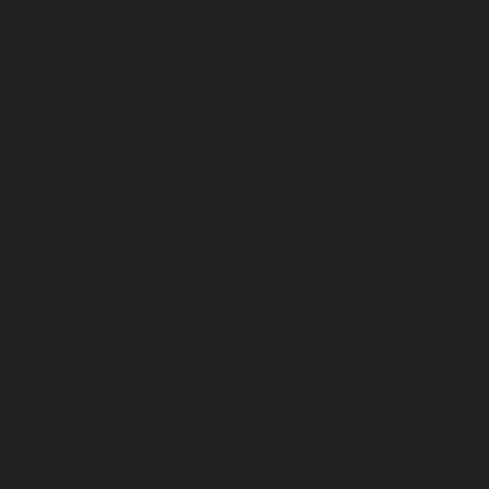
August 2026
July 2026
June 2026
May 2026
April 2026
March 2026
February 2026
January 2026
December 2025
November 2025
October 2025
September 2025
August 2025
July 2025
June 2025