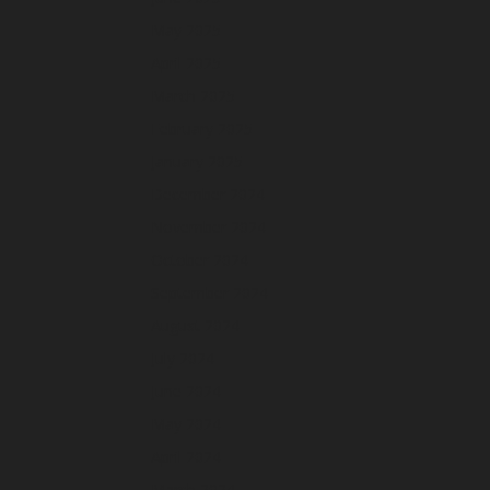
May 2025
April 2025
March 2025
February 2025
January 2025
December 2024
November 2024
October 2024
September 2024
August 2024
July 2024
June 2024
May 2024
April 2024
March 2024