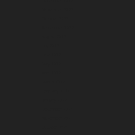
December 2022
November 2022
October 2022
September 2022
August 2022
July 2022
June 2022
May 2022
April 2022
March 2022
February 2022
January 2022
December 2021
November 2021
October 2021