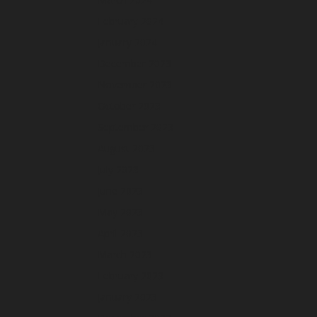
February 2024
January 2024
December 2023
November 2023
October 2023
September 2023
August 2023
July 2023
June 2023
May 2023
April 2023
March 2023
February 2023
January 2023