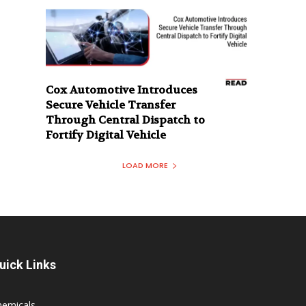
Cox Automotive Introduces
Secure Vehicle Transfer
Through Central Dispatch to
Fortify Digital Vehicle
LOAD MORE
uick Links
hemicals