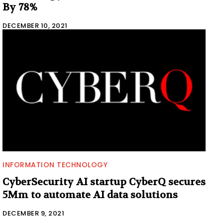
By 78%
DECEMBER 10, 2021
INFORMATION TECHNOLOGY
CyberSecurity AI startup CyberQ secures
5Mm to automate AI data solutions
DECEMBER 9, 2021