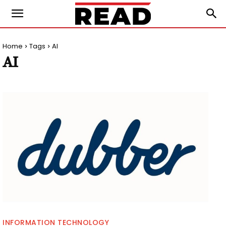
Home
Tags
AI
AI
INFORMATION TECHNOLOGY