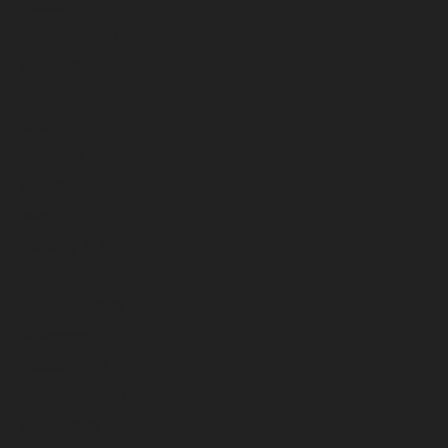
October 2024
September 2024
August 2024
July 2024
June 2024
May 2024
April 2024
March 2024
February 2024
January 2024
December 2023
November 2023
October 2023
September 2023
August 2023