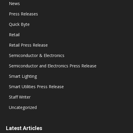
News
Press Releases
Quick Byte
Retail
Retail Press Release
Semiconductor & Electronics
Semiconductor and Electronics Press Release
Smart Lighting
Smart Utilities Press Release
Staff Writer
Uncategorized
Latest Articles