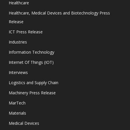
Healthcare
Healthcare, Medical Devices and Biotechnology Press
Release
ICT Press Release
Industries
Information Technology
Internet Of Things (IOT)
Interviews
Logistics and Supply Chain
Machinery Press Release
MarTech
Materials
Medical Devices