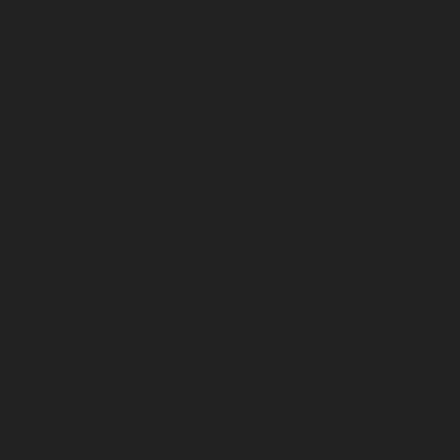
January 2026
December 2025
November 2025
October 2025
September 2025
August 2025
July 2025
June 2025
May 2025
April 2025
March 2025
February 2025
January 2025
December 2024
November 2024