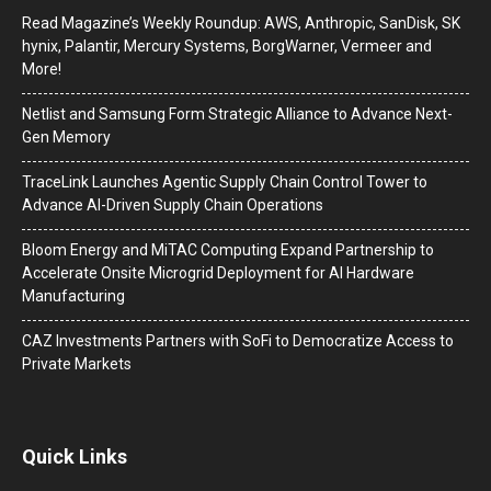
Read Magazine’s Weekly Roundup: AWS, Anthropic, SanDisk, SK
hynix, Palantir, Mercury Systems, BorgWarner, Vermeer and
More!
Netlist and Samsung Form Strategic Alliance to Advance Next-
Gen Memory
TraceLink Launches Agentic Supply Chain Control Tower to
Advance AI-Driven Supply Chain Operations
Bloom Energy and MiTAC Computing Expand Partnership to
Accelerate Onsite Microgrid Deployment for AI Hardware
Manufacturing
CAZ Investments Partners with SoFi to Democratize Access to
Private Markets
Quick Links