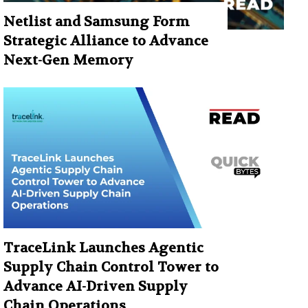
Netlist and Samsung Form
Strategic Alliance to Advance
Next-Gen Memory
TraceLink Launches Agentic
Supply Chain Control Tower to
Advance AI-Driven Supply
Chain Operations