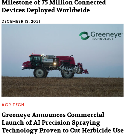
Milestone of 75 Million Connected
Devices Deployed Worldwide
DECEMBER 13, 2021
AGRITECH
Greeneye Announces Commercial
Launch of AI Precision Spraying
Technology Proven to Cut Herbicide Use