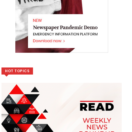
HOT TOPICS