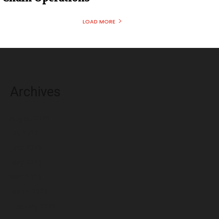
LOAD MORE
Archives
August 2026
July 2026
June 2026
May 2026
April 2026
March 2026
February 2026