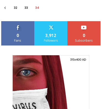
32
33
34
0
3,912
0
Fans
Followers
Subscribers