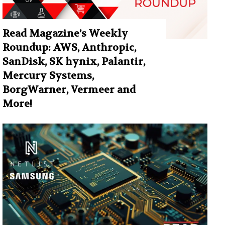
Read Magazine’s Weekly
Roundup: AWS, Anthropic,
SanDisk, SK hynix, Palantir,
Mercury Systems,
BorgWarner, Vermeer and
More!