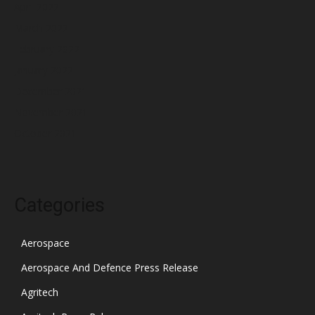
April 2022
March 2022
February 2022
January 2022
December 2021
November 2021
October 2021
Categories
Aerospace
Aerospace And Defence Press Release
Agritech