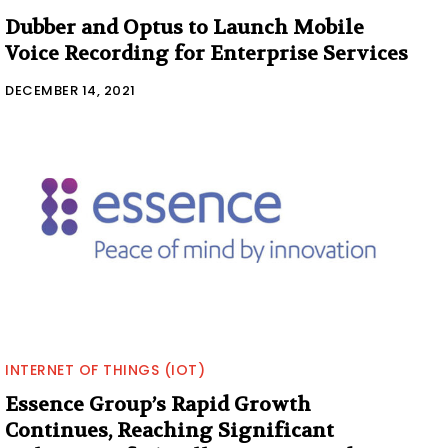
Dubber and Optus to Launch Mobile
Voice Recording for Enterprise Services
DECEMBER 14, 2021
INTERNET OF THINGS (IOT)
Essence Group’s Rapid Growth
Continues, Reaching Significant