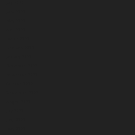
July 2023
June 2023
May 2023
April 2023
March 2023
February 2023
January 2023
December 2022
November 2022
October 2022
September 2022
August 2022
July 2022
June 2022
May 2022