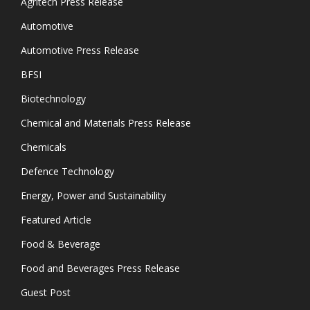
Agritech Press Release
Automotive
Automotive Press Release
BFSI
Biotechnology
Chemical and Materials Press Release
Chemicals
Defence Technology
Energy, Power and Sustainability
Featured Article
Food & Beverage
Food and Beverages Press Release
Guest Post