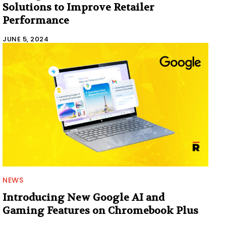
Solutions to Improve Retailer
Performance
JUNE 5, 2024
NEWS
Introducing New Google AI and
Gaming Features on Chromebook Plus