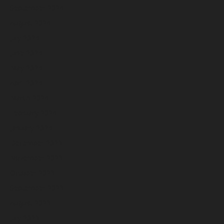
September 2024
August 2024
July 2024
June 2024
May 2024
April 2024
March 2024
February 2024
January 2024
December 2023
November 2023
October 2023
September 2023
August 2023
July 2023