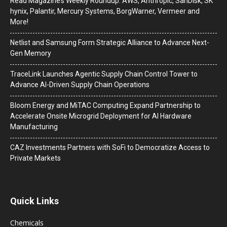
Read Magazine’s Weekly Roundup: AWS, Anthropic, SanDisk, SK
hynix, Palantir, Mercury Systems, BorgWarner, Vermeer and
More!
Netlist and Samsung Form Strategic Alliance to Advance Next-
Gen Memory
TraceLink Launches Agentic Supply Chain Control Tower to
Advance AI-Driven Supply Chain Operations
Bloom Energy and MiTAC Computing Expand Partnership to
Accelerate Onsite Microgrid Deployment for AI Hardware
Manufacturing
CAZ Investments Partners with SoFi to Democratize Access to
Private Markets
Quick Links
Chemicals