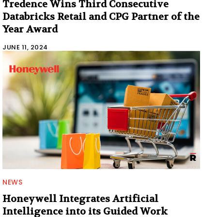
Tredence Wins Third Consecutive
Databricks Retail and CPG Partner of the
Year Award
JUNE 11, 2024
NEWS
Honeywell Integrates Artificial
Intelligence into its Guided Work