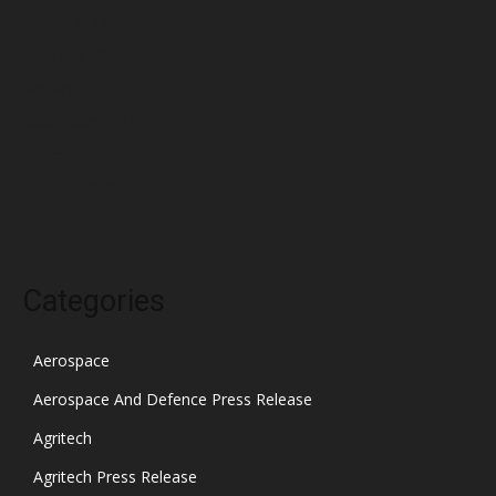
March 2022
February 2022
January 2022
December 2021
November 2021
October 2021
Categories
Aerospace
Aerospace And Defence Press Release
Agritech
Agritech Press Release