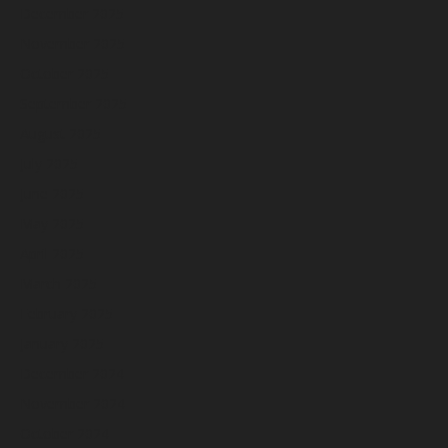
December 2025
November 2025
October 2025
September 2025
August 2025
July 2025
June 2025
May 2025
April 2025
March 2025
February 2025
January 2025
December 2024
November 2024
October 2024