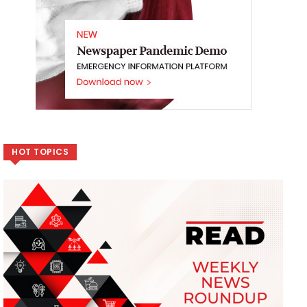
HOT TOPICS