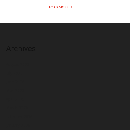
LOAD MORE
Archives
August 2026
July 2026
June 2026
May 2026
April 2026
March 2026
February 2026
January 2026