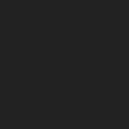
June 2023
May 2023
April 2023
March 2023
February 2023
January 2023
December 2022
November 2022
October 2022
September 2022
August 2022
July 2022
June 2022
May 2022
April 2022