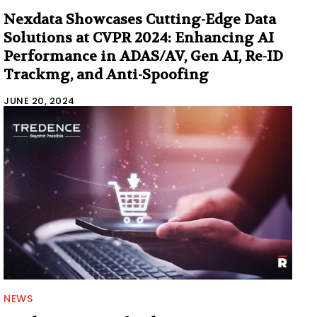
Nexdata Showcases Cutting-Edge Data
Solutions at CVPR 2024: Enhancing AI
Performance in ADAS/AV, Gen AI, Re-ID
Trackmg, and Anti-Spoofing
JUNE 20, 2024
NEWS