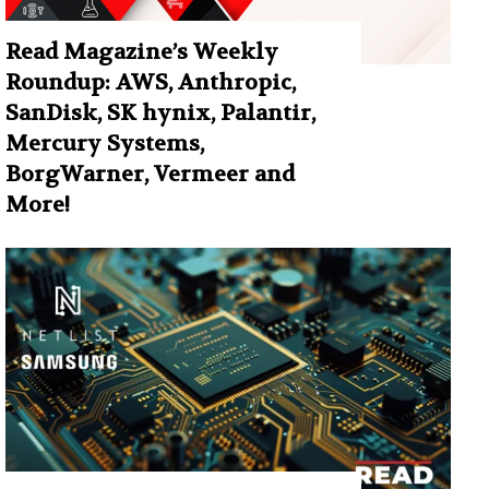
Read Magazine’s Weekly
Roundup: AWS, Anthropic,
SanDisk, SK hynix, Palantir,
Mercury Systems,
BorgWarner, Vermeer and
More!