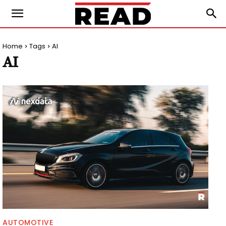
Home
Tags
AI
AI
AUTOMOTIVE