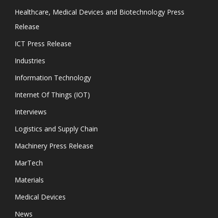
Healthcare, Medical Devices and Biotechnology Press
Release
ICT Press Release
Industries
Information Technology
Internet Of Things (IOT)
Interviews
Logistics and Supply Chain
Machinery Press Release
MarTech
Materials
Medical Devices
News