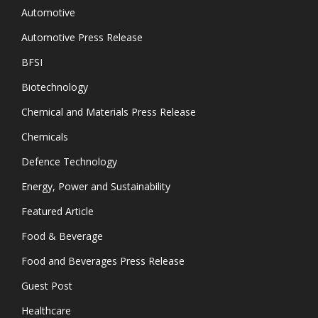
Automotive
Automotive Press Release
BFSI
Biotechnology
Chemical and Materials Press Release
Chemicals
Defence Technology
Energy, Power and Sustainability
Featured Article
Food & Beverage
Food and Beverages Press Release
Guest Post
Healthcare