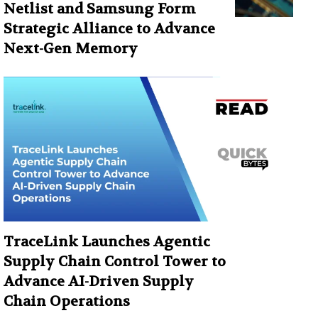
Netlist and Samsung Form
Strategic Alliance to Advance
Next-Gen Memory
TraceLink Launches Agentic
Supply Chain Control Tower to
Advance AI-Driven Supply
Chain Operations