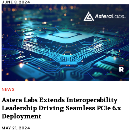
JUNE 3, 2024
NEWS
Astera Labs Extends Interoperability
Leadership Driving Seamless PCIe 6.x
Deployment
MAY 21, 2024