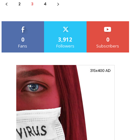
2
3
4
0
3,912
0
Fans
Followers
Subscribers