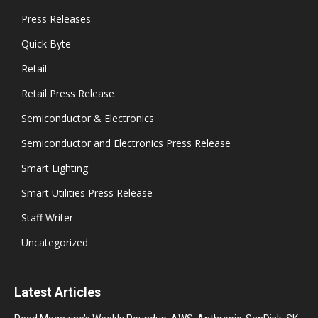
Press Releases
Quick Byte
Retail
Retail Press Release
Semiconductor & Electronics
Semiconductor and Electronics Press Release
Smart Lighting
Smart Utilities Press Release
Staff Writer
Uncategorized
Latest Articles