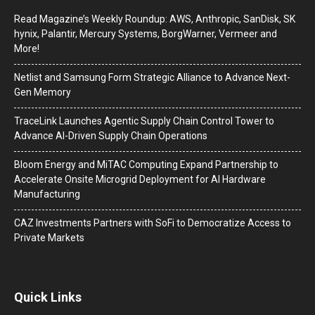
Read Magazine’s Weekly Roundup: AWS, Anthropic, SanDisk, SK
hynix, Palantir, Mercury Systems, BorgWarner, Vermeer and
More!
Netlist and Samsung Form Strategic Alliance to Advance Next-
Gen Memory
TraceLink Launches Agentic Supply Chain Control Tower to
Advance AI-Driven Supply Chain Operations
Bloom Energy and MiTAC Computing Expand Partnership to
Accelerate Onsite Microgrid Deployment for AI Hardware
Manufacturing
CAZ Investments Partners with SoFi to Democratize Access to
Private Markets
Quick Links