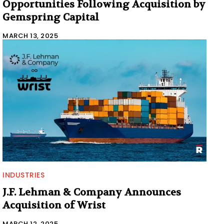
Opportunities Following Acquisition by
Gemspring Capital
MARCH 13, 2025
INDUSTRIES
J.F. Lehman & Company Announces
Acquisition of Wrist
MARCH 12, 2025