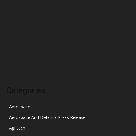
April 2022
March 2022
February 2022
January 2022
December 2021
November 2021
October 2021
Categories
Aerospace
Aerospace And Defence Press Release
Agritech