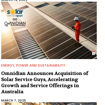
ENERGY, POWER AND SUSTAINABILITY
Omnidian Announces Acquisition of
Solar Service Guys, Accelerating
Growth and Service Offerings in
Australia
MARCH 7, 2025