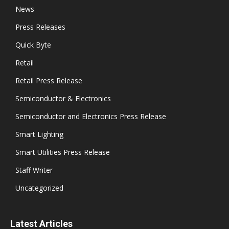
News
Press Releases
Quick Byte
Retail
Retail Press Release
Semiconductor & Electronics
Semiconductor and Electronics Press Release
Smart Lighting
Smart Utilities Press Release
Staff Writer
Uncategorized
Latest Articles