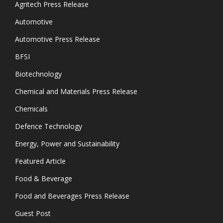
Agritech Press Release
Automotive
Automotive Press Release
BFSI
Biotechnology
Chemical and Materials Press Release
Chemicals
Defence Technology
Energy, Power and Sustainability
Featured Article
Food & Beverage
Food and Beverages Press Release
Guest Post