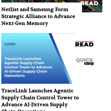
Netlist and Samsung Form
Strategic Alliance to Advance
Next-Gen Memory
TraceLink Launches Agentic
Supply Chain Control Tower to
Advance AI-Driven Supply