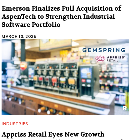
Emerson Finalizes Full Acquisition of
AspenTech to Strengthen Industrial
Software Portfolio
MARCH 13, 2025
INDUSTRIES
Appriss Retail Eyes New Growth