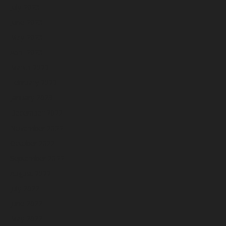
July 2023
June 2023
May 2023
April 2023
March 2023
February 2023
January 2023
December 2022
November 2022
October 2022
September 2022
August 2022
July 2022
June 2022
May 2022