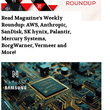
Read Magazine’s Weekly
Roundup: AWS, Anthropic,
SanDisk, SK hynix, Palantir,
Mercury Systems,
BorgWarner, Vermeer and
More!