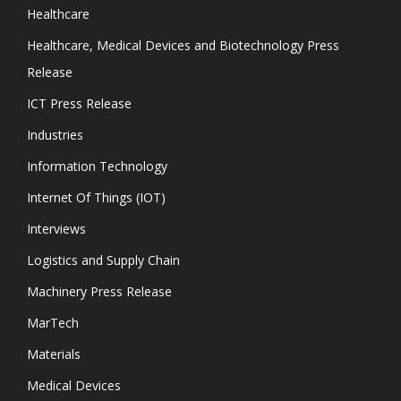
Healthcare
Healthcare, Medical Devices and Biotechnology Press
Release
ICT Press Release
Industries
Information Technology
Internet Of Things (IOT)
Interviews
Logistics and Supply Chain
Machinery Press Release
MarTech
Materials
Medical Devices