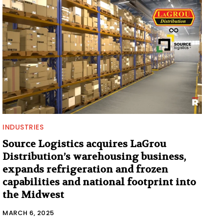
INDUSTRIES
Source Logistics acquires LaGrou
Distribution’s warehousing business,
expands refrigeration and frozen
capabilities and national footprint into
the Midwest
MARCH 6, 2025