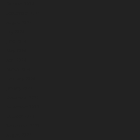
October 2024
September 2024
August 2024
July 2024
June 2024
May 2024
April 2024
March 2024
February 2024
January 2024
December 2023
November 2023
October 2023
September 2023
August 2023