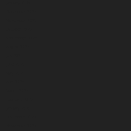
January 2026
December 2025
November 2025
October 2025
September 2025
August 2025
July 2025
June 2025
May 2025
April 2025
March 2025
February 2025
January 2025
December 2024
November 2024