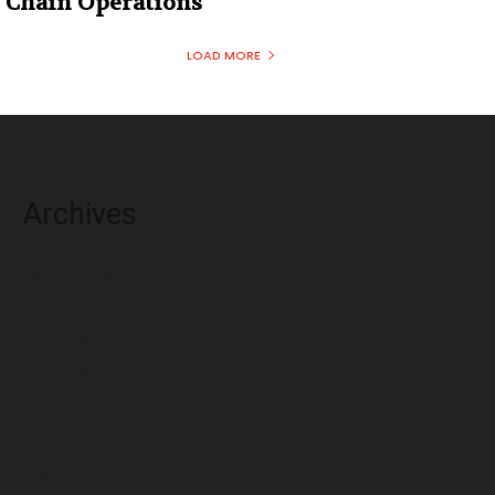
Chain Operations
LOAD MORE
Archives
August 2026
July 2026
June 2026
May 2026
April 2026
March 2026
February 2026