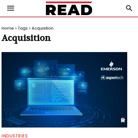
Home
Tags
Acquisition
Acquisition
INDUSTRIES