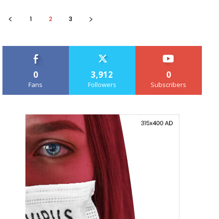
1
2
3
0
3,912
0
Fans
Followers
Subscribers