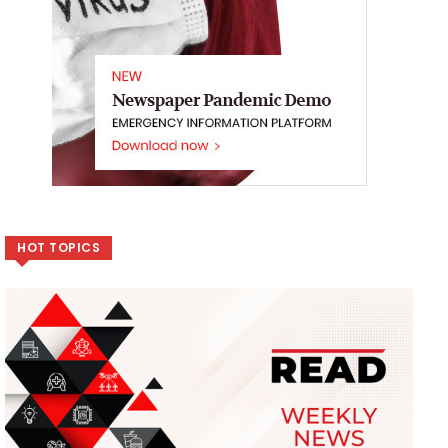
HOT TOPICS