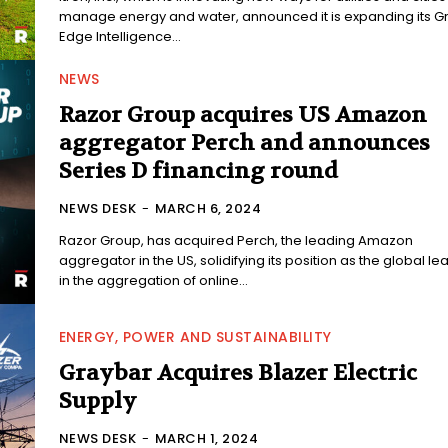
manage energy and water, announced it is expanding its Gr
Edge Intelligence...
NEWS
Razor Group acquires US Amazon
aggregator Perch and announces
Series D financing round
NEWS DESK
-
MARCH 6, 2024
Razor Group, has acquired Perch, the leading Amazon
aggregator in the US, solidifying its position as the global le
in the aggregation of online...
ENERGY, POWER AND SUSTAINABILITY
Graybar Acquires Blazer Electric
Supply
NEWS DESK
-
MARCH 1, 2024