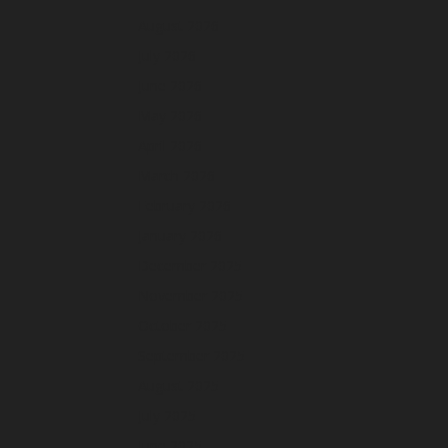
August 2026
July 2026
June 2026
May 2026
April 2026
March 2026
February 2026
January 2026
December 2025
November 2025
October 2025
September 2025
August 2025
July 2025
June 2025