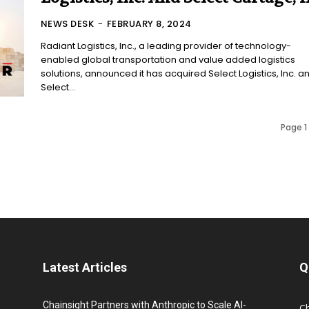
NEWS DESK
-
FEBRUARY 8, 2024
Radiant Logistics, Inc., a leading provider of technology-
enabled global transportation and value added logistics
solutions, announced it has acquired Select Logistics, Inc. a
Select...
Page 1 
Latest Articles
Q
Chainsight Partners with Anthropic to Scale AI-
C