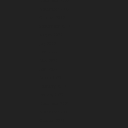
December 2022
November 2022
October 2022
September 2022
August 2022
July 2022
June 2022
May 2022
April 2022
March 2022
February 2022
January 2022
December 2021
November 2021
October 2021