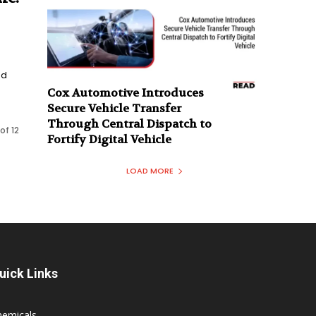
nd
Cox Automotive Introduces
Secure Vehicle Transfer
Through Central Dispatch to
of 12
Fortify Digital Vehicle
LOAD MORE
uick Links
hemicals