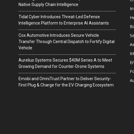
Native Supply Chain Intelligence
I
Tidal Cyber Introduces Threat-Led Defense
He
Intelligence Platform to Enterprise AI Assistants
B
Se
Cox Automotive Introduces Secure Vehicle
Transfer Through Central Dispatch to Fortify Digital
A
Vehicle
In
Aurelius Systems Secures $40M Series A to Meet
En
Growing Demand for Counter-Drone Systems
F
Emobi and OmniTrust Partner to Deliver Security-
A
First Plug & Charge for the EV Charging Ecosystem