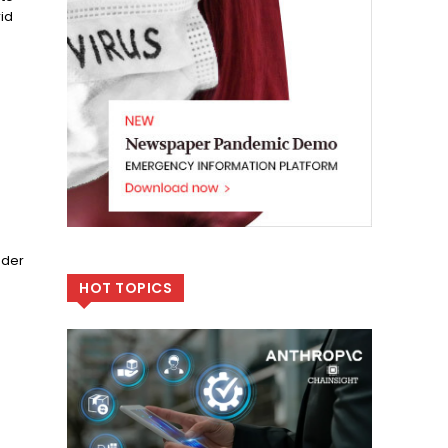
id
ader
HOT TOPICS