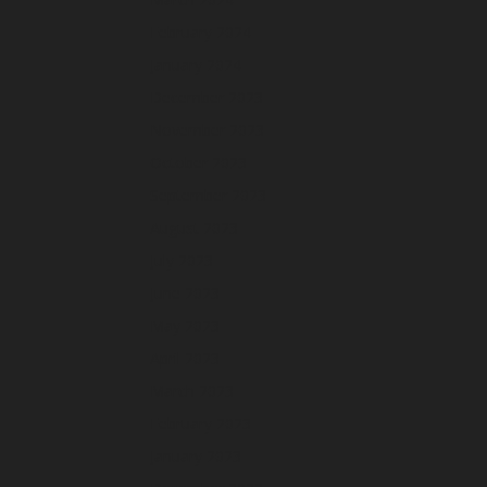
February 2024
January 2024
December 2023
November 2023
October 2023
September 2023
August 2023
July 2023
June 2023
May 2023
April 2023
March 2023
February 2023
January 2023