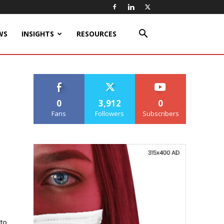
WS
INSIGHTS
RESOURCES
0
3,912
0
Fans
Followers
Subscribers
 to