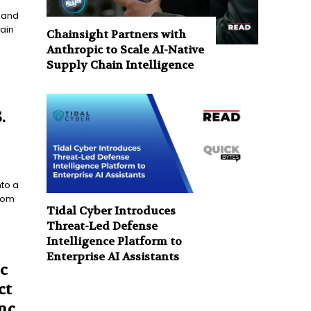
s and
ain
Chainsight Partners with
Anthropic to Scale AI-Native
Supply Chain Intelligence
.
nto a
from
Tidal Cyber Introduces
Threat-Led Defense
Intelligence Platform to
Enterprise AI Assistants
c
ct
nc.