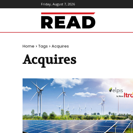
Friday, August 7, 2026
ReadMagazine
Home
Tags
Acquires
Acquires