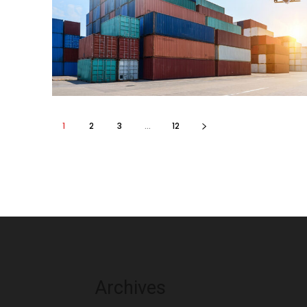
1
2
3
...
12
Archives