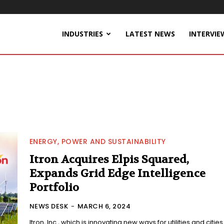
INDUSTRIES
LATEST NEWS
INTERVIE
ENERGY, POWER AND SUSTAINABILITY
Itron Acquires Elpis Squared,
Expands Grid Edge Intelligence
Portfolio
NEWS DESK
-
MARCH 6, 2024
Itron, Inc., which is innovating new ways for utilities and cities