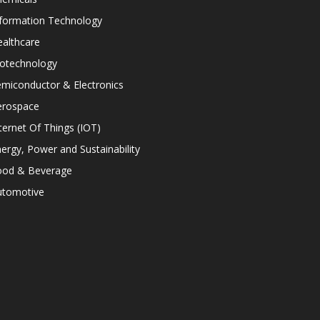
nformation Technology
althcare
iotechnology
miconductor & Electronics
erospace
ternet Of Things (IOT)
ergy, Power and Sustainability
ood & Beverage
utomotive