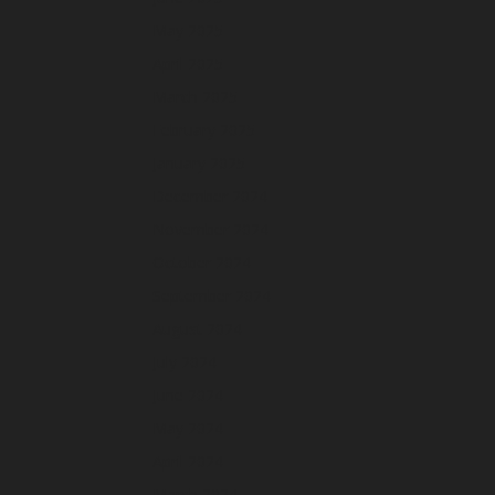
May 2025
April 2025
March 2025
February 2025
January 2025
December 2024
November 2024
October 2024
September 2024
August 2024
July 2024
June 2024
May 2024
April 2024
March 2024