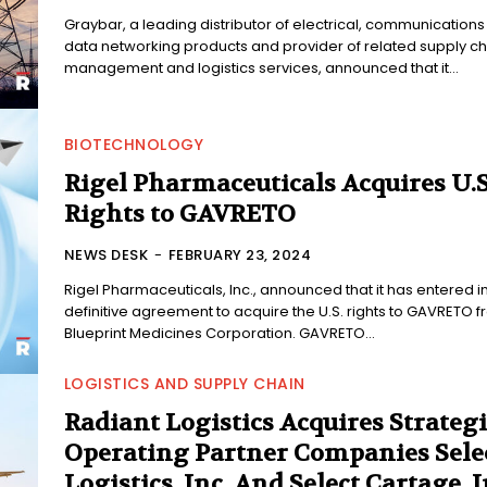
Graybar, a leading distributor of electrical, communication
data networking products and provider of related supply ch
management and logistics services, announced that it...
BIOTECHNOLOGY
Rigel Pharmaceuticals Acquires U.S
Rights to GAVRETO
NEWS DESK
-
FEBRUARY 23, 2024
Rigel Pharmaceuticals, Inc., announced that it has entered i
definitive agreement to acquire the U.S. rights to GAVRETO 
Blueprint Medicines Corporation. GAVRETO...
LOGISTICS AND SUPPLY CHAIN
Radiant Logistics Acquires Strategi
Operating Partner Companies Sele
Logistics, Inc. And Select Cartage, I