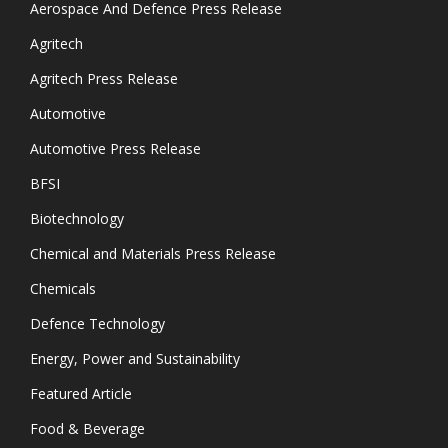
Aerospace And Defence Press Release
Agritech
Agritech Press Release
Automotive
Automotive Press Release
BFSI
Biotechnology
Chemical and Materials Press Release
Chemicals
Defence Technology
Energy, Power and Sustainability
Featured Article
Food & Beverage