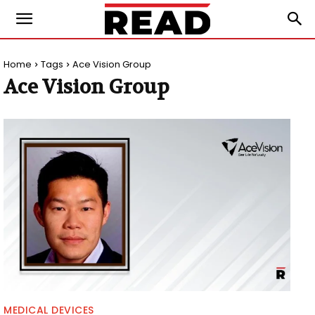
Home
Tags
Ace Vision Group
Ace Vision Group
MEDICAL DEVICES