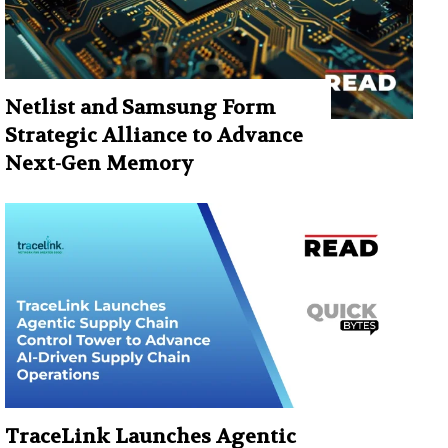
Netlist and Samsung Form
Strategic Alliance to Advance
Next-Gen Memory
TraceLink Launches Agentic