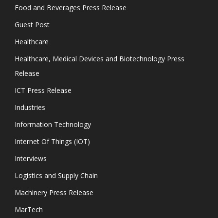
Food and Beverages Press Release
Guest Post
Healthcare
Healthcare, Medical Devices and Biotechnology Press
Release
ICT Press Release
Industries
Information Technology
Internet Of Things (IOT)
Interviews
Logistics and Supply Chain
Machinery Press Release
MarTech