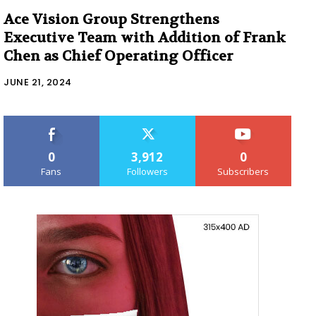
Ace Vision Group Strengthens
Executive Team with Addition of Frank
Chen as Chief Operating Officer
JUNE 21, 2024
0
3,912
0
Fans
Followers
Subscribers