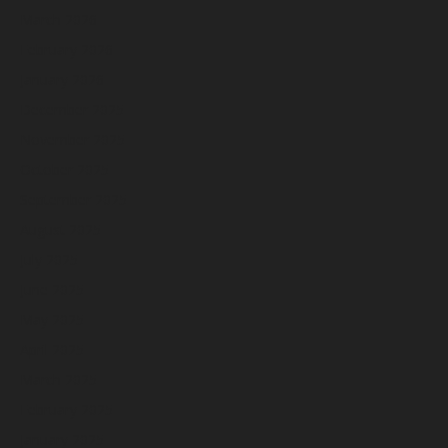
March 2026
February 2026
January 2026
December 2025
November 2025
October 2025
September 2025
August 2025
July 2025
June 2025
May 2025
April 2025
March 2025
February 2025
January 2025