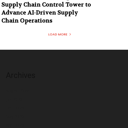
Supply Chain Control Tower to
Advance AI-Driven Supply
Chain Operations
LOAD MORE
Archives
August 2026
July 2026
June 2026
May 2026
April 2026