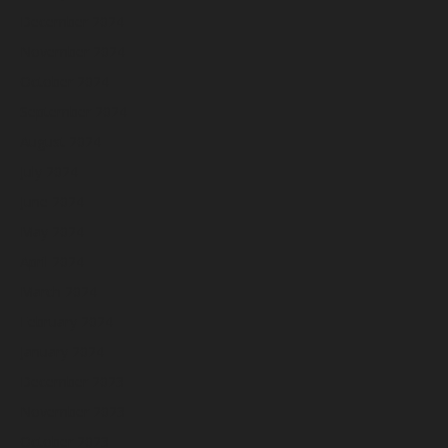
December 2024
November 2024
October 2024
September 2024
August 2024
July 2024
June 2024
May 2024
April 2024
March 2024
February 2024
January 2024
December 2023
November 2023
October 2023