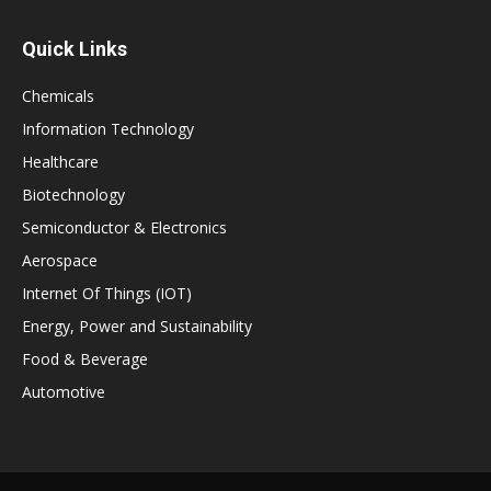
Quick Links
Chemicals
Information Technology
Healthcare
Biotechnology
Semiconductor & Electronics
Aerospace
Internet Of Things (IOT)
Energy, Power and Sustainability
Food & Beverage
Automotive