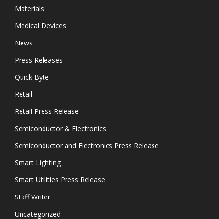
Materials
Medical Devices
News
Press Releases
Quick Byte
Retail
Retail Press Release
Semiconductor & Electronics
Semiconductor and Electronics Press Release
Smart Lighting
Smart Utilities Press Release
Staff Writer
Uncategorized