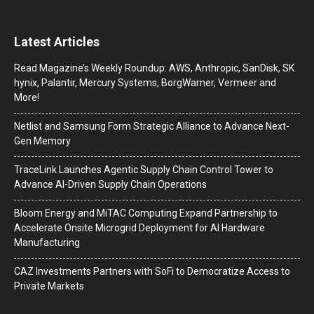
Latest Articles
Read Magazine’s Weekly Roundup: AWS, Anthropic, SanDisk, SK
hynix, Palantir, Mercury Systems, BorgWarner, Vermeer and
More!
Netlist and Samsung Form Strategic Alliance to Advance Next-
Gen Memory
TraceLink Launches Agentic Supply Chain Control Tower to
Advance AI-Driven Supply Chain Operations
Bloom Energy and MiTAC Computing Expand Partnership to
Accelerate Onsite Microgrid Deployment for AI Hardware
Manufacturing
CAZ Investments Partners with SoFi to Democratize Access to
Private Markets