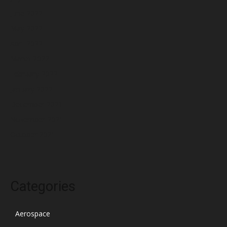
June 2022
May 2022
April 2022
March 2022
February 2022
January 2022
December 2021
November 2021
October 2021
Categories
Aerospace