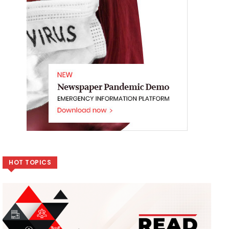
HOT TOPICS