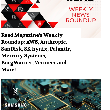
Read Magazine’s Weekly
Roundup: AWS, Anthropic,
SanDisk, SK hynix, Palantir,
Mercury Systems,
BorgWarner, Vermeer and
More!