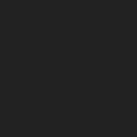
September 2023
August 2023
July 2023
June 2023
May 2023
April 2023
March 2023
February 2023
January 2023
December 2022
November 2022
October 2022
September 2022
August 2022
July 2022