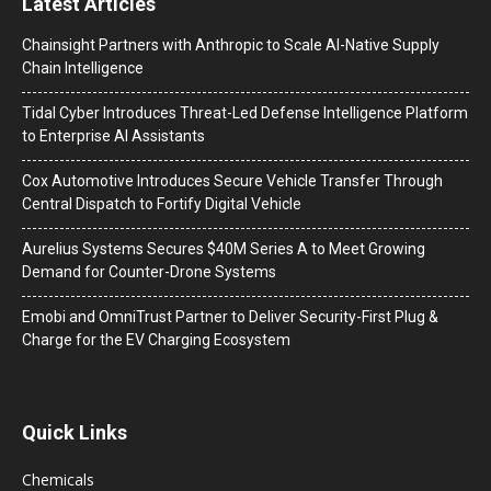
Latest Articles
Chainsight Partners with Anthropic to Scale AI-Native Supply
Chain Intelligence
Tidal Cyber Introduces Threat-Led Defense Intelligence Platform
to Enterprise AI Assistants
Cox Automotive Introduces Secure Vehicle Transfer Through
Central Dispatch to Fortify Digital Vehicle
Aurelius Systems Secures $40M Series A to Meet Growing
Demand for Counter-Drone Systems
Emobi and OmniTrust Partner to Deliver Security-First Plug &
Charge for the EV Charging Ecosystem
Quick Links
Chemicals