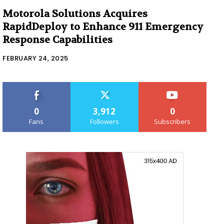
Motorola Solutions Acquires
RapidDeploy to Enhance 911 Emergency
Response Capabilities
FEBRUARY 24, 2025
0
3,912
0
Fans
Followers
Subscribers