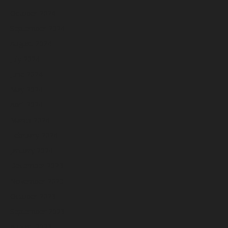
October 2024
September 2024
August 2024
July 2024
June 2024
May 2024
April 2024
March 2024
February 2024
January 2024
December 2023
November 2023
October 2023
September 2023
August 2023