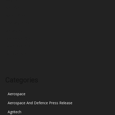
April 2022
March 2022
February 2022
January 2022
December 2021
November 2021
October 2021
Categories
Aerospace
Aerospace And Defence Press Release
Agritech