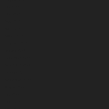
July 2023
June 2023
May 2023
April 2023
March 2023
February 2023
January 2023
December 2022
November 2022
October 2022
September 2022
August 2022
July 2022
June 2022
May 2022