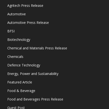
Agritech Press Release
Automotive
Automotive Press Release
BFSI
Biotechnology
Chemical and Materials Press Release
Chemicals
Defence Technology
Energy, Power and Sustainability
Featured Article
Food & Beverage
Food and Beverages Press Release
Guest Post