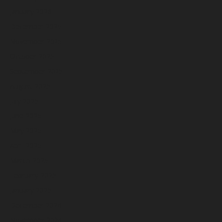
January 2026
December 2025
November 2025
October 2025
September 2025
August 2025
July 2025
June 2025
May 2025
April 2025
March 2025
February 2025
January 2025
December 2024
November 2024