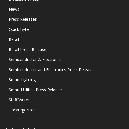
News
Press Releases
Quick Byte
Retail
Retail Press Release
Semiconductor & Electronics
Semiconductor and Electronics Press Release
Smart Lighting
Smart Utilities Press Release
Staff Writer
Uncategorized