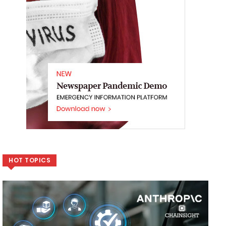
HOT TOPICS