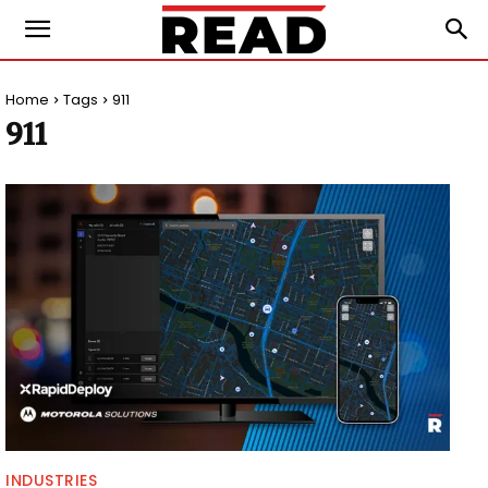
Home
Tags
911
911
INDUSTRIES