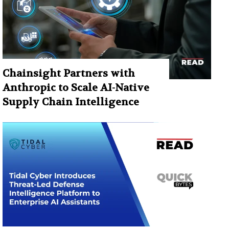
Chainsight Partners with
Anthropic to Scale AI-Native
Supply Chain Intelligence