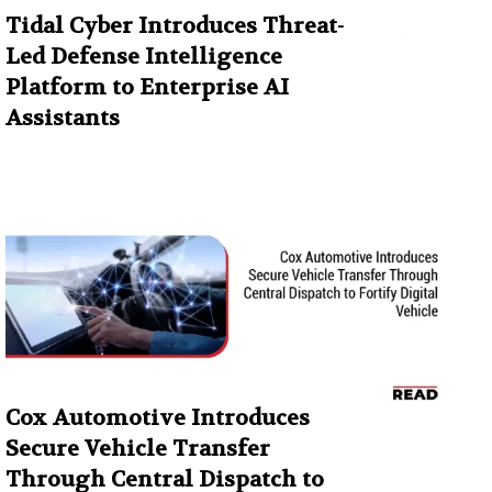
Tidal Cyber Introduces Threat-
Led Defense Intelligence
Platform to Enterprise AI
Assistants
Cox Automotive Introduces
Secure Vehicle Transfer
Through Central Dispatch to