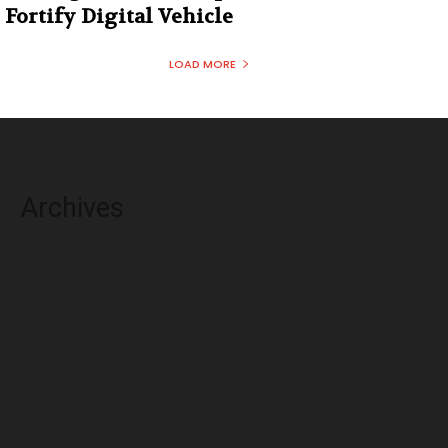
Fortify Digital Vehicle
LOAD MORE
Archives
August 2026
July 2026
June 2026
May 2026
April 2026
March 2026
February 2026