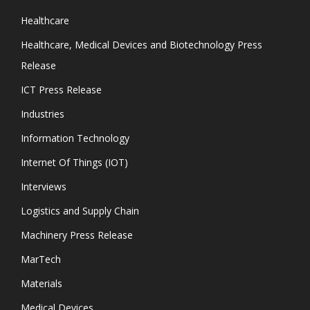
Healthcare
Healthcare, Medical Devices and Biotechnology Press
Release
ICT Press Release
Industries
Information Technology
Internet Of Things (IOT)
Interviews
Logistics and Supply Chain
Machinery Press Release
MarTech
Materials
Medical Devices