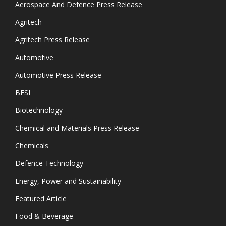
Aerospace And Defence Press Release
Agritech
Agritech Press Release
Automotive
Automotive Press Release
BFSI
Biotechnology
Chemical and Materials Press Release
Chemicals
Defence Technology
Energy, Power and Sustainability
Featured Article
Food & Beverage