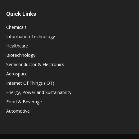
Quick Links
Chemicals
Information Technology
Healthcare
Biotechnology
Semiconductor & Electronics
Aerospace
Internet Of Things (IOT)
Energy, Power and Sustainability
Food & Beverage
Automotive