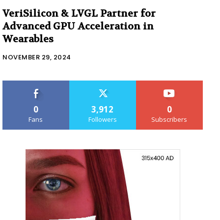
VeriSilicon & LVGL Partner for
Advanced GPU Acceleration in
Wearables
NOVEMBER 29, 2024
0
3,912
0
Fans
Followers
Subscribers