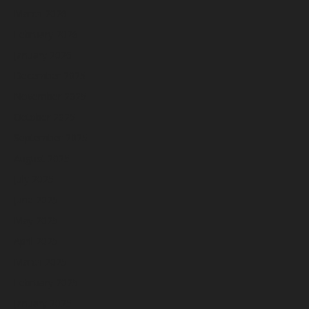
March 2026
February 2026
January 2026
December 2025
November 2025
October 2025
September 2025
August 2025
July 2025
June 2025
May 2025
April 2025
March 2025
February 2025
January 2025