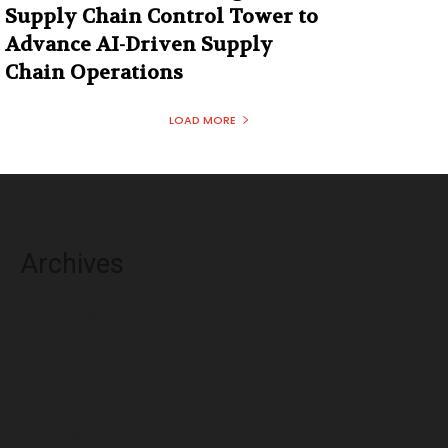
Supply Chain Control Tower to
Advance AI-Driven Supply
Chain Operations
LOAD MORE
Archives
August 2026
July 2026
June 2026
May 2026
April 2026