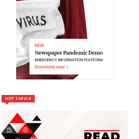
HOT TOPICS