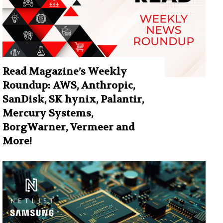
Read Magazine’s Weekly
Roundup: AWS, Anthropic,
SanDisk, SK hynix, Palantir,
Mercury Systems,
BorgWarner, Vermeer and
More!