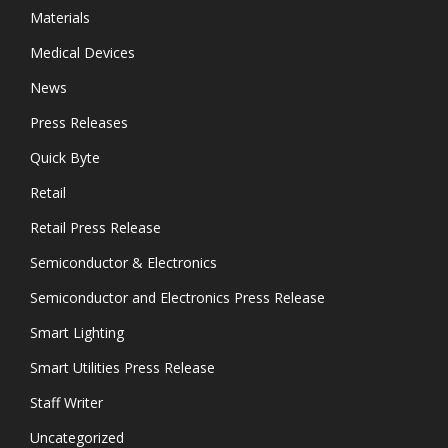
Materials
Medical Devices
News
Press Releases
Quick Byte
Retail
Retail Press Release
Semiconductor & Electronics
Semiconductor and Electronics Press Release
Smart Lighting
Smart Utilities Press Release
Staff Writer
Uncategorized