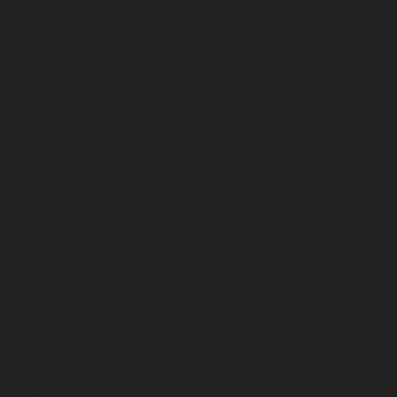
December 2024
November 2024
October 2024
September 2024
August 2024
July 2024
June 2024
May 2024
April 2024
March 2024
February 2024
January 2024
December 2023
November 2023
October 2023