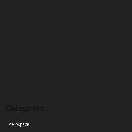
June 2022
May 2022
April 2022
March 2022
February 2022
January 2022
December 2021
November 2021
October 2021
Categories
Aerospace