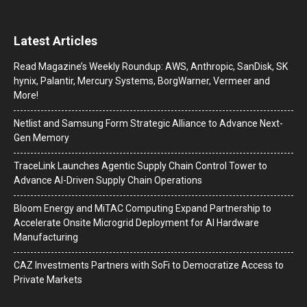
Latest Articles
Read Magazine’s Weekly Roundup: AWS, Anthropic, SanDisk, SK
hynix, Palantir, Mercury Systems, BorgWarner, Vermeer and
More!
Netlist and Samsung Form Strategic Alliance to Advance Next-
Gen Memory
TraceLink Launches Agentic Supply Chain Control Tower to
Advance AI-Driven Supply Chain Operations
Bloom Energy and MiTAC Computing Expand Partnership to
Accelerate Onsite Microgrid Deployment for AI Hardware
Manufacturing
CAZ Investments Partners with SoFi to Democratize Access to
Private Markets