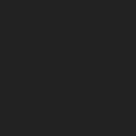
September 2023
August 2023
July 2023
June 2023
May 2023
April 2023
March 2023
February 2023
January 2023
December 2022
November 2022
October 2022
September 2022
August 2022
July 2022