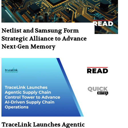
Netlist and Samsung Form
Strategic Alliance to Advance
Next-Gen Memory
TraceLink Launches Agentic