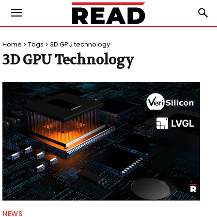
Home
Tags
3D GPU technology
3D GPU Technology
NEWS