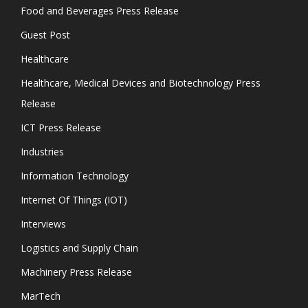
Food and Beverages Press Release
Guest Post
Healthcare
Healthcare, Medical Devices and Biotechnology Press
Release
ICT Press Release
Industries
Information Technology
Internet Of Things (IOT)
Interviews
Logistics and Supply Chain
Machinery Press Release
MarTech