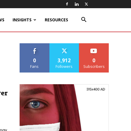
WS
INSIGHTS
RESOURCES
0
3,912
0
Fans
Followers
Subscribers
wer
logy