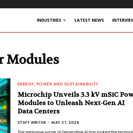
INDUSTRIES
LATEST NEWS
INTERVIE
r Modules
ENERGY, POWER AND SUSTAINABILITY
Microchip Unveils 3.3 kV mSiC Po
Modules to Unleash Next-Gen AI
Data Centers
STAFF WRITER
-
MAY 27, 2026
The explosive surge of Generative AI has locked the techno