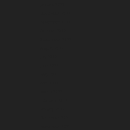
January 2023
December 2022
November 2022
October 2022
September 2022
August 2022
July 2022
June 2022
May 2022
April 2022
March 2022
February 2022
January 2022
December 2021
November 2021