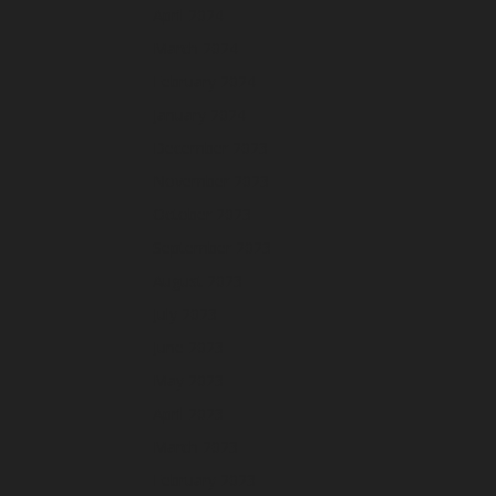
April 2024
March 2024
February 2024
January 2024
December 2023
November 2023
October 2023
September 2023
August 2023
July 2023
June 2023
May 2023
April 2023
March 2023
February 2023