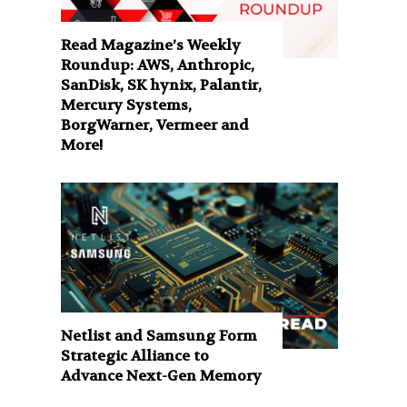
Read Magazine’s Weekly
Roundup: AWS, Anthropic,
SanDisk, SK hynix, Palantir,
Mercury Systems,
BorgWarner, Vermeer and
More!
Netlist and Samsung Form
Strategic Alliance to
Advance Next-Gen Memory