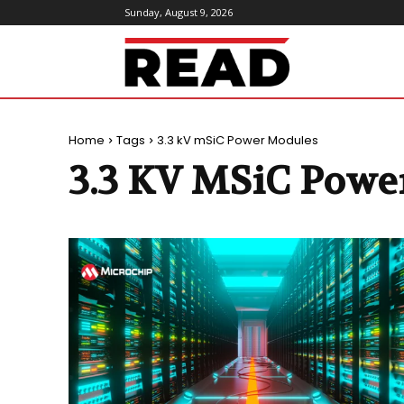
Sunday, August 9, 2026
ReadMagazine
Home
Tags
3.3 kV mSiC Power Modules
3.3 KV MSiC Powe