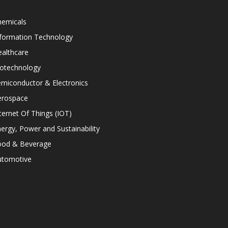
hemicals
nformation Technology
althcare
iotechnology
miconductor & Electronics
erospace
ternet Of Things (IOT)
ergy, Power and Sustainability
ood & Beverage
utomotive