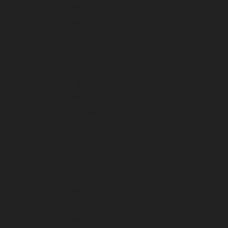
July 2025
June 2025
May 2025
April 2025
March 2025
February 2025
January 2025
December 2024
November 2024
October 2024
September 2024
August 2024
July 2024
June 2024
May 2024