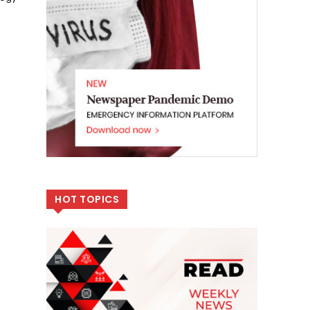
HOT TOPICS