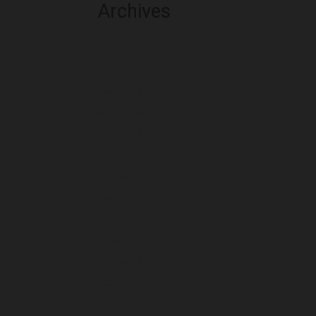
Archives
August 2026
July 2026
June 2026
May 2026
April 2026
March 2026
February 2026
January 2026
December 2025
November 2025
October 2025
September 2025
August 2025