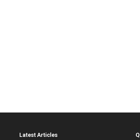
Latest Articles
Q