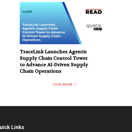
TraceLink Launches Agentic
Supply Chain Control Tower
to Advance AI-Driven Supply
Chain Operations
LOAD MORE
uick Links