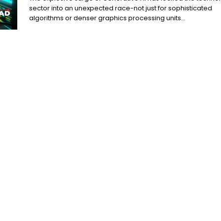
sector into an unexpected race-not just for sophisticated
algorithms or denser graphics processing units...