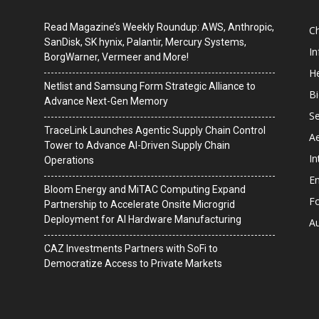
Read Magazine’s Weekly Roundup: AWS, Anthropic,
C
SanDisk, SK hynix, Palantir, Mercury Systems,
I
BorgWarner, Vermeer and More!
He
Netlist and Samsung Form Strategic Alliance to
B
Advance Next-Gen Memory
Se
TraceLink Launches Agentic Supply Chain Control
A
Tower to Advance AI-Driven Supply Chain
In
Operations
En
Bloom Energy and MiTAC Computing Expand
F
Partnership to Accelerate Onsite Microgrid
Deployment for AI Hardware Manufacturing
A
CAZ Investments Partners with SoFi to
Democratize Access to Private Markets