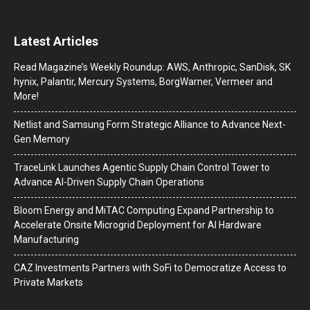
Latest Articles
Read Magazine’s Weekly Roundup: AWS, Anthropic, SanDisk, SK
hynix, Palantir, Mercury Systems, BorgWarner, Vermeer and
More!
Netlist and Samsung Form Strategic Alliance to Advance Next-
Gen Memory
TraceLink Launches Agentic Supply Chain Control Tower to
Advance AI-Driven Supply Chain Operations
Bloom Energy and MiTAC Computing Expand Partnership to
Accelerate Onsite Microgrid Deployment for AI Hardware
Manufacturing
CAZ Investments Partners with SoFi to Democratize Access to
Private Markets