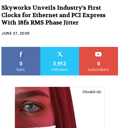
Skyworks Unveils Industry’s First
Clocks for Ethernet and PCI Express
With 18fs RMS Phase Jitter
JUNE 27, 2025
0
3,912
0
Fans
Followers
Subscribers