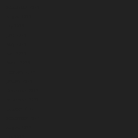
September 2023
August 2023
July 2023
June 2023
May 2023
April 2023
March 2023
February 2023
January 2023
December 2022
November 2022
October 2022
September 2022
August 2022
July 2022