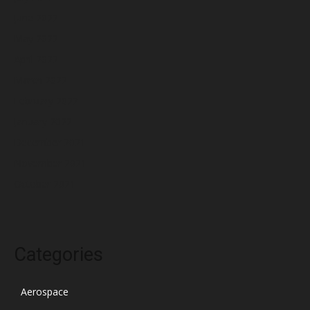
June 2022
May 2022
April 2022
March 2022
February 2022
January 2022
December 2021
November 2021
October 2021
Categories
Aerospace