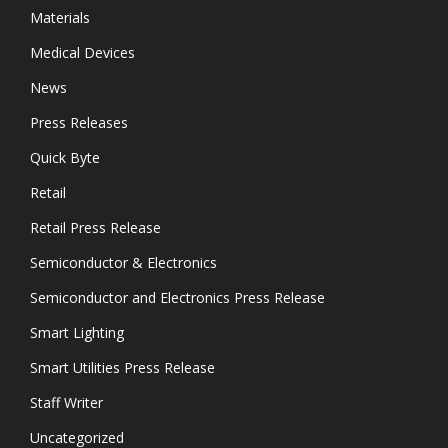
Materials
Medical Devices
News
Press Releases
Quick Byte
Retail
Retail Press Release
Semiconductor & Electronics
Semiconductor and Electronics Press Release
Smart Lighting
Smart Utilities Press Release
Staff Writer
Uncategorized