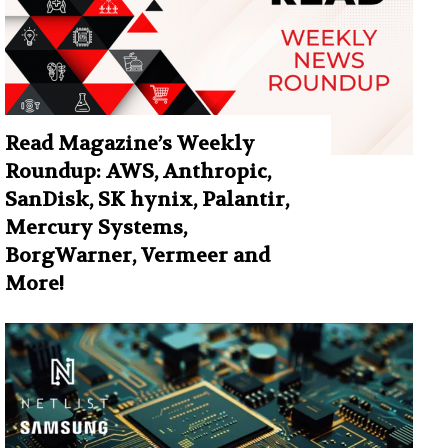
Read Magazine’s Weekly
Roundup: AWS, Anthropic,
SanDisk, SK hynix, Palantir,
Mercury Systems,
BorgWarner, Vermeer and
More!