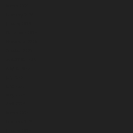
March 2026
February 2026
January 2026
December 2025
November 2025
October 2025
September 2025
August 2025
July 2025
June 2025
May 2025
April 2025
March 2025
February 2025
January 2025