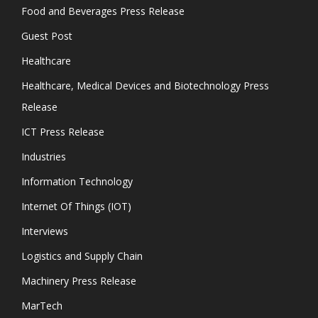
Food and Beverages Press Release
Guest Post
Healthcare
Healthcare, Medical Devices and Biotechnology Press
Release
ICT Press Release
Industries
Information Technology
Internet Of Things (IOT)
Interviews
Logistics and Supply Chain
Machinery Press Release
MarTech