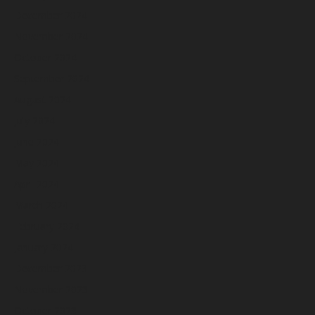
December 2024
November 2024
October 2024
September 2024
August 2024
July 2024
June 2024
May 2024
April 2024
March 2024
February 2024
January 2024
December 2023
November 2023
October 2023