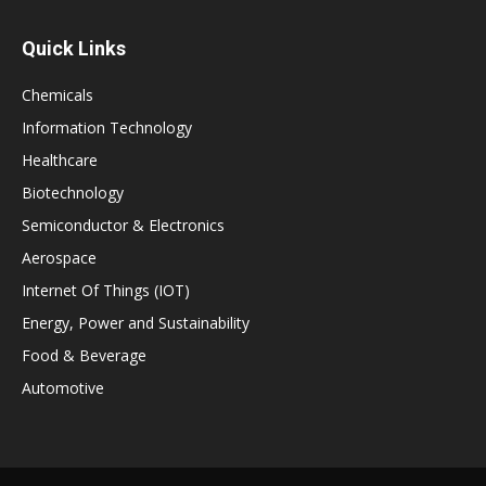
Quick Links
Chemicals
Information Technology
Healthcare
Biotechnology
Semiconductor & Electronics
Aerospace
Internet Of Things (IOT)
Energy, Power and Sustainability
Food & Beverage
Automotive