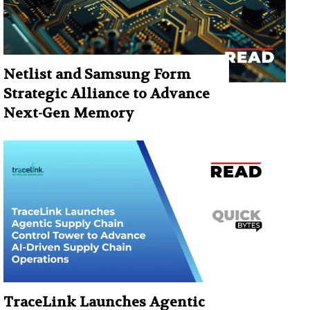
Netlist and Samsung Form
Strategic Alliance to Advance
Next-Gen Memory
TraceLink Launches Agentic