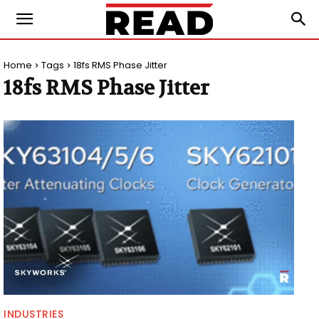
Home
Tags
18fs RMS Phase Jitter
18fs RMS Phase Jitter
INDUSTRIES