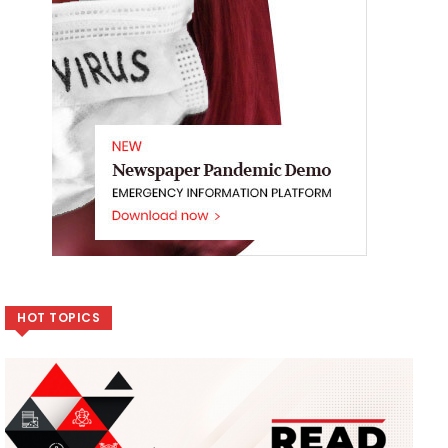
HOT TOPICS