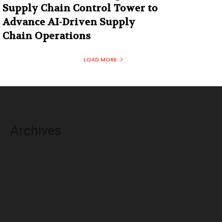
Supply Chain Control Tower to
Advance AI-Driven Supply
Chain Operations
LOAD MORE
Archives
August 2026
July 2026
June 2026
May 2026
April 2026