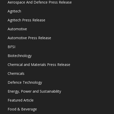
Aerospace And Defence Press Release
Agritech
Agritech Press Release
Automotive
Automotive Press Release
BFSI
Biotechnology
Chemical and Materials Press Release
Chemicals
Defence Technology
Energy, Power and Sustainability
Featured Article
Food & Beverage